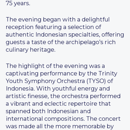
75 years.
The evening began with a delightful
reception featuring a selection of
authentic Indonesian specialties, offering
guests a taste of the archipelago’s rich
culinary heritage.
The highlight of the evening was a
captivating performance by the Trinity
Youth Symphony Orchestra (TYSO) of
Indonesia. With youthful energy and
artistic finesse, the orchestra performed
a vibrant and eclectic repertoire that
spanned both Indonesian and
international compositions. The concert
was made all the more memorable by