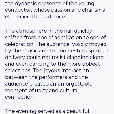
the dynamic presence of the young
conductor, whose passion and charisma
electrified the audience.
The atmosphere in the hall quickly
shifted from one of admiration to one of
celebration. The audience, visibly moved
by the music and the orchestra’s spirited
delivery, could not resist clapping along
and even dancing to the more upbeat
selections. The joyous interaction
between the performers and the
audience created an unforgettable
moment of unity and cultural
connection.
The evening served as a beautiful