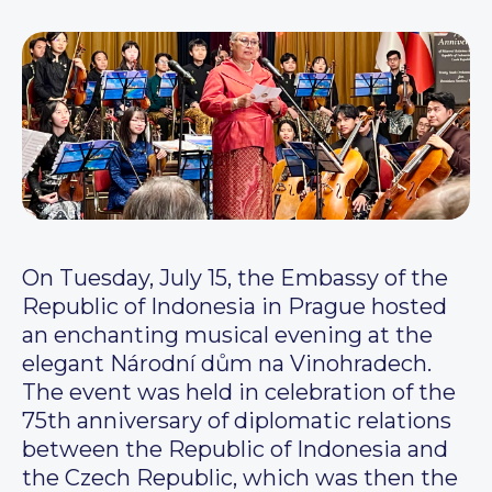
On Tuesday, July 15, the Embassy of the
Republic of Indonesia in Prague hosted
an enchanting musical evening at the
elegant Národní dům na Vinohradech.
The event was held in celebration of the
75th anniversary of diplomatic relations
between the Republic of Indonesia and
the Czech Republic, which was then the