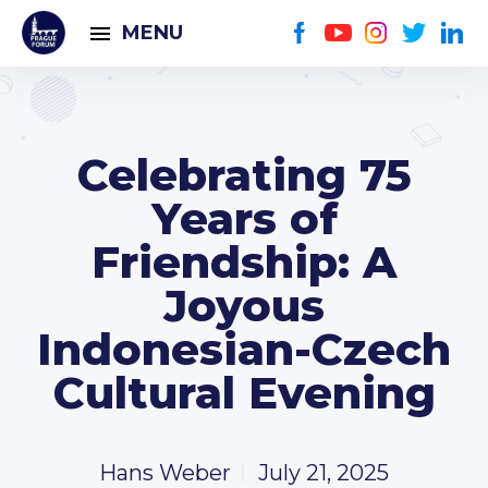
MENU
Celebrating 75
Years of
Friendship: A
Joyous
Indonesian-Czech
Cultural Evening
Hans Weber
July 21, 2025