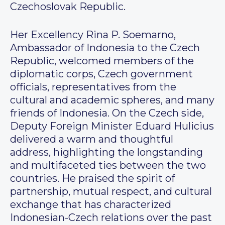
Czechoslovak Republic.
Her Excellency Rina P. Soemarno,
Ambassador of Indonesia to the Czech
Republic, welcomed members of the
diplomatic corps, Czech government
officials, representatives from the
cultural and academic spheres, and many
friends of Indonesia. On the Czech side,
Deputy Foreign Minister Eduard Hulicius
delivered a warm and thoughtful
address, highlighting the longstanding
and multifaceted ties between the two
countries. He praised the spirit of
partnership, mutual respect, and cultural
exchange that has characterized
Indonesian-Czech relations over the past