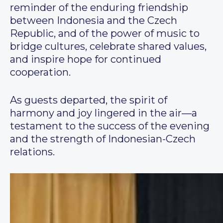
reminder of the enduring friendship
between Indonesia and the Czech
Republic, and of the power of music to
bridge cultures, celebrate shared values,
and inspire hope for continued
cooperation.
As guests departed, the spirit of
harmony and joy lingered in the air—a
testament to the success of the evening
and the strength of Indonesian-Czech
relations.