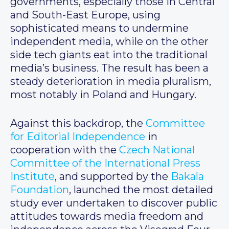
governments, especially those in Central
and South-East Europe, using
sophisticated means to undermine
independent media, while on the other
side tech giants eat into the traditional
media’s business. The result has been a
steady deterioration in media pluralism,
most notably in Poland and Hungary.
Against this backdrop, the
Committee
for Editorial Independence
in
cooperation with the
Czech National
Committee of the International Press
Institute
, and supported by the
Bakala
Foundation
, launched the most detailed
study ever undertaken to discover public
attitudes towards media freedom and