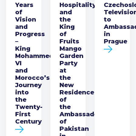
Years
Hospitality
Czechosl
of
and
Televisio
Vision
the
to
and
King
Ambassa
Progress
of
in
–
Fruits
Prague
King
Mango
Mohammed
Garden
VI
Party
and
at
Morocco’s
the
Journey
New
into
Residence
the
of
Twenty-
the
First
Ambassador
Century
of
Pakistan
in