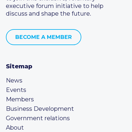
executive forum initiative to help
discuss and shape the future.
BECOME A MEMBER
Sitemap
News
Events
Members
Business Development
Government relations
About