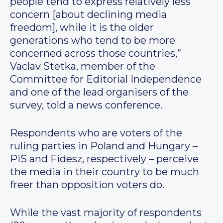
people tend to express relatively less
concern [about declining media
freedom], while it is the older
generations who tend to be more
concerned across those countries,”
Vaclav Stetka, member of the
Committee for Editorial Independence
and one of the lead organisers of the
survey, told a news conference.
Respondents who are voters of the
ruling parties in Poland and Hungary –
PiS and Fidesz, respectively – perceive
the media in their country to be much
freer than opposition voters do.
While the vast majority of respondents