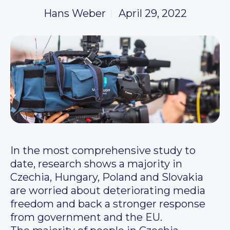
Hans Weber
April 29, 2022
In the most comprehensive study to
date, research shows a majority in
Czechia, Hungary, Poland and Slovakia
are worried about deteriorating media
freedom and back a stronger response
from government and the EU.