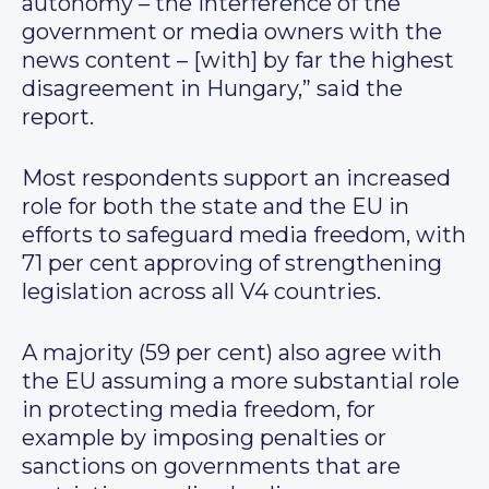
autonomy – the interference of the
government or media owners with the
news content – [with] by far the highest
disagreement in Hungary,” said the
report.
Most respondents support an increased
role for both the state and the EU in
efforts to safeguard media freedom, with
71 per cent approving of strengthening
legislation across all V4 countries.
A majority (59 per cent) also agree with
the EU assuming a more substantial role
in protecting media freedom, for
example by imposing penalties or
sanctions on governments that are