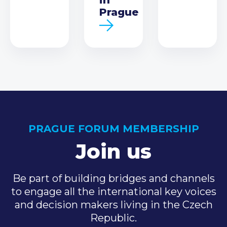
Prague
PRAGUE FORUM MEMBERSHIP
Join us
Be part of building bridges and channels
to engage all the international key voices
and decision makers living in the Czech
Republic.