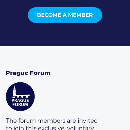
BECOME A MEMBER
Prague Forum
The forum members are invited
to join this exclusive, voluntary