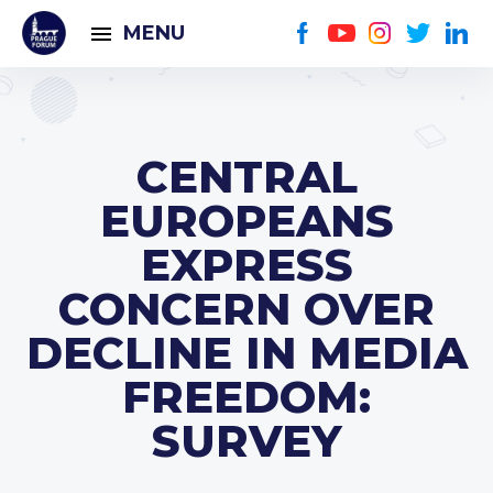
MENU
CENTRAL
EUROPEANS
EXPRESS
CONCERN OVER
DECLINE IN MEDIA
FREEDOM:
SURVEY