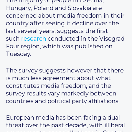
The majority of people in Czechia,
Hungary, Poland and Slovakia are
concerned about media freedom in their
country after seeing it decline over the
last several years, suggests the first
such
research
conducted in the Visegrad
Four region, which was published on
Tuesday.
The survey suggests however that there
is much less agreement about what
constitutes media freedom, and the
survey results vary markedly between
countries and political party affiliations.
European media has been facing a dual
threat over the past decade, with illiberal