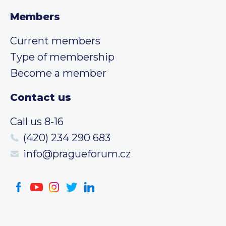
Members
Current members
Type of membership
Become a member
Contact us
Call us 8-16
(420) 234 290 683
info@pragueforum.cz