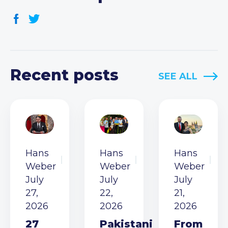
Recent posts
SEE ALL
Hans
Hans
Hans
Weber
Weber
Weber
July
July
July
27,
22,
21,
2026
2026
2026
27
Pakistani
From