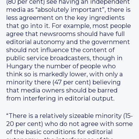
(80 per cent) see having an independent
media as “absolutely important”, there is
less agreement on the key ingredients
that go into it. For example, most people
agree that newsrooms should have full
editorial autonomy and the government
should not influence the content of
public service broadcasters, though in
Hungary the number of people who
think so is markedly lower, with only a
minority there (47 per cent) believing
that media owners should be barred
from interfering in editorial output.
“There is a relatively sizeable minority (15-
20 per cent) who do not agree with some
of the basic conditions for editorial