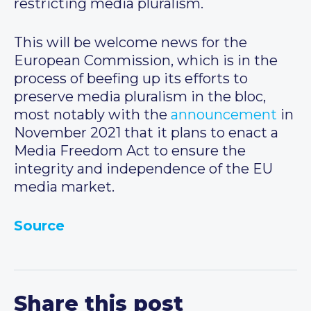
restricting media pluralism.
This will be welcome news for the
European Commission, which is in the
process of beefing up its efforts to
preserve media pluralism in the bloc,
most notably with the
announcement
in
November 2021 that it plans to enact a
Media Freedom Act to ensure the
integrity and independence of the EU
media market.
Source
Share this post