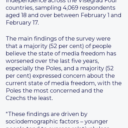
independence across the Visegrad Four
countries, sampling 4,069 respondents
aged 18 and over between February 1 and
February 17.
The main findings of the survey were
that a majority (52 per cent) of people
believe the state of media freedom has
worsened over the last five years,
especially the Poles, and a majority (52
per cent) expressed concern about the
current state of media freedom, with the
Poles the most concerned and the
Czechs the least.
“These findings are driven by
sociodemographic factors – younger