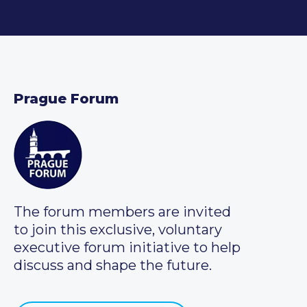
Prague Forum
The forum members are invited
to join this exclusive, voluntary
executive forum initiative to help
discuss and shape the future.