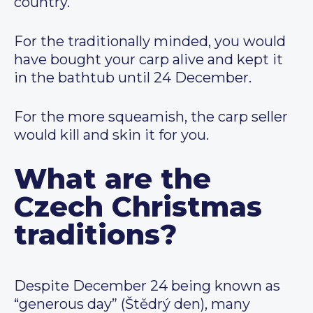
country.
For the traditionally minded, you would
have bought your carp alive and kept it
in the bathtub until 24 December.
For the more squeamish, the carp seller
would kill and skin it for you.
What are the
Czech Christmas
traditions?
Despite December 24 being known as
“generous day” (Štědrý den), many