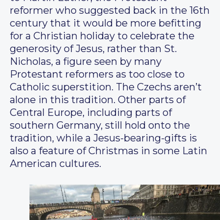
reformer who suggested back in the 16th
century that it would be more befitting
for a Christian holiday to celebrate the
generosity of Jesus, rather than St.
Nicholas, a figure seen by many
Protestant reformers as too close to
Catholic superstition. The Czechs aren’t
alone in this tradition. Other parts of
Central Europe, including parts of
southern Germany, still hold onto the
tradition, while a Jesus-bearing-gifts is
also a feature of Christmas in some Latin
American cultures.