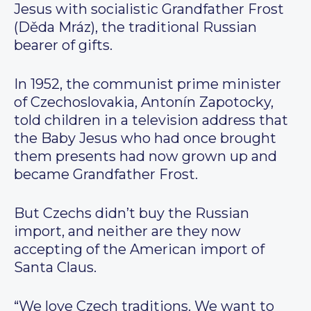
Jesus with socialistic Grandfather Frost
(Děda Mráz), the traditional Russian
bearer of gifts.
In 1952, the communist prime minister
of Czechoslovakia, Antonín Zapotocky,
told children in a television address that
the Baby Jesus who had once brought
them presents had now grown up and
became Grandfather Frost.
But Czechs didn’t buy the Russian
import, and neither are they now
accepting of the American import of
Santa Claus.
“We love Czech traditions. We want to