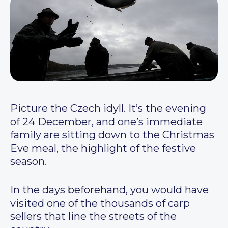
Picture the Czech idyll. It’s the evening
of 24 December, and one’s immediate
family are sitting down to the Christmas
Eve meal, the highlight of the festive
season.
In the days beforehand, you would have
visited one of the thousands of carp
sellers that line the streets of the