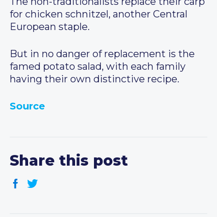
The non-traditionalists replace their carp
for chicken schnitzel, another Central
European staple.
But in no danger of replacement is the
famed potato salad, with each family
having their own distinctive recipe.
Source
Share this post