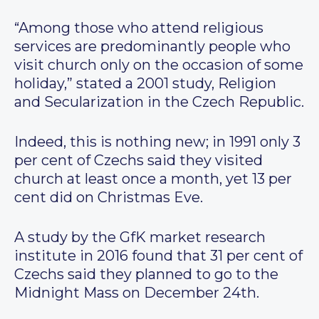
“Among those who attend religious
services are predominantly people who
visit church only on the occasion of some
holiday,” stated a 2001 study, Religion
and Secularization in the Czech Republic.
Indeed, this is nothing new; in 1991 only 3
per cent of Czechs said they visited
church at least once a month, yet 13 per
cent did on Christmas Eve.
A study by the GfK market research
institute in 2016 found that 31 per cent of
Czechs said they planned to go to the
Midnight Mass on December 24th.