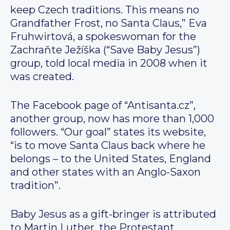
keep Czech traditions. This means no
Grandfather Frost, no Santa Claus,” Eva
Fruhwirtová, a spokeswoman for the
Zachraňte Ježíška (“Save Baby Jesus”)
group, told local media in 2008 when it
was created.
The Facebook page of “Antisanta.cz”,
another group, now has more than 1,000
followers. “Our goal” states its website,
“is to move Santa Claus back where he
belongs – to the United States, England
and other states with an Anglo-Saxon
tradition”.
Baby Jesus as a gift-bringer is attributed
to Martin Luther, the Protestant