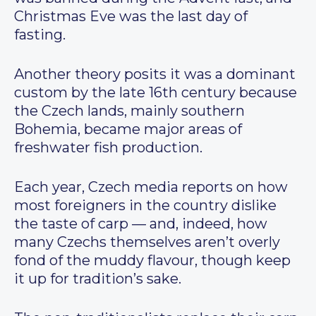
Christmas Eve was the last day of
fasting.
Another theory posits it was a dominant
custom by the late 16th century because
the Czech lands, mainly southern
Bohemia, became major areas of
freshwater fish production.
Each year, Czech media reports on how
most foreigners in the country dislike
the taste of carp — and, indeed, how
many Czechs themselves aren’t overly
fond of the muddy flavour, though keep
it up for tradition’s sake.