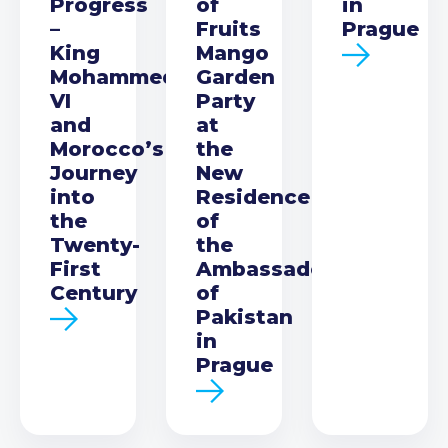
Progress
of
in
–
Fruits
Prague
King
Mango
Mohammed
Garden
VI
Party
and
at
Morocco’s
the
Journey
New
into
Residence
the
of
Twenty-
the
First
Ambassador
Century
of
Pakistan
in
Prague