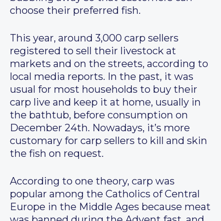
choose their preferred fish.
This year, around 3,000 carp sellers
registered to sell their livestock at
markets and on the streets, according to
local media reports. In the past, it was
usual for most households to buy their
carp live and keep it at home, usually in
the bathtub, before consumption on
December 24th. Nowadays, it’s more
customary for carp sellers to kill and skin
the fish on request.
According to one theory, carp was
popular among the Catholics of Central
Europe in the Middle Ages because meat
was banned during the Advent fast, and