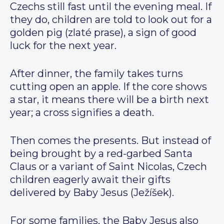
Czechs still fast until the evening meal. If
they do, children are told to look out for a
golden pig (zlaté prase), a sign of good
luck for the next year.
After dinner, the family takes turns
cutting open an apple. If the core shows
a star, it means there will be a birth next
year; a cross signifies a death.
Then comes the presents. But instead of
being brought by a red-garbed Santa
Claus or a variant of Saint Nicolas, Czech
children eagerly await their gifts
delivered by Baby Jesus (Ježíšek).
For some families, the Baby Jesus also