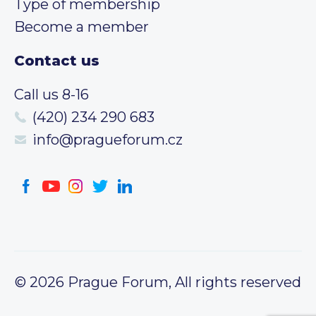
Type of membership
Become a member
Contact us
Call us 8-16
(420) 234 290 683
info@pragueforum.cz
© 2026 Prague Forum, All rights reserved