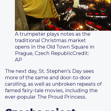
A trumpeter plays notes as the
traditional Christmas market
opens in the Old Town Square in
Prague, Czech Republic
Credit:
AP
The next day, St. Stephen’s Day sees
more of the same and door-to-door
carolling, as well as unbroken repeats of
famed fairy-tale movies, including the
ever-popular The Proud Princess.