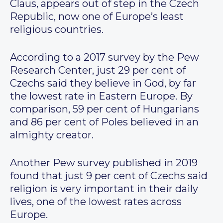
Claus, appears out of step in the Czech
Republic, now one of Europe’s least
religious countries.
According to a 2017 survey by the Pew
Research Center, just 29 per cent of
Czechs said they believe in God, by far
the lowest rate in Eastern Europe. By
comparison, 59 per cent of Hungarians
and 86 per cent of Poles believed in an
almighty creator.
Another Pew survey published in 2019
found that just 9 per cent of Czechs said
religion is very important in their daily
lives, one of the lowest rates across
Europe.