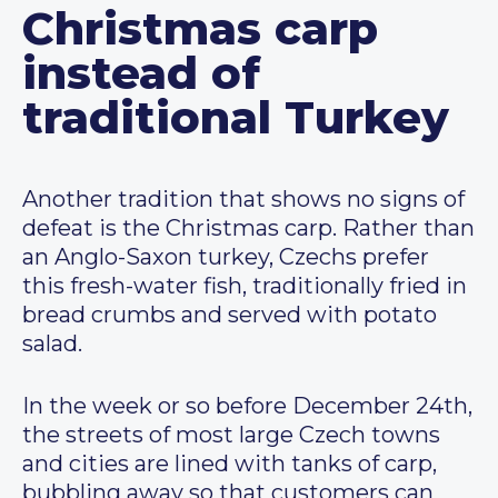
Christmas carp
instead of
traditional Turkey
Another tradition that shows no signs of
defeat is the Christmas carp. Rather than
an Anglo-Saxon turkey, Czechs prefer
this fresh-water fish, traditionally fried in
bread crumbs and served with potato
salad.
In the week or so before December 24th,
the streets of most large Czech towns
and cities are lined with tanks of carp,
bubbling away so that customers can