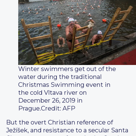
Winter swimmers get out of the
water during the traditional
Christmas Swimming event in
the cold Vltava river on
December 26, 2019 in
Prague.
Credit: AFP
But the overt Christian reference of
Ježíšek, and resistance to a secular Santa