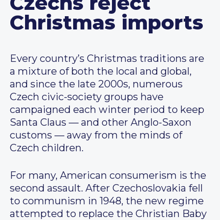
Czechs reject
Christmas imports
Every country’s Christmas traditions are
a mixture of both the local and global,
and since the late 2000s, numerous
Czech civic-society groups have
campaigned each winter period to keep
Santa Claus — and other Anglo-Saxon
customs — away from the minds of
Czech children.
For many, American consumerism is the
second assault. After Czechoslovakia fell
to communism in 1948, the new regime
attempted to replace the Christian Baby