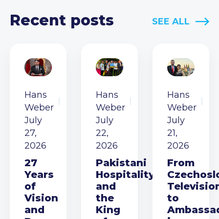
Recent posts
SEE ALL
Hans
Hans
Hans
Weber
Weber
Weber
July
July
July
27,
22,
21,
2026
2026
2026
27
Pakistani
From
Years
Hospitality
Czechosl
of
and
Televisio
Vision
the
to
and
King
Ambassa