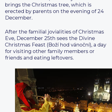
brings the Christmas tree, which is
erected by parents on the evening of 24
December.
After the familial jovialities of Christmas
Eve, December 25th sees the Divine
Christmas Feast (Boží hod vánoční), a day
for visiting other family members or
friends and eating leftovers.