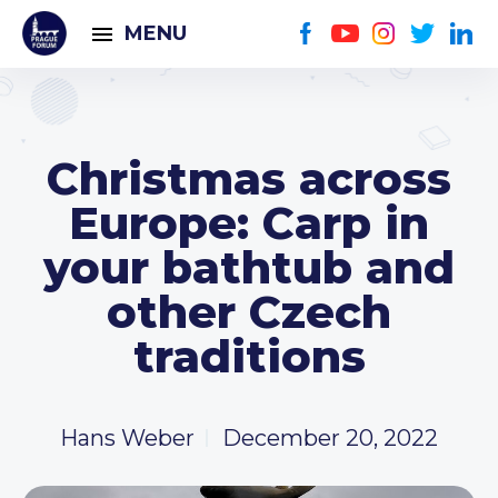
MENU
Christmas across
Europe: Carp in
your bathtub and
other Czech
traditions
Hans Weber
December 20, 2022