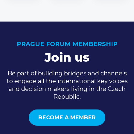
PRAGUE FORUM MEMBERSHIP
Join us
Be part of building bridges and channels
to engage all the international key voices
and decision makers living in the Czech
Republic.
BECOME A MEMBER