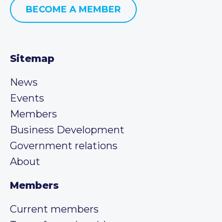
BECOME A MEMBER
Sitemap
News
Events
Members
Business Development
Government relations
About
Members
Current members