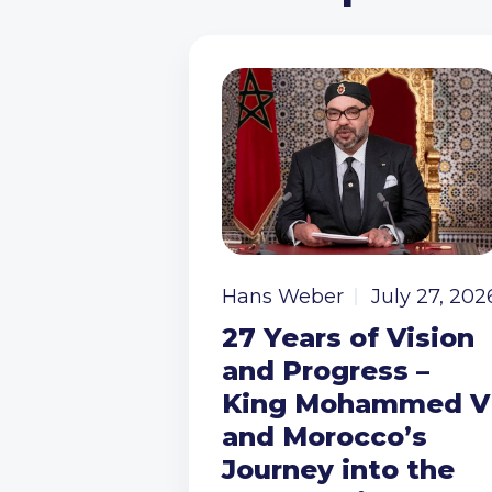
Hans Weber
July 27, 202
27 Years of Vision
and Progress –
King Mohammed V
and Morocco’s
Journey into the