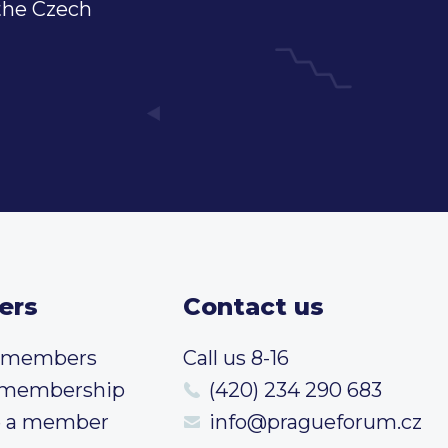
 the Czech
ers
Contact us
t members
Call us 8-16
 membership
(420) 234 290 683
 a member
info@pragueforum.cz