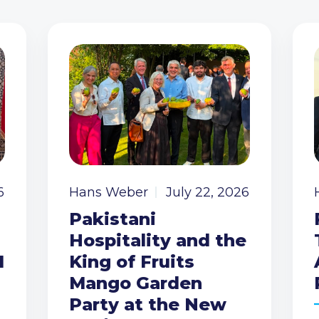
6
Hans Weber
July 22, 2026
Pakistani
Hospitality and the
I
King of Fruits
Mango Garden
Party at the New