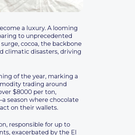
ecome a luxury. A looming
soaring to unprecedented
e surge, cocoa, the backbone
 climatic disasters, driving
ning of the year, marking a
mmodity trading around
ver $8000 per ton,
n—a season where chocolate
t on their wallets.
on, responsible for up to
nts, exacerbated by the El