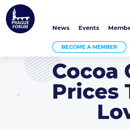
News
Events
Membe
BECOME A MEMBER
Cocoa C
Prices
Lo