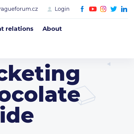
ragueforum.cz
Login
 relations
About
ocketing
ocolate
ide