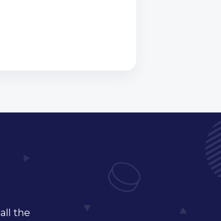
all the