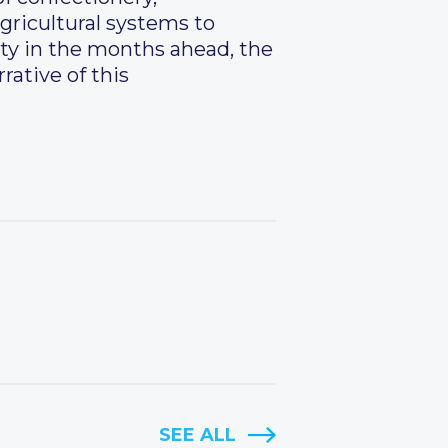
agricultural systems to
ity in the months ahead, the
rative of this
SEE ALL