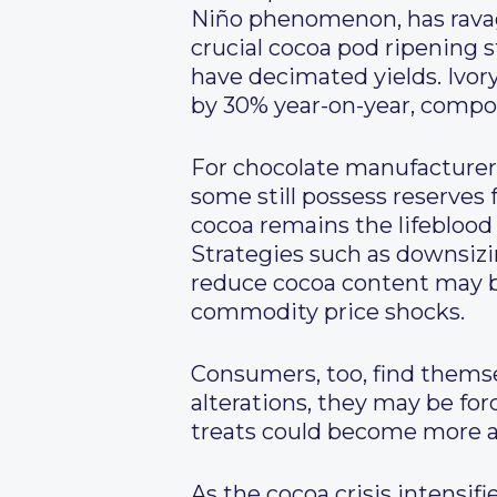
Niño phenomenon, has ravag
crucial cocoa pod ripening s
have decimated yields. Ivor
by 30% year-on-year, compou
For chocolate manufacturers
some still possess reserves f
cocoa remains the lifeblood
Strategies such as downsizi
reduce cocoa content may 
commodity price shocks.
Consumers, too, find themse
alterations, they may be for
treats could become more ap
As the cocoa crisis intensif