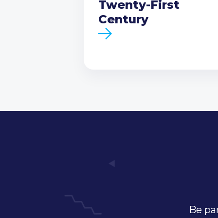
Twenty-First
Century
Be par