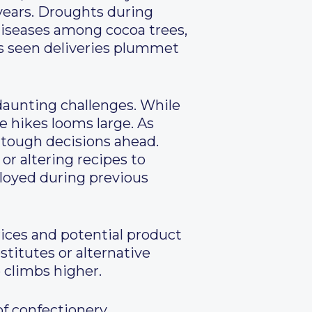
years. Droughts during
 diseases among cocoa trees,
as seen deliveries plummet
daunting challenges. While
ce hikes looms large. As
 tough decisions ahead.
r altering recipes to
oyed during previous
rices and potential product
stitutes or alternative
 climbs higher.
of confectionery,