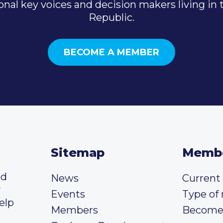
onal key voices and decision makers living in
Republic.
BECOME A MEMBER
Sitemap
Memb
ed
News
Curren
y
Events
Type of
elp
Members
Become