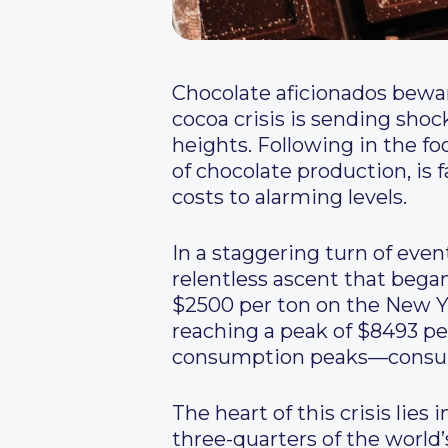
Chocolate aficionados bewa
cocoa crisis is sending sho
heights. Following in the fo
of chocolate production, is 
costs to alarming levels.
In a staggering turn of even
relentless ascent that beg
$2500 per ton on the New Y
reaching a peak of $8493 p
consumption peaks—consumer
The heart of this crisis lies
three-quarters of the world