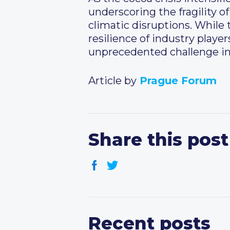
underscoring the fragility of
climatic disruptions. While 
resilience of industry playe
unprecedented challenge in 
Article by
Prague Forum
Share this post
Recent posts