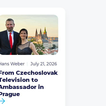
Hans Weber
July 21, 2026
From Czechoslovak
Television to
Ambassador in
Prague