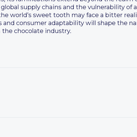
 global supply chains and the vulnerability of 
the world’s sweet tooth may face a bitter real
rs and consumer adaptability will shape the nar
the chocolate industry.