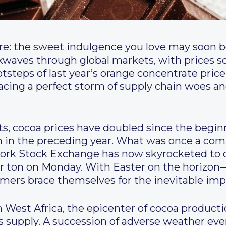
re: the sweet indulgence you love may soon b
ckwaves through global markets, with prices 
otsteps of last year’s orange concentrate pric
facing a perfect storm of supply chain woes and
ts, cocoa prices have doubled since the begin
an in the preceding year. What was once a co
ork Stock Exchange has now skyrocketed to o
er ton on Monday. With Easter on the horizo
s brace themselves for the inevitable impac
 in West Africa, the epicenter of cocoa producti
’s supply. A succession of adverse weather eve