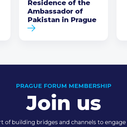
Residence of the
Ambassador of
Pakistan in Prague
PRAGUE FORUM MEMBERSHIP
Join us
t of building bridges and channels to engage 