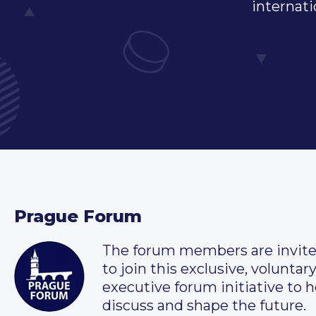
internati
Prague Forum
The forum members are invit
to join this exclusive, voluntar
executive forum initiative to h
discuss and shape the future.