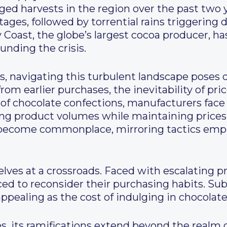
ed harvests in the region over the past two 
tages, followed by torrential rains triggering
y Coast, the globe’s largest cocoa producer, h
nding the crisis.
, navigating this turbulent landscape poses 
rom earlier purchases, the inevitability of pri
 of chocolate confections, manufacturers face
ng product volumes while maintaining prices o
become commonplace, mirroring tactics empl
lves at a crossroads. Faced with escalating p
ced to reconsider their purchasing habits. Sub
pealing as the cost of indulging in chocolate
ies, its ramifications extend beyond the realm 