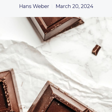
Hans Weber
March 20, 2024