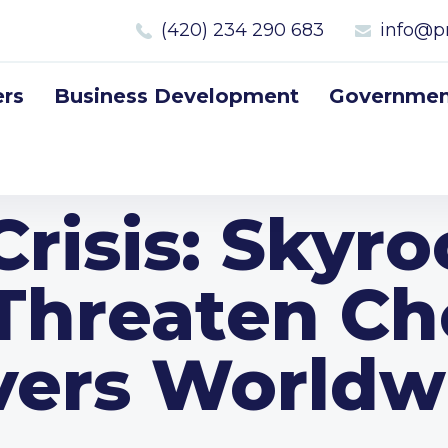
(420) 234 290 683
info@p
rs
Business Development
Government
risis: Skyr
 Threaten Ch
vers Worldw