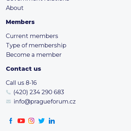
About
Members
Current members
Type of membership
Become a member
Contact us
Call us 8-16
(420) 234 290 683
info@pragueforum.cz