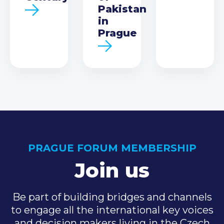
Pakistan
in
Prague
PRAGUE FORUM MEMBERSHIP
Join us
Be part of building bridges and channels
to engage all the international key voices
and decision makers living in the Czech