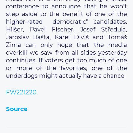
conference to announce that he won’t
step aside to the benefit of one of the
higher-rated democratic” candidates.
Hilšer, Pavel Fischer, Josef Středula,
Jaroslav Bašta, Karel Diviš and Tomáš
Zima can only hope that the media
overkill we saw from all sides yesterday
continues. If voters get too much of one
or more of the favorites, one of the
underdogs might actually have a chance.
FW221220
Source