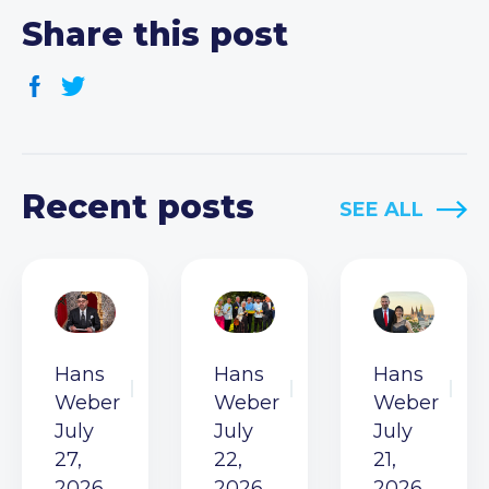
Share this post
Recent posts
SEE ALL
Hans
Hans
Hans
Weber
Weber
Weber
July
July
July
27,
22,
21,
2026
2026
2026