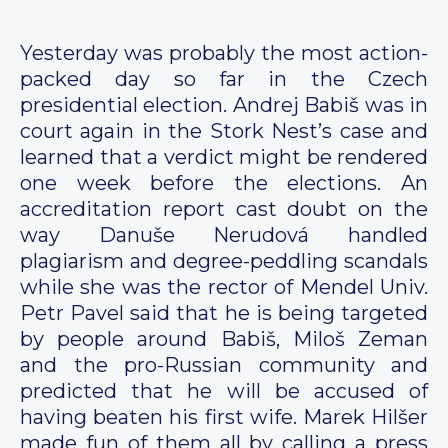
Yesterday was probably the most action-
packed day so far in the Czech
presidential election. Andrej Babiš was in
court again in the Stork Nest’s case and
learned that a verdict might be rendered
one week before the elections. An
accreditation report cast doubt on the
way Danuše Nerudová handled
plagiarism and degree-peddling scandals
while she was the rector of Mendel Univ.
Petr Pavel said that he is being targeted
by people around Babiš, Miloš Zeman
and the pro-Russian community and
predicted that he will be accused of
having beaten his first wife. Marek Hilšer
made fun of them all by calling a press