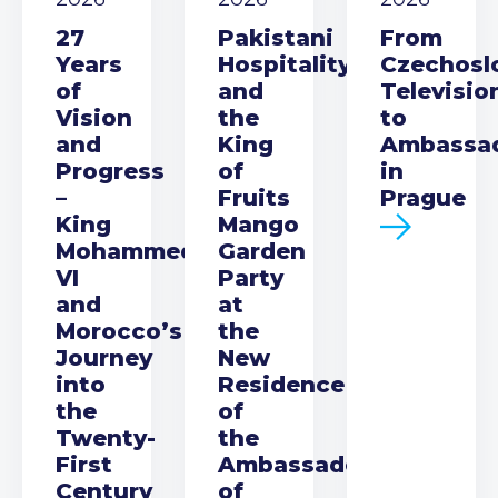
27
Pakistani
From
Years
Hospitality
Czechosl
of
and
Televisio
Vision
the
to
and
King
Ambassa
Progress
of
in
–
Fruits
Prague
King
Mango
Mohammed
Garden
VI
Party
and
at
Morocco’s
the
Journey
New
into
Residence
the
of
Twenty-
the
First
Ambassador
Century
of