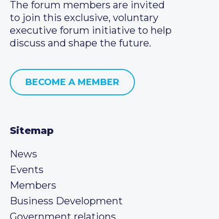
The forum members are invited
to join this exclusive, voluntary
executive forum initiative to help
discuss and shape the future.
BECOME A MEMBER
Sitemap
News
Events
Members
Business Development
Government relations