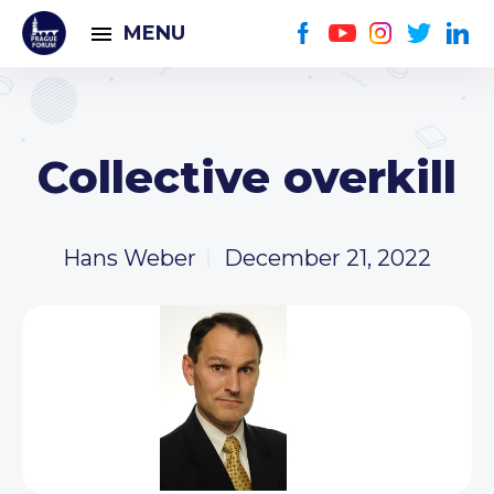
MENU
Collective overkill
Hans Weber
December 21, 2022