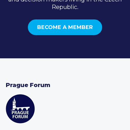
Republic.
BECOME A MEMBER
Prague Forum