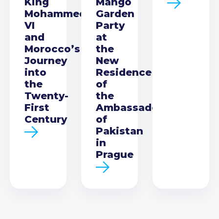
King
Mango
Mohammed
Garden
VI
Party
and
at
Morocco’s
the
Journey
New
into
Residence
the
of
Twenty-
the
First
Ambassador
Century
of
Pakistan
in
Prague