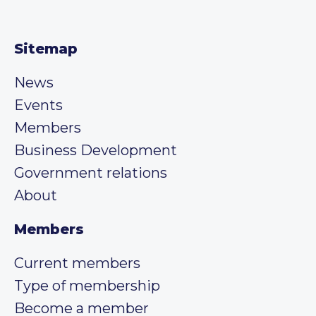
Sitemap
News
Events
Members
Business Development
Government relations
About
Members
Current members
Type of membership
Become a member