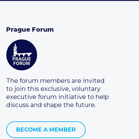
Prague Forum
The forum members are invited
to join this exclusive, voluntary
executive forum initiative to help
discuss and shape the future.
BECOME A MEMBER