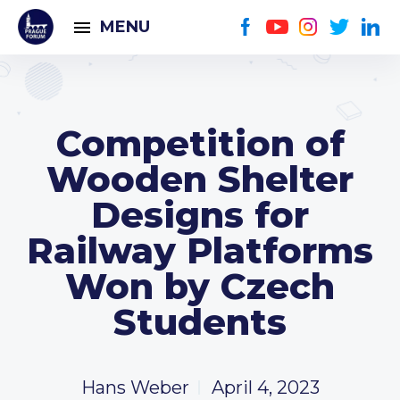
MENU
Competition of
Wooden Shelter
Designs for
Railway Platforms
Won by Czech
Students
Hans Weber
April 4, 2023