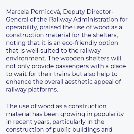
Marcela Pernicová, Deputy Director-
General of the Railway Administration for
operability, praised the use of wood as a
construction material for the shelters,
noting that it is an eco-friendly option
that is well-suited to the railway
environment. The wooden shelters will
not only provide passengers with a place
to wait for their trains but also help to
enhance the overall aesthetic appeal of
railway platforms.
The use of wood as a construction
material has been growing in popularity
in recent years, particularly in the
construction of public buildings and