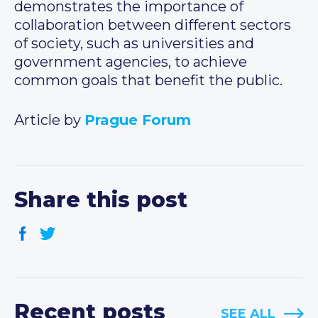
demonstrates the importance of
collaboration between different sectors
of society, such as universities and
government agencies, to achieve
common goals that benefit the public.
Article by
Prague Forum
Share this post
Recent posts
SEE ALL