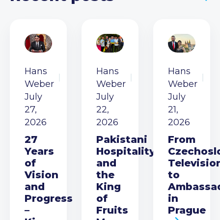
Hans
Hans
Hans
Weber
Weber
Weber
July
July
July
27,
22,
21,
2026
2026
2026
27
Pakistani
From
Years
Hospitality
Czechosl
of
and
Televisio
Vision
the
to
and
King
Ambassa
Progress
of
in
–
Fruits
Prague