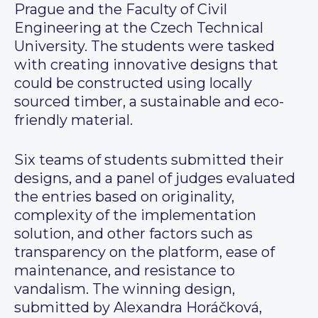
Prague and the Faculty of Civil
Engineering at the Czech Technical
University. The students were tasked
with creating innovative designs that
could be constructed using locally
sourced timber, a sustainable and eco-
friendly material.
Six teams of students submitted their
designs, and a panel of judges evaluated
the entries based on originality,
complexity of the implementation
solution, and other factors such as
transparency on the platform, ease of
maintenance, and resistance to
vandalism. The winning design,
submitted by Alexandra Horáčková,