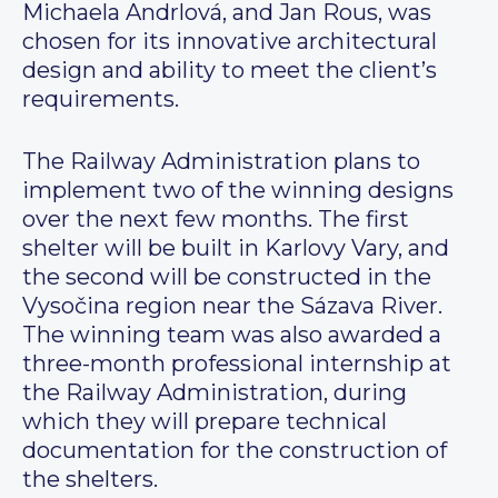
Michaela Andrlová, and Jan Rous, was
chosen for its innovative architectural
design and ability to meet the client’s
requirements.
The Railway Administration plans to
implement two of the winning designs
over the next few months. The first
shelter will be built in Karlovy Vary, and
the second will be constructed in the
Vysočina region near the Sázava River.
The winning team was also awarded a
three-month professional internship at
the Railway Administration, during
which they will prepare technical
documentation for the construction of
the shelters.