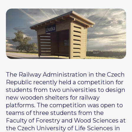
The Railway Administration in the Czech
Republic recently held a competition for
students from two universities to design
new wooden shelters for railway
platforms. The competition was open to
teams of three students from the
Faculty of Forestry and Wood Sciences at
the Czech University of Life Sciences in