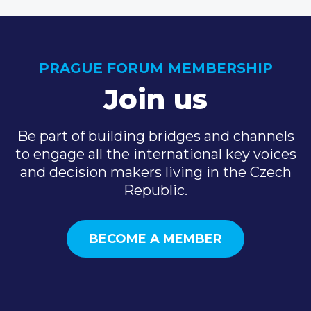
PRAGUE FORUM MEMBERSHIP
Join us
Be part of building bridges and channels
to engage all the international key voices
and decision makers living in the Czech
Republic.
BECOME A MEMBER