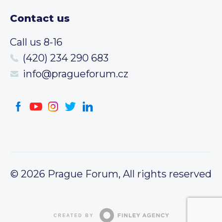
Contact us
Call us 8-16
(420) 234 290 683
info@pragueforum.cz
© 2026 Prague Forum, All rights reserved
CREATED BY