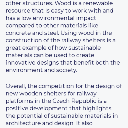
other structures. Wood is a renewable
resource that is easy to work with and
has a low environmental impact
compared to other materials like
concrete and steel. Using wood in the
construction of the railway shelters is a
great example of how sustainable
materials can be used to create
innovative designs that benefit both the
environment and society.
Overall, the competition for the design of
new wooden shelters for railway
platforms in the Czech Republic is a
positive development that highlights
the potential of sustainable materials in
architecture and design. It also