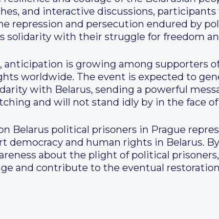
es, and interactive discussions, participants 
he repression and persecution endured by poli
ss solidarity with their struggle for freedom an
 anticipation is growing among supporters of
ghts worldwide. The event is expected to g
lidarity with Belarus, sending a powerful mes
ching and will not stand idly by in the face of
on Belarus political prisoners in Prague repre
port democracy and human rights in Belarus. B
reness about the plight of political prisoners
nge and contribute to the eventual restorati