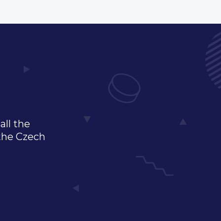
all the
 the Czech