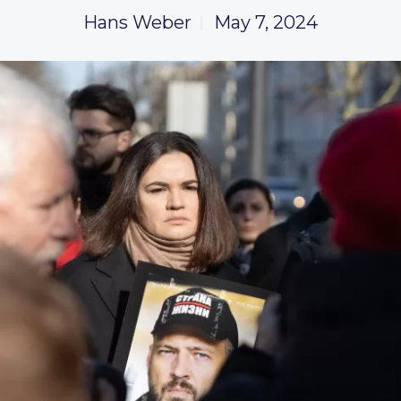
Hans Weber
May 7, 2024