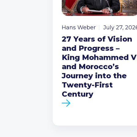
Hans Weber
July 27, 202
27 Years of Vision
and Progress –
King Mohammed V
and Morocco’s
Journey into the
Twenty-First
Century