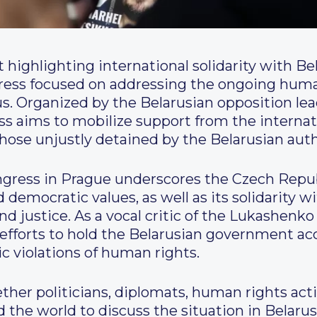
 highlighting international solidarity with Bel
gress focused on addressing the ongoing huma
rus. Organized by the Belarusian opposition lea
ss aims to mobilize support from the intern
those unjustly detained by the Belarusian auth
ongress in Prague underscores the Czech Rep
emocratic values, as well as its solidarity wi
nd justice. As a vocal critic of the Lukashen
f efforts to hold the Belarusian government a
c violations of human rights.
ther politicians, diplomats, human rights activ
 the world to discuss the situation in Belaru