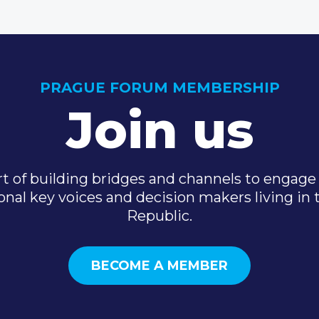
PRAGUE FORUM MEMBERSHIP
Join us
t of building bridges and channels to engage 
onal key voices and decision makers living in
Republic.
BECOME A MEMBER