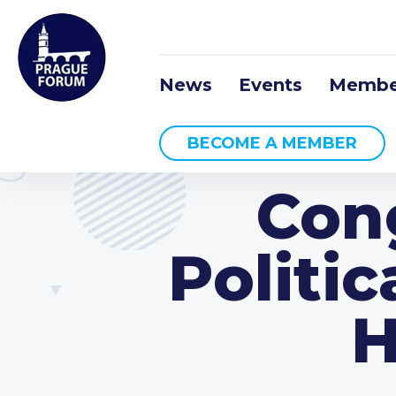
News
Events
Membe
BECOME A MEMBER
Con
Politic
H