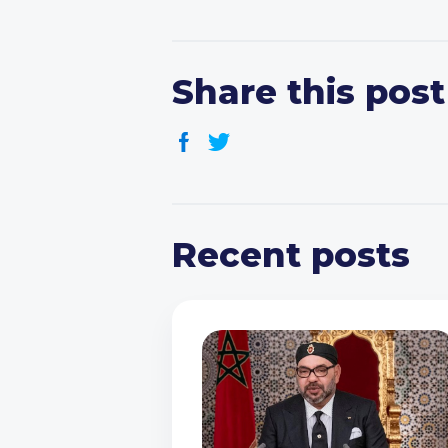
Share this post
Recent posts