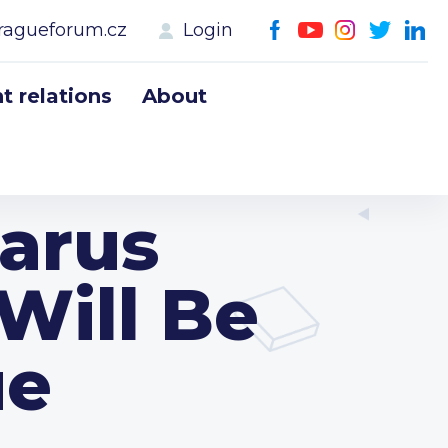
ragueforum.cz
Login
 relations
About
arus
 Will Be
ue