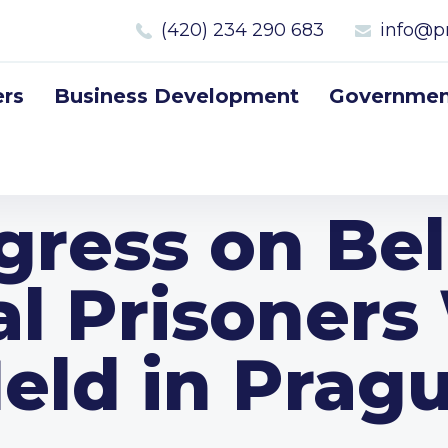
(420) 234 290 683
info@p
rs
Business Development
Government
gress on Bel
al Prisoners
eld in Prag