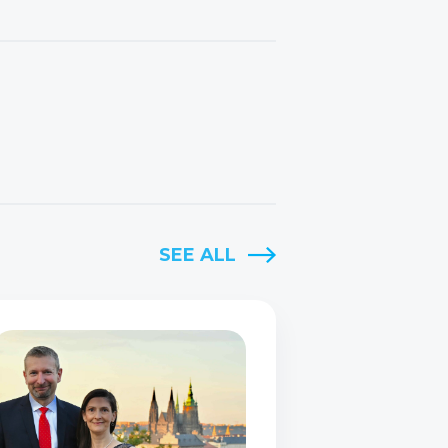
SEE ALL