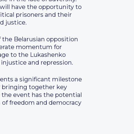
will have the opportunity to
tical prisoners and their
d justice.
 the Belarusian opposition
enerate momentum for
sage to the Lukashenko
 injustice and repression.
sents a significant milestone
y bringing together key
, the event has the potential
on of freedom and democracy