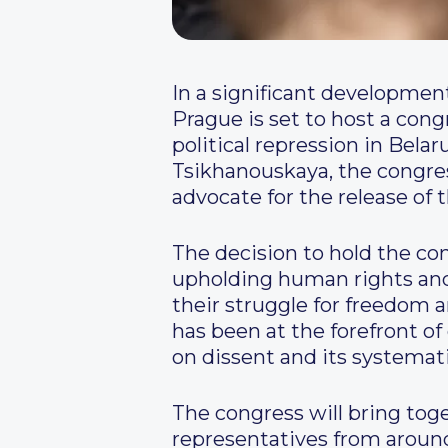
In a significant development
Prague is set to host a con
political repression in Bela
Tsikhanouskaya, the congre
advocate for the release of 
The decision to hold the c
upholding human rights and d
their struggle for freedom a
has been at the forefront o
on dissent and its systemati
The congress will bring toge
representatives from around