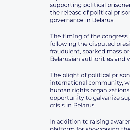
supporting political prison
the release of political pri
governance in Belarus.
The timing of the congress i
following the disputed pres
fraudulent, sparked mass pr
Belarusian authorities and wi
The plight of political pri
international community, wi
human rights organizations, 
opportunity to galvanize su
crisis in Belarus.
In addition to raising awaren
platform for showcasing the 