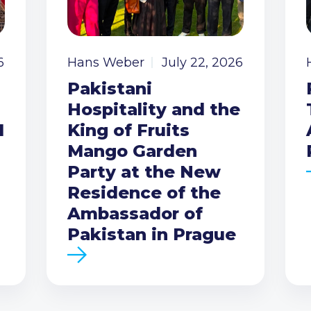
6
Hans Weber
July 22, 2026
Pakistani
Hospitality and the
I
King of Fruits
Mango Garden
Party at the New
Residence of the
Ambassador of
Pakistan in Prague