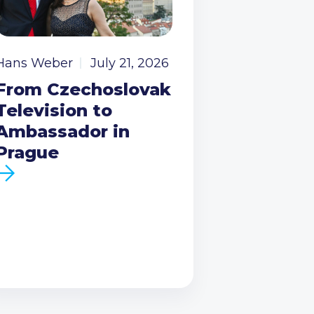
Hans Weber
July 21, 2026
From Czechoslovak
Television to
Ambassador in
Prague