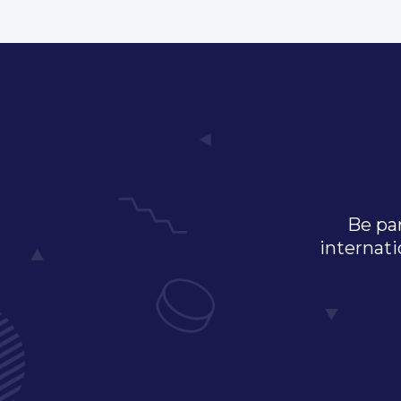
Be par
internati