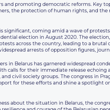
ers and promoting democratic reforms. Key to
soners, the protection of human rights, and the
s significant, coming amid a wave of protests 
idential election in August 2020. The electio
otests across the country, leading to a brutal
despread arrests of opposition figures, journal
soners in Belarus has garnered widespread co
th calls for their immediate release echoing 
and civil society groups. The congress in Prag
pport for these efforts and shine a spotlight
ess about the situation in Belarus, the congres
resilience and courage of the Belarusian peopl