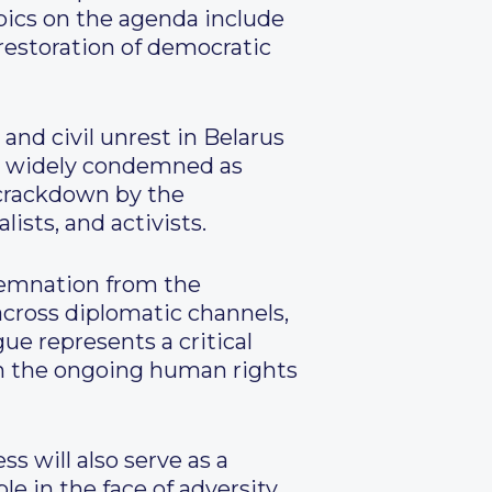
pics on the agenda include
 restoration of democratic
and civil unrest in Belarus
n, widely condemned as
 crackdown by the
ists, and activists.
ndemnation from the
across diplomatic channels,
ue represents a critical
 on the ongoing human rights
s will also serve as a
e in the face of adversity.