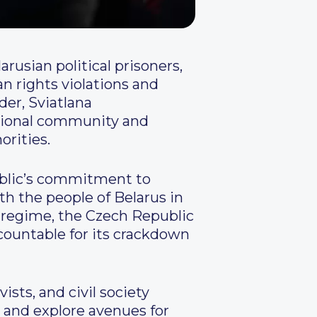
arusian political prisoners,
n rights violations and
der, Sviatlana
ational community and
orities.
ublic’s commitment to
th the people of Belarus in
ko regime, the Czech Republic
ccountable for its crackdown
ists, and civil society
s and explore avenues for