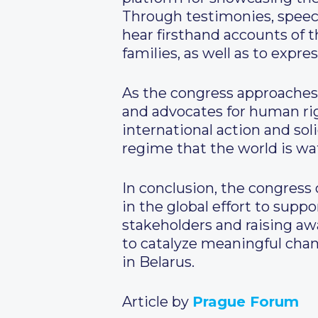
Through testimonies, speech
hear firsthand accounts of t
families, as well as to expre
As the congress approaches,
and advocates for human ri
international action and so
regime that the world is wat
In conclusion, the congress 
in the global effort to sup
stakeholders and raising awa
to catalyze meaningful cha
in Belarus.
Article by
Prague Forum