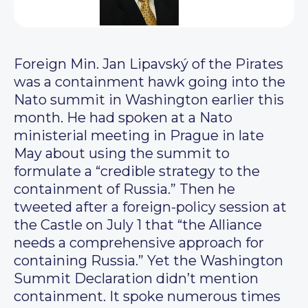
Foreign Min. Jan Lipavský of the Pirates
was a containment hawk going into the
Nato summit in Washington earlier this
month. He had spoken at a Nato
ministerial meeting in Prague in late
May about using the summit to
formulate a “credible strategy to the
containment of Russia.” Then he
tweeted after a foreign-policy session at
the Castle on July 1 that “the Alliance
needs a comprehensive approach for
containing Russia.” Yet the Washington
Summit Declaration didn’t mention
containment. It spoke numerous times