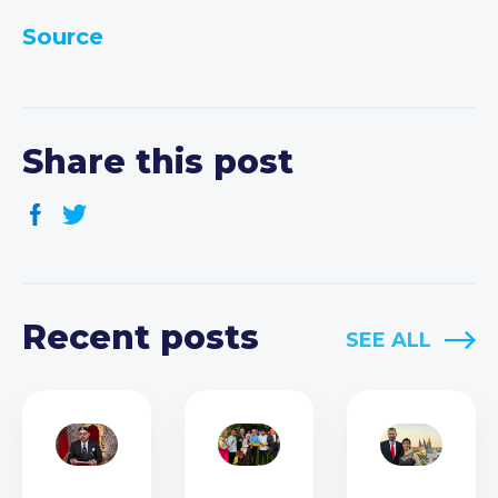
Source
Share this post
Recent posts
SEE ALL