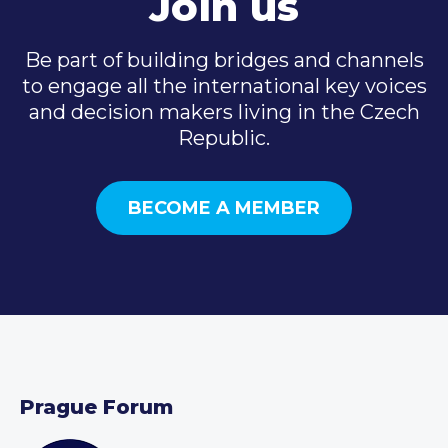
Join us
Be part of building bridges and channels
to engage all the international key voices
and decision makers living in the Czech
Republic.
BECOME A MEMBER
Prague Forum