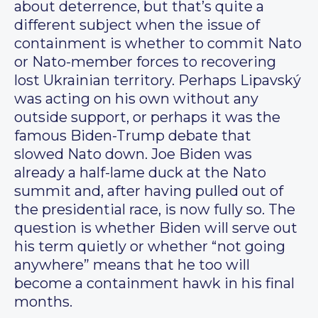
about deterrence, but that’s quite a
different subject when the issue of
containment is whether to commit Nato
or Nato-member forces to recovering
lost Ukrainian territory. Perhaps Lipavský
was acting on his own without any
outside support, or perhaps it was the
famous Biden-Trump debate that
slowed Nato down. Joe Biden was
already a half-lame duck at the Nato
summit and, after having pulled out of
the presidential race, is now fully so. The
question is whether Biden will serve out
his term quietly or whether “not going
anywhere” means that he too will
become a containment hawk in his final
months.