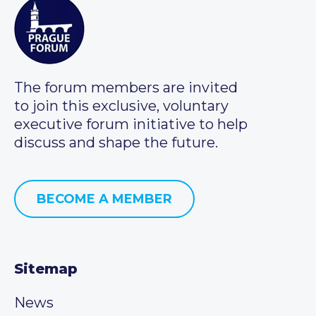
The forum members are invited
to join this exclusive, voluntary
executive forum initiative to help
discuss and shape the future.
BECOME A MEMBER
Sitemap
News