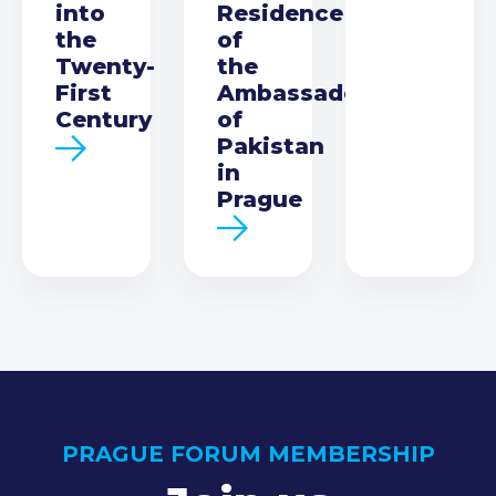
into
Residence
the
of
Twenty-
the
First
Ambassador
Century
of
Pakistan
in
Prague
PRAGUE FORUM MEMBERSHIP