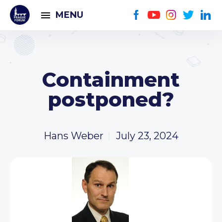
MENU
Containment
postponed?
Hans Weber
July 23, 2024