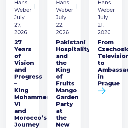
Hans
Hans
Hans
Weber
Weber
Weber
July
July
July
27,
22,
21,
2026
2026
2026
27
Pakistani
From
Years
Hospitality
Czechosl
of
and
Televisio
Vision
the
to
and
King
Ambassa
Progress
of
in
–
Fruits
Prague
King
Mango
Mohammed
Garden
VI
Party
and
at
Morocco’s
the
Journey
New