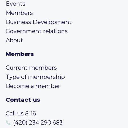
Events
Members
Business Development
Government relations
About
Members
Current members
Type of membership
Become a member
Contact us
Call us 8-16
(420) 234 290 683