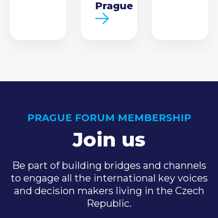
Prague
PRAGUE FORUM MEMBERSHIP
Join us
Be part of building bridges and channels
to engage all the international key voices
and decision makers living in the Czech
Republic.