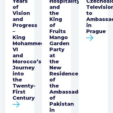
Years
Hospitality
Czechosl
of
and
Televisio
Vision
the
to
and
King
Ambassa
Progress
of
in
–
Fruits
Prague
King
Mango
Mohammed
Garden
VI
Party
and
at
Morocco’s
the
Journey
New
into
Residence
the
of
Twenty-
the
First
Ambassador
Century
of
Pakistan
in