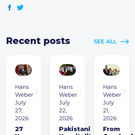
Recent posts
SEE ALL
Hans
Hans
Hans
Weber
Weber
Weber
July
July
July
27,
22,
21,
2026
2026
2026
27
Pakistani
From