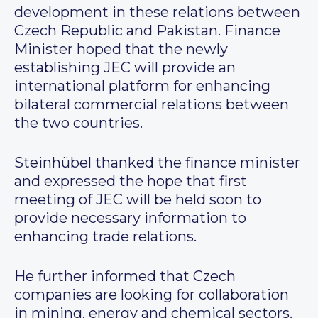
development in these relations between
Czech Republic and Pakistan. Finance
Minister hoped that the newly
establishing JEC will provide an
international platform for enhancing
bilateral commercial relations between
the two countries.
Steinhübel thanked the finance minister
and expressed the hope that first
meeting of JEC will be held soon to
provide necessary information to
enhancing trade relations.
He further informed that Czech
companies are looking for collaboration
in mining, energy and chemical sectors.