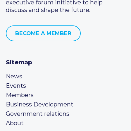
executive forum initiative to help
discuss and shape the future.
BECOME A MEMBER
Sitemap
News
Events
Members
Business Development
Government relations
About