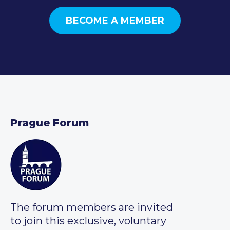
BECOME A MEMBER
Prague Forum
The forum members are invited
to join this exclusive, voluntary