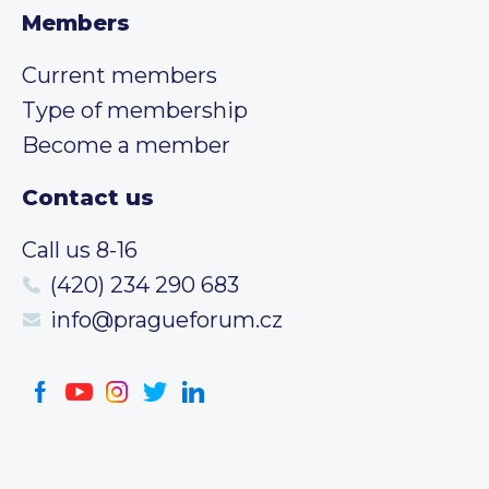
Members
Current members
Type of membership
Become a member
Contact us
Call us 8-16
(420) 234 290 683
info@pragueforum.cz