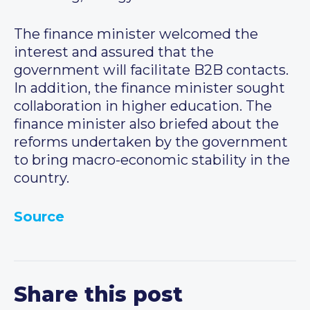
The finance minister welcomed the
interest and assured that the
government will facilitate B2B contacts.
In addition, the finance minister sought
collaboration in higher education. The
finance minister also briefed about the
reforms undertaken by the government
to bring macro-economic stability in the
country.
Source
Share this post