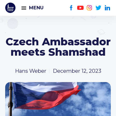
MENU
Czech Ambassador
meets Shamshad
Hans Weber
December 12, 2023