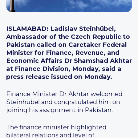
ISLAMABAD: Ladislav Steinhübel,
Ambassador of the Czech Republic to
Pakistan called on Caretaker Federal
Minister for Finance, Revenue, and
Economic Affairs Dr Shamshad Akhtar
at Finance Division, Monday, said a
press release issued on Monday.
Finance Minister Dr Akhtar welcomed
Steinhübel and congratulated him on
joining his assignment in Pakistan.
The finance minister highlighted
bilateral relations and level of