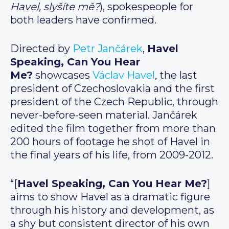
Havel, slyšíte mě?
), spokespeople for
both leaders have confirmed.
Directed by
Petr Jančárek
,
Havel
Speaking, Can You Hear
Me?
showcases
Václav Havel
, the last
president of Czechoslovakia and the first
president of the Czech Republic, through
never-before-seen material. Jančárek
edited the film together from more than
200 hours of footage he shot of Havel in
the final years of his life, from 2009-2012.
“[
Havel Speaking, Can You Hear Me?
]
aims to show Havel as a dramatic figure
through his history and development, as
a shy but consistent director of his own