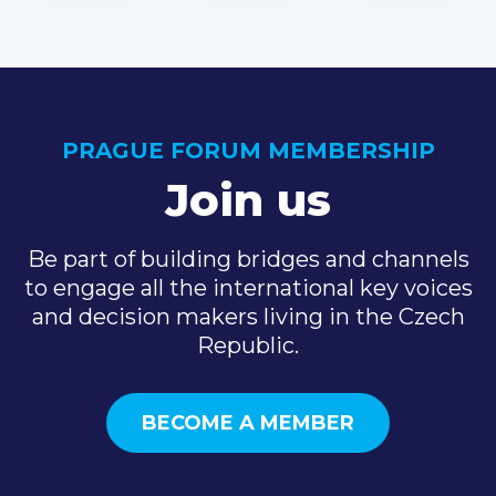
PRAGUE FORUM MEMBERSHIP
Join us
Be part of building bridges and channels
to engage all the international key voices
and decision makers living in the Czech
Republic.
BECOME A MEMBER