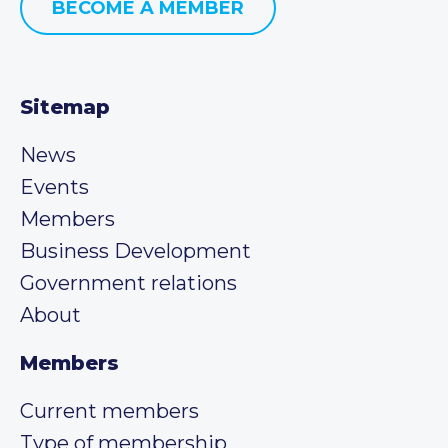
BECOME A MEMBER
Sitemap
News
Events
Members
Business Development
Government relations
About
Members
Current members
Type of membership