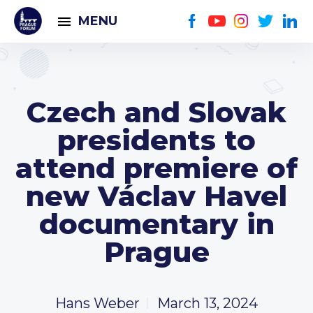
MENU
Czech and Slovak
presidents to
attend premiere of
new Václav Havel
documentary in
Prague
Hans Weber
March 13, 2024