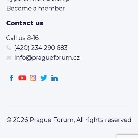
Become a member
Contact us
Call us 8-16
(420) 234 290 683
info@pragueforum.cz
© 2026 Prague Forum, All rights reserved