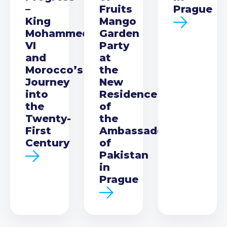
–
Fruits
Prague
King
Mango
Mohammed
Garden
VI
Party
and
at
Morocco’s
the
Journey
New
into
Residence
the
of
Twenty-
the
First
Ambassador
Century
of
Pakistan
in
Prague