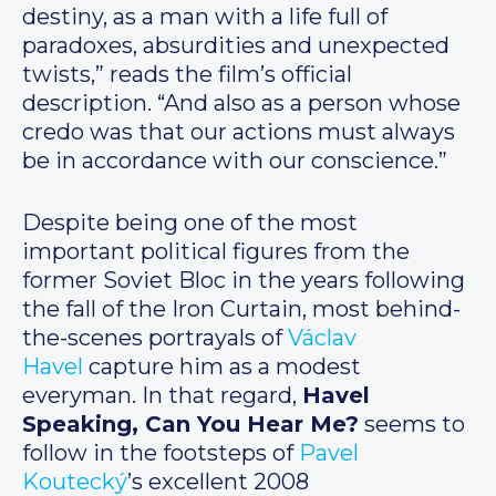
destiny, as a man with a life full of
paradoxes, absurdities and unexpected
twists,” reads the film’s official
description. “And also as a person whose
credo was that our actions must always
be in accordance with our conscience.”
Despite being one of the most
important political figures from the
former Soviet Bloc in the years following
the fall of the Iron Curtain, most behind-
the-scenes portrayals of
Václav
Havel
capture him as a modest
everyman. In that regard,
Havel
Speaking, Can You Hear Me?
seems to
follow in the footsteps of
Pavel
Koutecký
’s excellent 2008