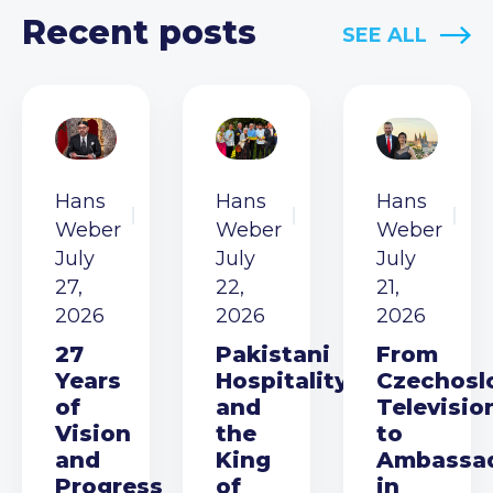
Recent posts
SEE ALL
Hans
Hans
Hans
Weber
Weber
Weber
July
July
July
27,
22,
21,
2026
2026
2026
27
Pakistani
From
Years
Hospitality
Czechosl
of
and
Televisio
Vision
the
to
and
King
Ambassa
Progress
of
in