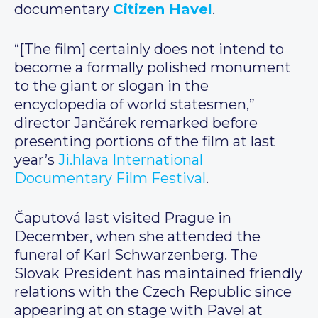
documentary
Citizen Havel
.
“[The film] certainly does not intend to
become a formally polished monument
to the giant or slogan in the
encyclopedia of world statesmen,”
director Jančárek remarked before
presenting portions of the film at last
year’s
Ji.hlava International
Documentary Film Festival
.
Čaputová last visited Prague in
December, when she attended the
funeral of Karl Schwarzenberg. The
Slovak President has maintained friendly
relations with the Czech Republic since
appearing at on stage with Pavel at