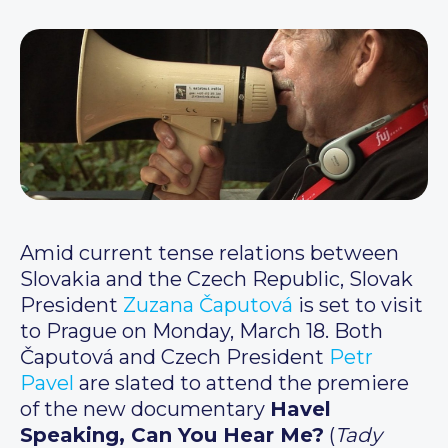
Amid current tense relations between
Slovakia and the Czech Republic, Slovak
President
Zuzana Čaputová
is set to visit
to Prague on Monday, March 18. Both
Čaputová and Czech President
Petr
Pavel
are slated to attend the premiere
of the new documentary
Havel
Speaking, Can You Hear Me?
(
Tady