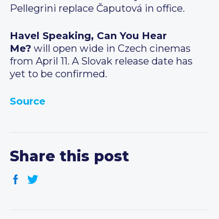
Pellegrini replace Čaputová in office.
Havel Speaking, Can You Hear
Me?
will open wide in Czech cinemas
from April 11. A Slovak release date has
yet to be confirmed.
Source
Share this post