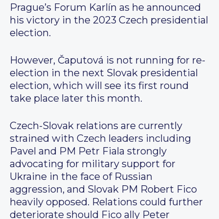
Prague’s Forum Karlín as he announced
his victory in the 2023 Czech presidential
election.
However, Čaputová is not running for re-
election in the next Slovak presidential
election, which will see its first round
take place later this month.
Czech-Slovak relations are currently
strained with Czech leaders including
Pavel and PM Petr Fiala strongly
advocating for military support for
Ukraine in the face of Russian
aggression, and Slovak PM Robert Fico
heavily opposed. Relations could further
deteriorate should Fico ally Peter