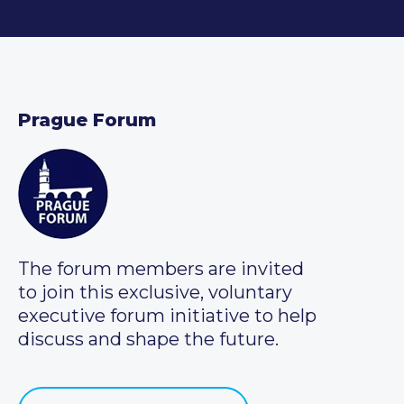
Prague Forum
The forum members are invited
to join this exclusive, voluntary
executive forum initiative to help
discuss and shape the future.