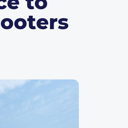
ce to
cooters