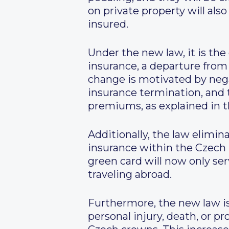
on private property will al
insured.
Under the new law, it is the
insurance, a departure from 
change is motivated by nega
insurance termination, and
premiums, as explained in th
Additionally, the law elimin
insurance within the Czech 
green card will now only ser
traveling abroad.
Furthermore, the new law is
personal injury, death, or 