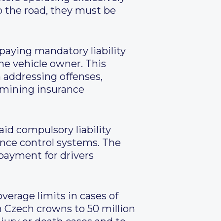
o the road, they must be
 paying mandatory liability
he vehicle owner. This
 addressing offenses,
rmining insurance
aid compulsory liability
ance control systems. The
 payment for drivers
erage limits in cases of
n Czech crowns to 50 million