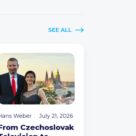
SEE ALL
Hans Weber
July 21, 2026
From Czechoslovak