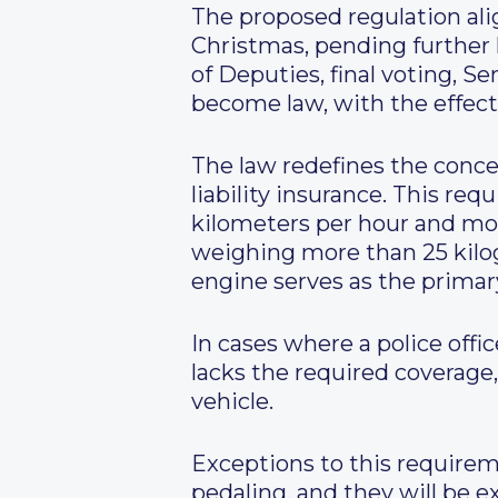
The proposed regulation ali
Christmas, pending further l
of Deputies, final voting, S
become law, with the effect
The law redefines the conce
liability insurance. This re
kilometers per hour and mot
weighing more than 25 kilog
engine serves as the primar
In cases where a police offi
lacks the required coverage, 
vehicle.
Exceptions to this requireme
pedaling, and they will be 