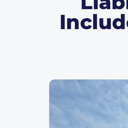
Liab
Includ