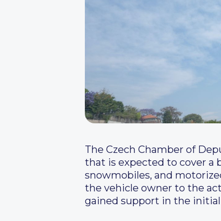
The Czech Chamber of Deput
that is expected to cover a 
snowmobiles, and motorized g
the vehicle owner to the act
gained support in the initia