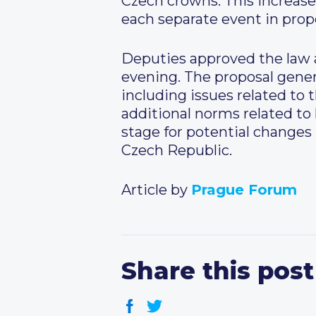
Czech crowns. This increase 
each separate event in prop
Deputies approved the law a
evening. The proposal gener
including issues related to 
additional norms related to
stage for potential changes
Czech Republic.
Article by
Prague Forum
Share this post