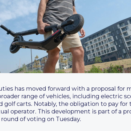
ies has moved forward with a proposal for ma
broader range of vehicles, including electric s
olf carts. Notably, the obligation to pay for t
ual operator. This development is part of a pr
l round of voting on Tuesday.