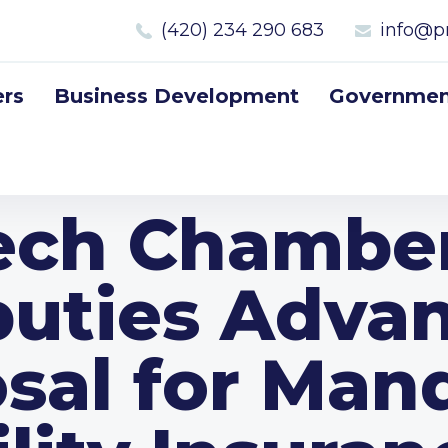
(420) 234 290 683
info@p
rs
Business Development
Government
ech Chamber
uties Adva
sal for Man