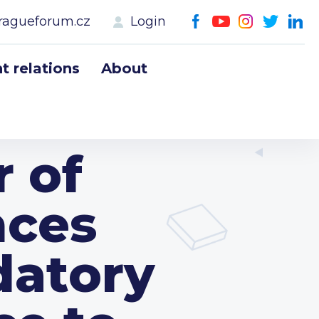
ragueforum.cz
Login
 relations
About
 of
nces
datory