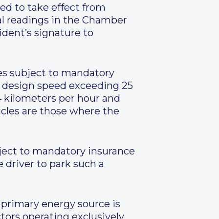
ed to take effect from
nal readings in the Chamber
ident’s signature to
les subject to mandatory
h a design speed exceeding 25
4 kilometers per hour and
icles are those where the
ubject to mandatory insurance
e driver to park such a
r primary energy source is
tors operating exclusively