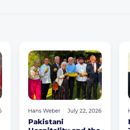
6
Hans Weber
July 22, 2026
Pakistani