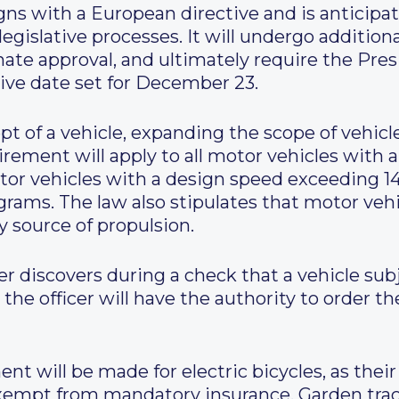
gns with a European directive and is anticipat
egislative processes. It will undergo additio
enate approval, and ultimately require the Pres
ive date set for December 23.
pt of a vehicle, expanding the scope of vehic
quirement will apply to all motor vehicles wit
or vehicles with a design speed exceeding 1
rams. The law also stipulates that motor veh
y source of propulsion.
cer discovers during a check that a vehicle s
the officer will have the authority to order th
nt will be made for electric bicycles, as thei
exempt from mandatory insurance. Garden trac