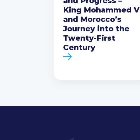
and Progress –
King Mohammed V
and Morocco’s
Journey into the
Twenty-First
Century