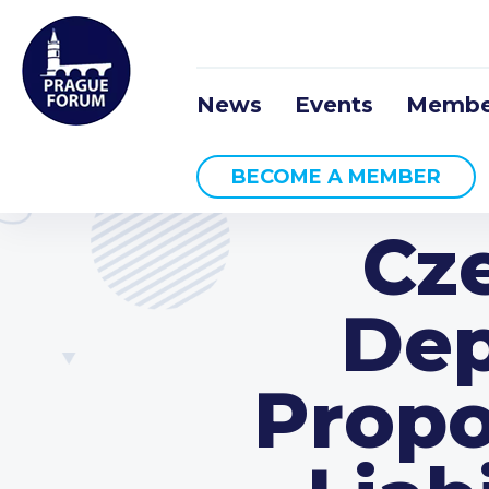
News
Events
Membe
BECOME A MEMBER
Cz
Dep
Propo