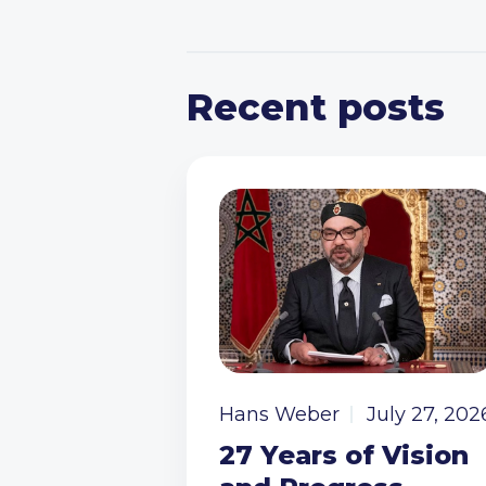
Recent posts
Hans Weber
July 27, 202
27 Years of Vision