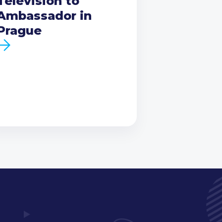
Television to
Ambassador in
Prague