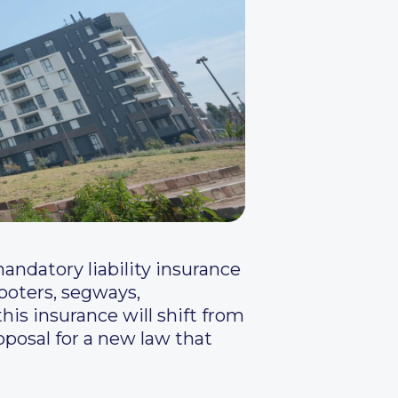
ndatory liability insurance
cooters, segways,
his insurance will shift from
oposal for a new law that