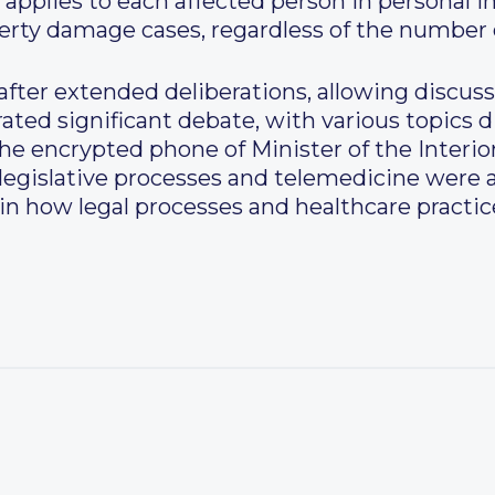
applies to each affected person in personal i
erty damage cases, regardless of the number o
fter extended deliberations, allowing discuss
ated significant debate, with various topics d
the encrypted phone of Minister of the Interi
 legislative processes and telemedicine were a
 in how legal processes and healthcare practi