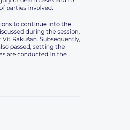
njury or death cases and to
f parties involved.
ions to continue into the
iscussed during the session,
or Vít Rakušan. Subsequently,
lso passed, setting the
ces are conducted in the