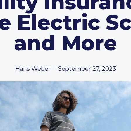
ility Insuran
e Electric S
and More
Hans Weber
September 27, 2023