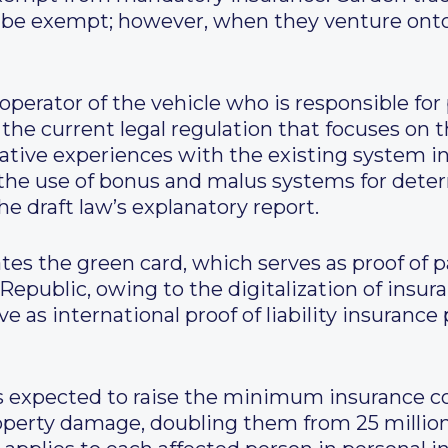
so be exempt; however, when they venture ont
 operator of the vehicle who is responsible for
the current legal regulation that focuses on t
tive experiences with the existing system in
 the use of bonus and malus systems for dete
e draft law’s explanatory report.
ates the green card, which serves as proof of p
Republic, owing to the digitalization of insur
ve as international proof of liability insurance
 expected to raise the minimum insurance cov
property damage, doubling them from 25 millio