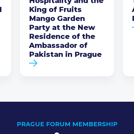
Hospitality and the
I
King of Fruits
Mango Garden
Party at the New
Residence of the
Ambassador of
Pakistan in Prague
PRAGUE FORUM MEMBERSHIP