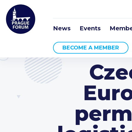
News
Events
Membe
BECOME A MEMBER
Cze
Euro
permi