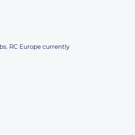
obs. RC Europe currently