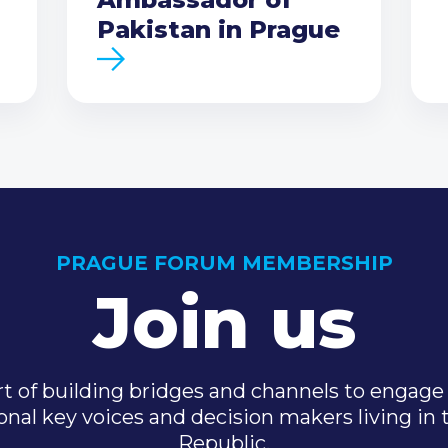
Pakistan in Prague
PRAGUE FORUM MEMBERSHIP
Join us
t of building bridges and channels to engage 
onal key voices and decision makers living in
Republic.