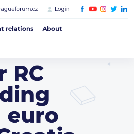
ragueforum.cz
Login
 relations
About
r RC
lding
n euro