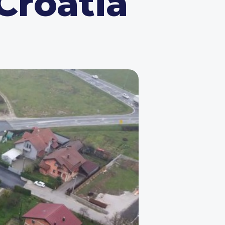
 Croatia