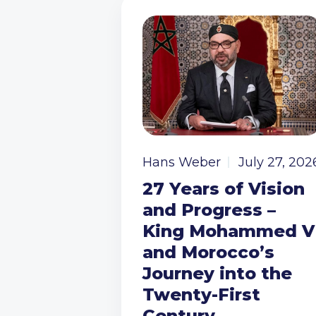
Hans Weber
July 27, 202
27 Years of Vision
and Progress –
King Mohammed V
and Morocco’s
Journey into the
Twenty-First
Century