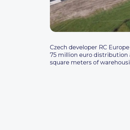
Czech developer RC Europe 
75 million euro distribution
square meters of warehousin