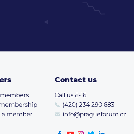
ers
Contact us
t members
Call us 8-16
 membership
(420) 234 290 683
 a member
info@pragueforum.cz