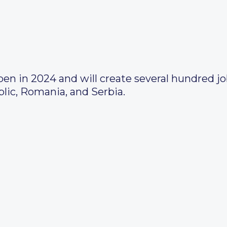
pen in 2024 and will create several hundred j
lic, Romania, and Serbia.