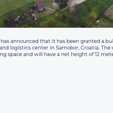
has announced that it has been granted a bui
 and logistics center in Samobor, Croatia. The 
g space and will have a net height of 12 mete