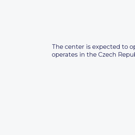
The center is expected to o
operates in the Czech Repub