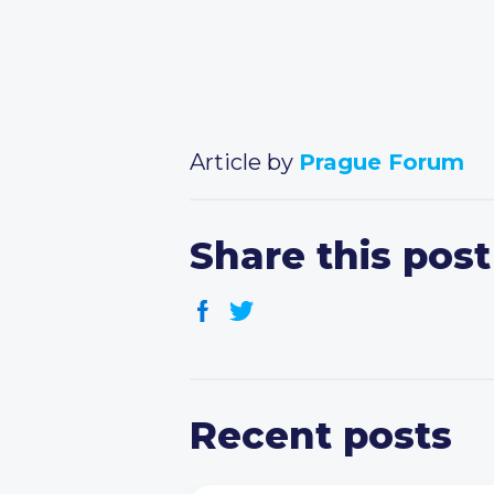
Article by
Prague Forum
Share this post
Recent posts