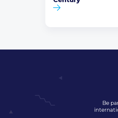
Be par
internati