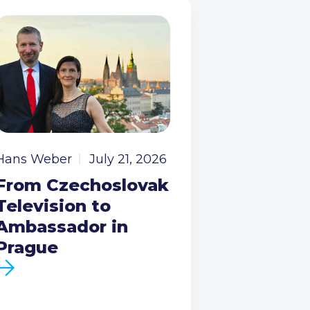
Hans Weber
July 21, 2026
From Czechoslovak
Television to
Ambassador in
Prague