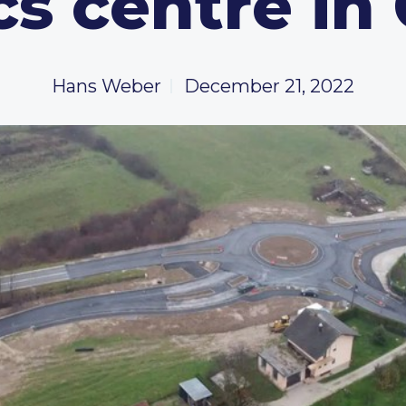
cs centre in
Hans Weber
December 21, 2022