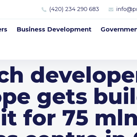
(420) 234 290 683
info@p
rs
Business Development
Government
ch develope
pe gets bui
t for 75 ml