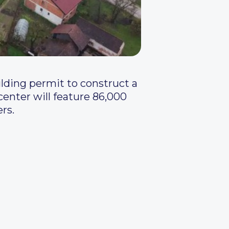
lding permit to construct a
center will feature 86,000
rs.