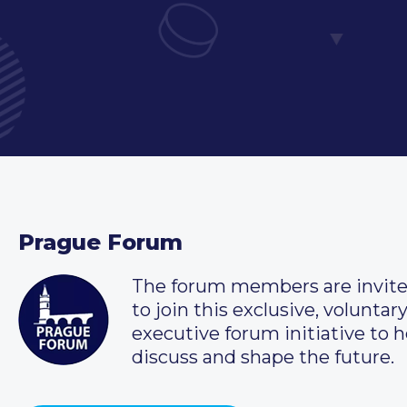
Prague Forum
The forum members are invit
to join this exclusive, voluntar
executive forum initiative to h
discuss and shape the future.