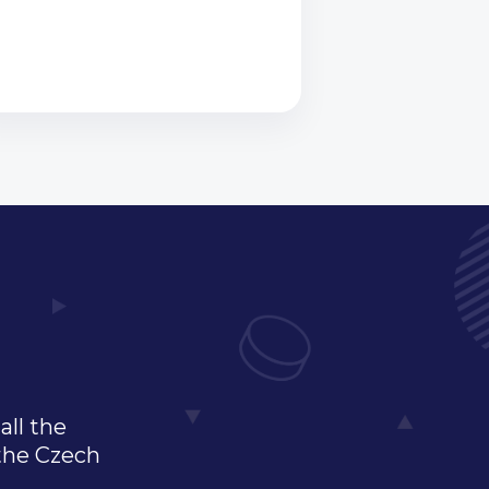
all the
 the Czech