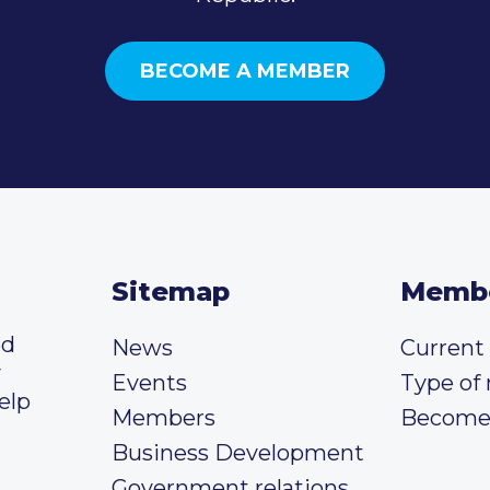
BECOME A MEMBER
Sitemap
Memb
ed
News
Curren
y
Events
Type of
elp
Members
Become
Business Development
Government relations