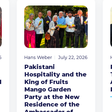
6
Hans Weber
July 22, 2026
Pakistani
Hospitality and the
I
King of Fruits
Mango Garden
Party at the New
Residence of the
Ambassador of