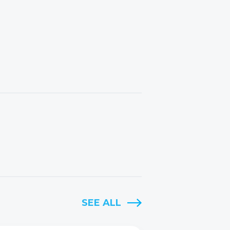
SEE ALL