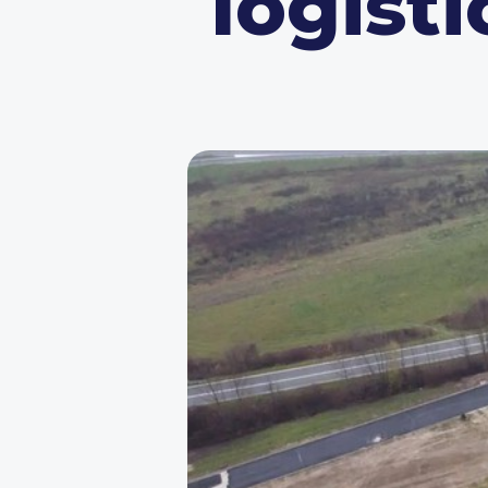
logisti