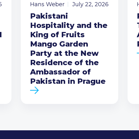
6
Hans Weber
July 22, 2026
Pakistani
Hospitality and the
I
King of Fruits
Mango Garden
Party at the New
Residence of the
Ambassador of
Pakistan in Prague