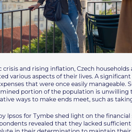
crisis and rising inflation, Czech households 
d various aspects of their lives. A significan
rd expenses that were once easily manageable. S
ermined portion of the population is unwilling 
rnative ways to make ends meet, such as taking
y Ipsos for Tymbe shed light on the financial
espondents revealed that they lacked sufficient
lute in their determination to maintain their