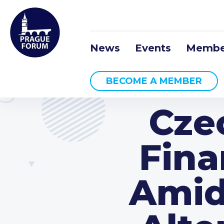
News
Events
Membe
BECOME A MEMBER
Cze
Fina
Amid