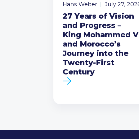
Hans Weber
July 27, 202
27 Years of Vision
and Progress –
King Mohammed V
and Morocco’s
Journey into the
Twenty-First
Century