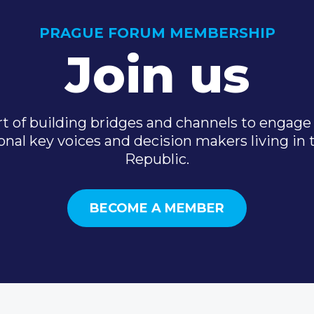
PRAGUE FORUM MEMBERSHIP
Join us
t of building bridges and channels to engage 
onal key voices and decision makers living in
Republic.
BECOME A MEMBER