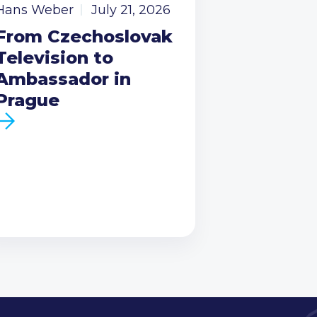
Hans Weber
July 21, 2026
From Czechoslovak
Television to
Ambassador in
Prague