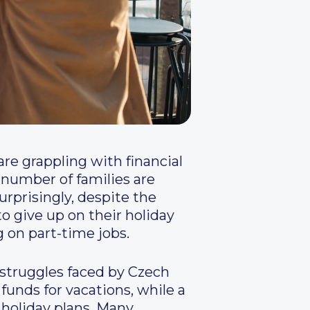
are grappling with financial
t number of families are
urprisingly, despite the
to give up on their holiday
 on part-time jobs.
 struggles faced by Czech
 funds for vacations, while a
 holiday plans. Many