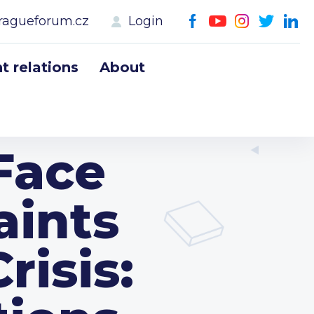
ragueforum.cz
Login
 relations
About
Face
aints
isis: