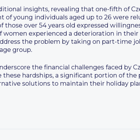
itional insights, revealing that one-fifth of C
nt of young individuals aged up to 26 were rel
f those over 54 years old expressed willingnes
f women experienced a deterioration in their 
address the problem by taking on part-time jo
 age group.
nderscore the financial challenges faced by Cz
 these hardships, a significant portion of the
rnative solutions to maintain their holiday pl