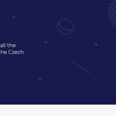
all the
 the Czech