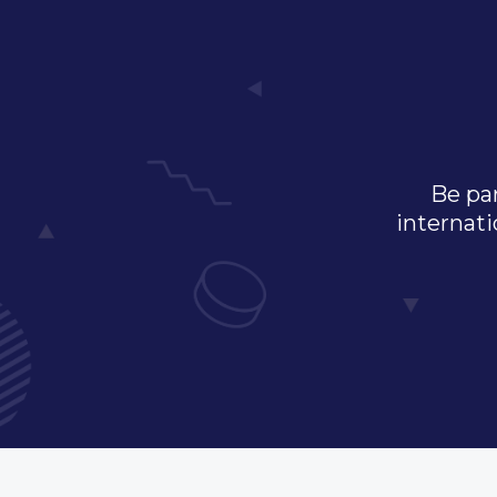
Be par
internati