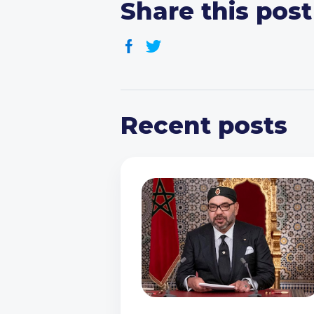
Share this post
Recent posts