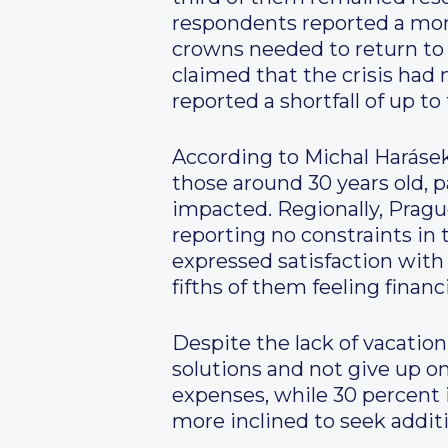
respondents reported a mon
crowns needed to return to t
claimed that the crisis had n
reported a shortfall of up 
According to Michal Harásek
those around 30 years old, p
impacted. Regionally, Prague
reporting no constraints in t
expressed satisfaction with 
fifths of them feeling financ
Despite the lack of vacatio
solutions and not give up on
expenses, while 30 percent
more inclined to seek additi