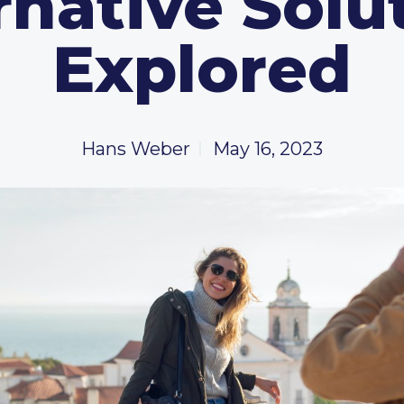
rnative Solu
Explored
Hans Weber
May 16, 2023