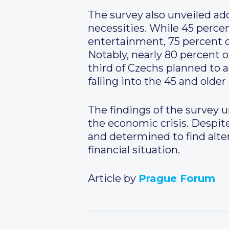
The survey also unveiled add
necessities. While 45 perce
entertainment, 75 percent o
Notably, nearly 80 percent o
third of Czechs planned to 
falling into the 45 and older
The findings of the survey u
the economic crisis. Despite
and determined to find alte
financial situation.
Article by
Prague Forum