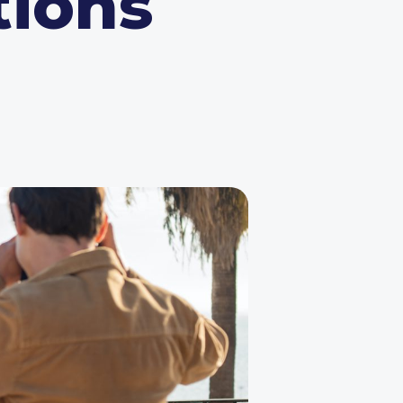
tions