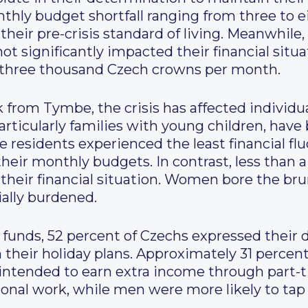
thly budget shortfall ranging from three to 
heir pre-crisis standard of living. Meanwhile,
ot significantly impacted their financial situa
to three thousand Czech crowns per month.
 from Tymbe, the crisis has affected individua
articularly families with young children, hav
 residents experienced the least financial flu
heir monthly budgets. In contrast, less than a 
their financial situation. Women bore the brunt
ially burdened.
n funds, 52 percent of Czechs expressed their 
 their holiday plans. Approximately 31 percen
 intended to earn extra income through part
onal work, while men were more likely to tap 