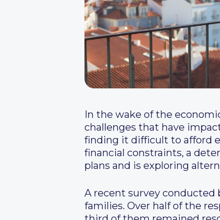
In the wake of the economic 
challenges that have impacte
finding it difficult to affo
financial constraints, a det
plans and is exploring alte
A recent survey conducted b
families. Over half of the r
third of them remained reso