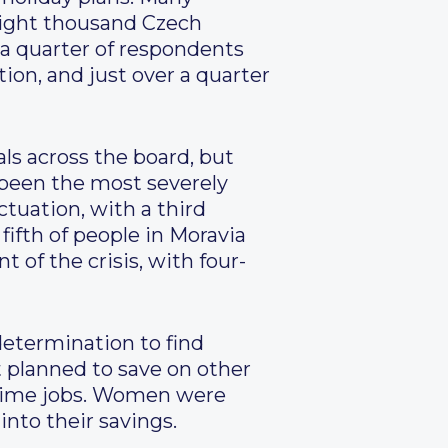
eight thousand Czech
 a quarter of respondents
tion, and just over a quarter
ls across the board, but
e been the most severely
ctuation, with a third
fifth of people in Moravia
 of the crisis, with four-
determination to find
t planned to save on other
-time jobs. Women were
into their savings.