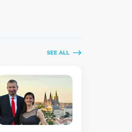
SEE ALL