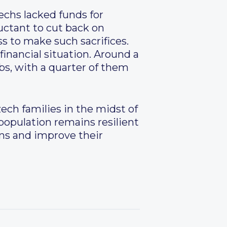
zechs lacked funds for
uctant to cut back on
s to make such sacrifices.
financial situation. Around a
bs, with a quarter of them
ech families in the midst of
 population remains resilient
ans and improve their