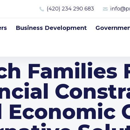
(420) 234 290 683
info@p
rs
Business Development
Government
ch Families 
ncial Constr
 Economic Cr