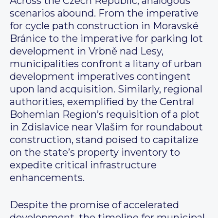
Across the Czech Republic, analogous
scenarios abound. From the imperative
for cycle path construction in Moravské
Bránice to the imperative for parking lot
development in Vrbně nad Lesy,
municipalities confront a litany of urban
development imperatives contingent
upon land acquisition. Similarly, regional
authorities, exemplified by the Central
Bohemian Region’s requisition of a plot
in Zdislavice near Vlašim for roundabout
construction, stand poised to capitalize
on the state’s property inventory to
expedite critical infrastructure
enhancements.
Despite the promise of accelerated
development, the timeline for municipal