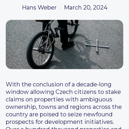
Hans Weber
March 20, 2024
With the conclusion of a decade-long
window allowing Czech citizens to stake
claims on properties with ambiguous
ownership, towns and regions across the
country are poised to seize newfound
prospects for development initiatives.