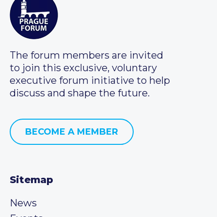
The forum members are invited
to join this exclusive, voluntary
executive forum initiative to help
discuss and shape the future.
BECOME A MEMBER
Sitemap
News