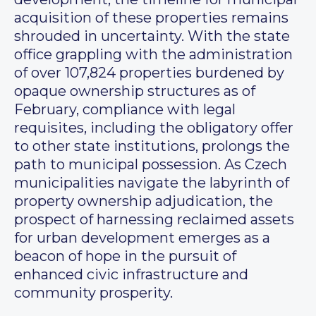
acquisition of these properties remains
shrouded in uncertainty. With the state
office grappling with the administration
of over 107,824 properties burdened by
opaque ownership structures as of
February, compliance with legal
requisites, including the obligatory offer
to other state institutions, prolongs the
path to municipal possession. As Czech
municipalities navigate the labyrinth of
property ownership adjudication, the
prospect of harnessing reclaimed assets
for urban development emerges as a
beacon of hope in the pursuit of
enhanced civic infrastructure and
community prosperity.