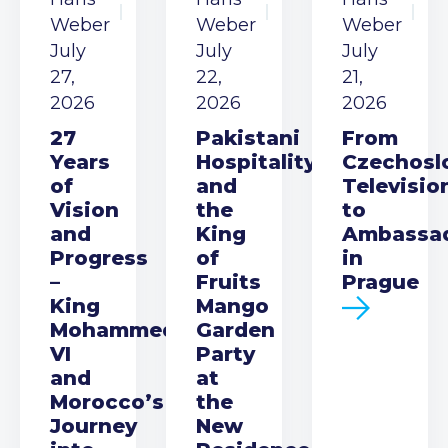
Weber
Weber
Weber
July
July
July
27,
22,
21,
2026
2026
2026
27
Pakistani
From
Years
Hospitality
Czechosl
of
and
Televisio
Vision
the
to
and
King
Ambassa
Progress
of
in
–
Fruits
Prague
King
Mango
Mohammed
Garden
VI
Party
and
at
Morocco’s
the
Journey
New