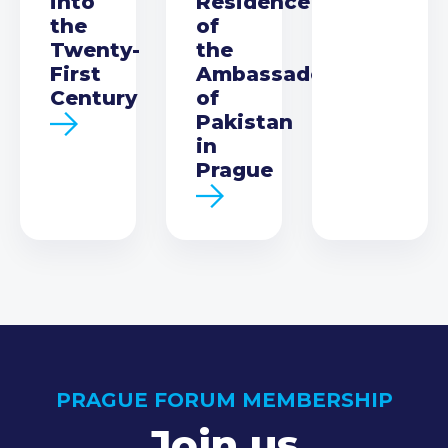
into
Residence
the
of
Twenty-
the
First
Ambassador
Century
of
Pakistan
in
Prague
PRAGUE FORUM MEMBERSHIP
Join us