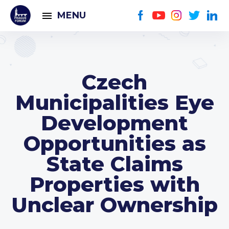
MENU
Czech
Municipalities Eye
Development
Opportunities as
State Claims
Properties with
Unclear Ownership