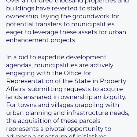
Over a hundred thousand properties and
buildings have reverted to state
ownership, laying the groundwork for
potential transfers to municipalities
eager to leverage these assets for urban
enhancement projects.
In a bid to expedite development
agendas, municipalities are actively
engaging with the Office for
Representation of the State in Property
Affairs, submitting requests to acquire
lands ensnared in ownership ambiguity.
For towns and villages grappling with
urban planning and infrastructure needs,
the acquisition of these parcels
represents a pivotal opportunity to
advance a spectrum of initiatives,