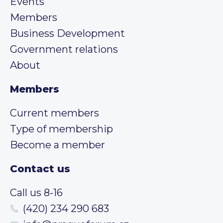
Events
Members
Business Development
Government relations
About
Members
Current members
Type of membership
Become a member
Contact us
Call us 8-16
(420) 234 290 683