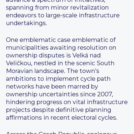
spanning from minor revitalization
endeavors to large-scale infrastructure
undertakings.
One emblematic case emblematic of
municipalities awaiting resolution on
ownership disputes is Velká nad
Veličkou, nestled in the scenic South
Moravian landscape. The town’s
ambitions to implement cycle path
networks have been marred by
ownership uncertainties since 2007,
hindering progress on vital infrastructure
projects despite definitive planning
affirmations in recent electoral cycles.