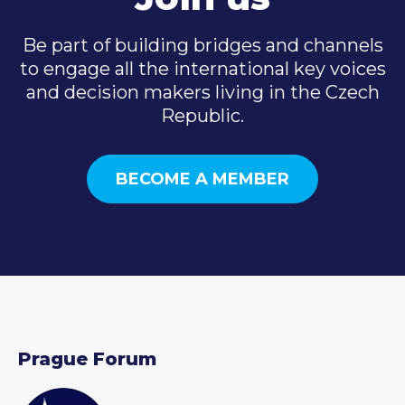
Be part of building bridges and channels
to engage all the international key voices
and decision makers living in the Czech
Republic.
BECOME A MEMBER
Prague Forum