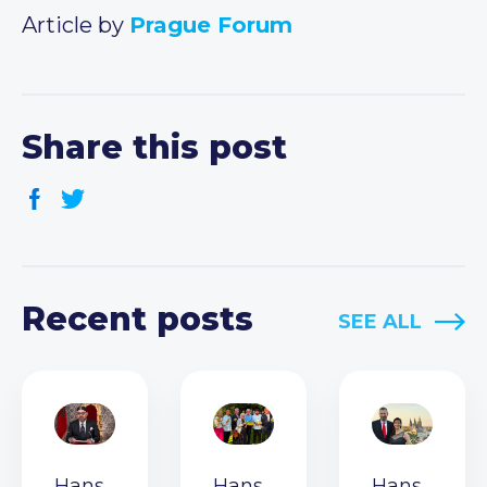
Article by
Prague Forum
Share this post
Recent posts
SEE ALL
Hans
Hans
Hans