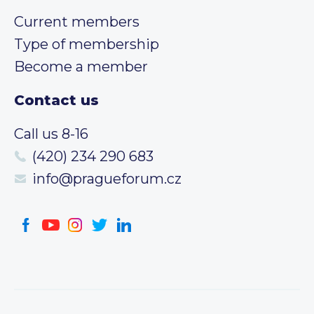
Current members
Type of membership
Become a member
Contact us
Call us 8-16
(420) 234 290 683
info@pragueforum.cz