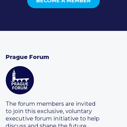
BECOME A MEMBER
Prague Forum
The forum members are invited
to join this exclusive, voluntary
executive forum initiative to help
discuss and shape the future.