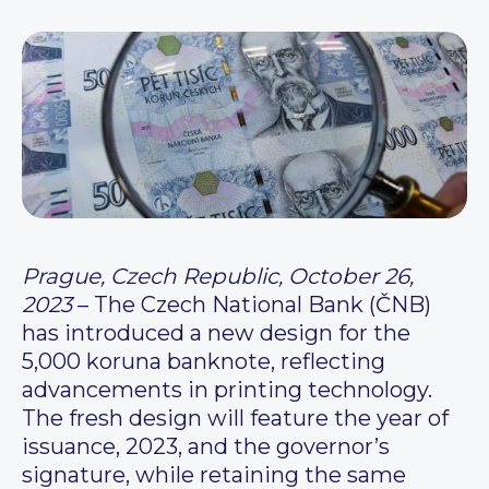
Prague, Czech Republic, October 26,
2023
– The Czech National Bank (ČNB)
has introduced a new design for the
5,000 koruna banknote, reflecting
advancements in printing technology.
The fresh design will feature the year of
issuance, 2023, and the governor’s
signature, while retaining the same