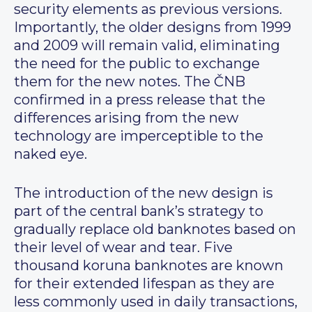
security elements as previous versions.
Importantly, the older designs from 1999
and 2009 will remain valid, eliminating
the need for the public to exchange
them for the new notes. The ČNB
confirmed in a press release that the
differences arising from the new
technology are imperceptible to the
naked eye.
The introduction of the new design is
part of the central bank’s strategy to
gradually replace old banknotes based on
their level of wear and tear. Five
thousand koruna banknotes are known
for their extended lifespan as they are
less commonly used in daily transactions,