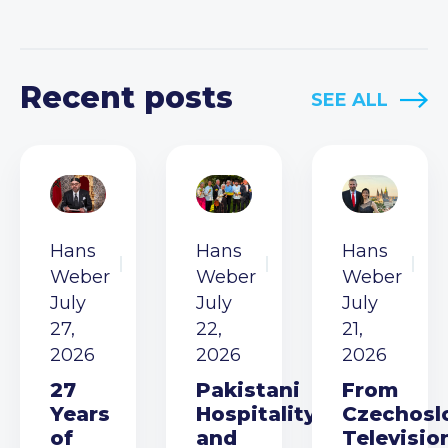
Recent posts
SEE ALL
Hans
Hans
Hans
Weber
Weber
Weber
July
July
July
27,
22,
21,
2026
2026
2026
27
Pakistani
From
Years
Hospitality
Czechosl
of
and
Televisio