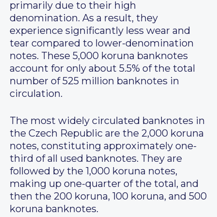
primarily due to their high
denomination. As a result, they
experience significantly less wear and
tear compared to lower-denomination
notes. These 5,000 koruna banknotes
account for only about 5.5% of the total
number of 525 million banknotes in
circulation.
The most widely circulated banknotes in
the Czech Republic are the 2,000 koruna
notes, constituting approximately one-
third of all used banknotes. They are
followed by the 1,000 koruna notes,
making up one-quarter of the total, and
then the 200 koruna, 100 koruna, and 500
koruna banknotes.