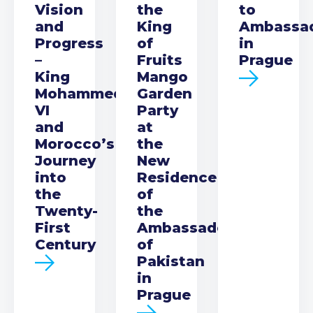
Vision
the
to
and
King
Ambassa
Progress
of
in
–
Fruits
Prague
King
Mango
Mohammed
Garden
VI
Party
and
at
Morocco’s
the
Journey
New
into
Residence
the
of
Twenty-
the
First
Ambassador
Century
of
Pakistan
in
Prague