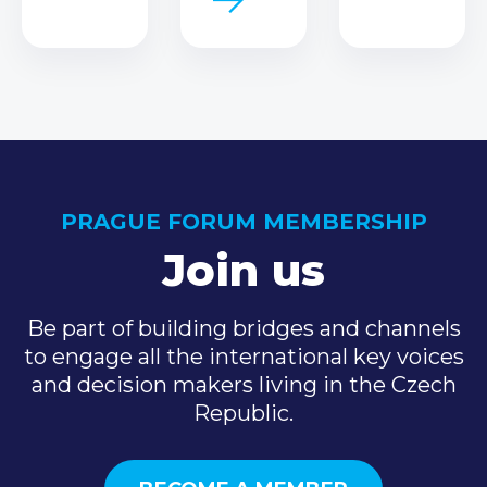
PRAGUE FORUM MEMBERSHIP
Join us
Be part of building bridges and channels
to engage all the international key voices
and decision makers living in the Czech
Republic.