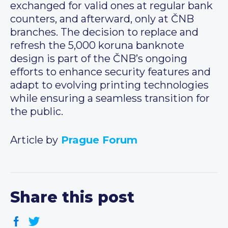
exchanged for valid ones at regular bank
counters, and afterward, only at ČNB
branches. The decision to replace and
refresh the 5,000 koruna banknote
design is part of the ČNB’s ongoing
efforts to enhance security features and
adapt to evolving printing technologies
while ensuring a seamless transition for
the public.
Article by
Prague Forum
Share this post