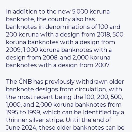
In addition to the new 5,000 koruna
banknote, the country also has
banknotes in denominations of 100 and
200 koruna with a design from 2018, 500
koruna banknotes with a design from
2009, 1,000 koruna banknotes with a
design from 2008, and 2,000 koruna
banknotes with a design from 2007.
The ČNB has previously withdrawn older
banknote designs from circulation, with
the most recent being the 100, 200, 500,
1,000, and 2,000 koruna banknotes from
1995 to 1999, which can be identified by a
thinner silver stripe. Until the end of
June 2024, these older banknotes can be