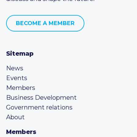
BECOME A MEMBER
Sitemap
News
Events
Members
Business Development
Government relations
About
Members