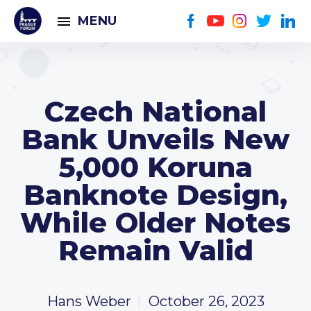
MENU
Czech National
Bank Unveils New
5,000 Koruna
Banknote Design,
While Older Notes
Remain Valid
Hans Weber
October 26, 2023