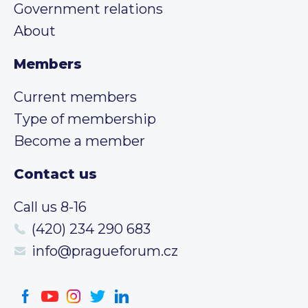
Government relations
About
Members
Current members
Type of membership
Become a member
Contact us
Call us 8-16
(420) 234 290 683
info@pragueforum.cz