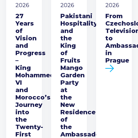
2026
2026
2026
27
Pakistani
From
Years
Hospitality
Czechosl
of
and
Televisio
Vision
the
to
and
King
Ambassa
Progress
of
in
–
Fruits
Prague
King
Mango
Mohammed
Garden
VI
Party
and
at
Morocco’s
the
Journey
New
into
Residence
the
of
Twenty-
the
First
Ambassador