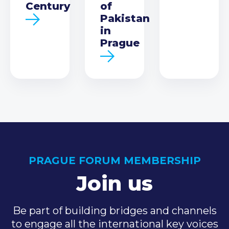
Century
of
Pakistan
in
Prague
PRAGUE FORUM MEMBERSHIP
Join us
Be part of building bridges and channels
to engage all the international key voices