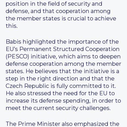
position in the field of security and
defense, and that cooperation among
the member states is crucial to achieve
this.
Babis highlighted the importance of the
EU’s Permanent Structured Cooperation
(PESCO) initiative, which aims to deepen
defense cooperation among the member
states. He believes that the initiative is a
step in the right direction and that the
Czech Republic is fully committed to it.
He also stressed the need for the EU to
increase its defense spending, in order to
meet the current security challenges.
The Prime Minister also emphasized the