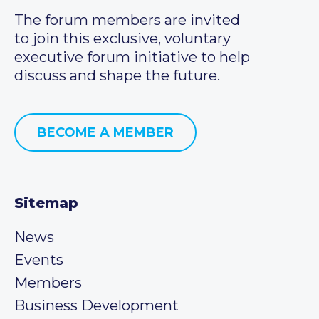
The forum members are invited
to join this exclusive, voluntary
executive forum initiative to help
discuss and shape the future.
BECOME A MEMBER
Sitemap
News
Events
Members
Business Development