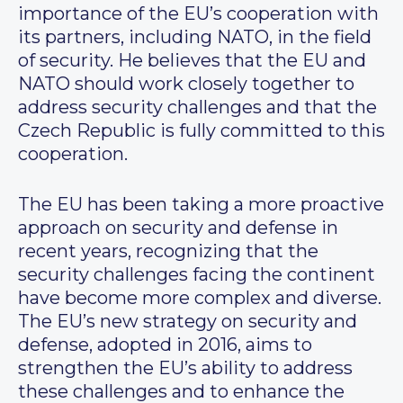
importance of the EU’s cooperation with
its partners, including NATO, in the field
of security. He believes that the EU and
NATO should work closely together to
address security challenges and that the
Czech Republic is fully committed to this
cooperation.
The EU has been taking a more proactive
approach on security and defense in
recent years, recognizing that the
security challenges facing the continent
have become more complex and diverse.
The EU’s new strategy on security and
defense, adopted in 2016, aims to
strengthen the EU’s ability to address
these challenges and to enhance the