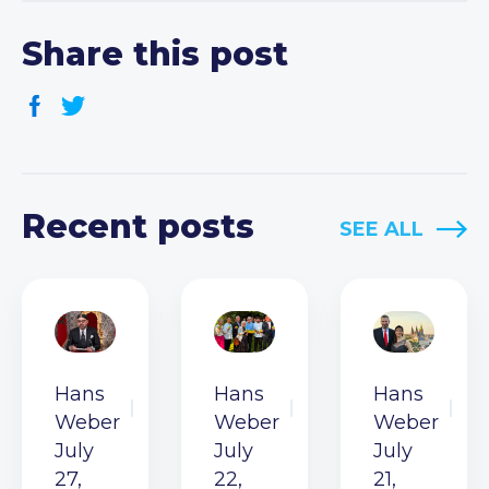
Share this post
Recent posts
SEE ALL
Hans
Hans
Hans
Weber
Weber
Weber
July
July
July
27,
22,
21,