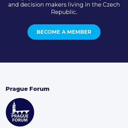
and decision makers living in the Czech
Republic.
BECOME A MEMBER
Prague Forum