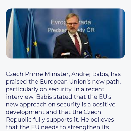
Czech Prime Minister, Andrej Babis, has
praised the European Union’s new path,
particularly on security. In a recent
interview, Babis stated that the EU’s
new approach on security is a positive
development and that the Czech
Republic fully supports it. He believes
that the EU needs to strengthen its