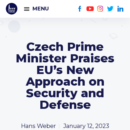
MENU
Czech Prime
Minister Praises
EU’s New
Approach on
Security and
Defense
Hans Weber
January 12, 2023