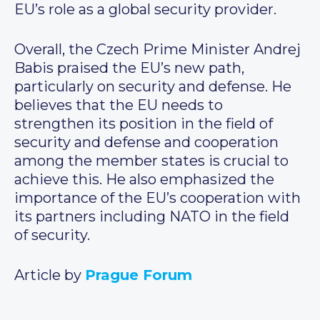
EU’s role as a global security provider.
Overall, the Czech Prime Minister Andrej
Babis praised the EU’s new path,
particularly on security and defense. He
believes that the EU needs to
strengthen its position in the field of
security and defense and cooperation
among the member states is crucial to
achieve this. He also emphasized the
importance of the EU’s cooperation with
its partners including NATO in the field
of security.
Article by
Prague Forum