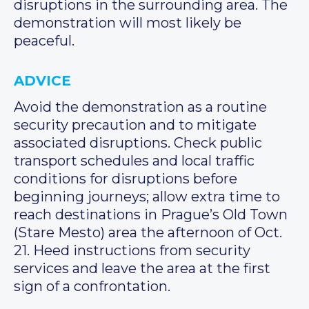
disruptions in the surrounding area. The
demonstration will most likely be
peaceful.
ADVICE
Avoid the demonstration as a routine
security precaution and to mitigate
associated disruptions. Check public
transport schedules and local traffic
conditions for disruptions before
beginning journeys; allow extra time to
reach destinations in Prague’s Old Town
(Stare Mesto) area the afternoon of Oct.
21. Heed instructions from security
services and leave the area at the first
sign of a confrontation.