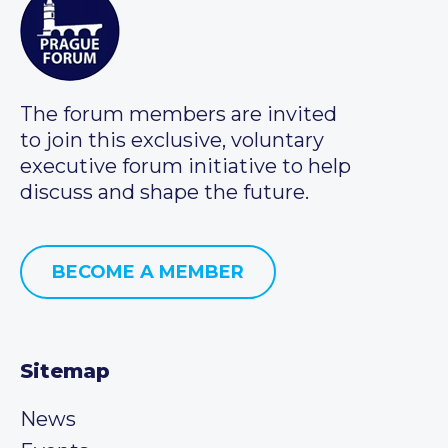
The forum members are invited
to join this exclusive, voluntary
executive forum initiative to help
discuss and shape the future.
BECOME A MEMBER
Sitemap
News