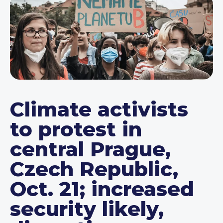
Climate activists
to protest in
central Prague,
Czech Republic,
Oct. 21; increased
security likely,