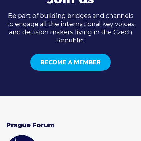
Be part of building bridges and channels
to engage all the international key voices
and decision makers living in the Czech
Republic.
BECOME A MEMBER
Prague Forum