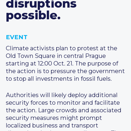
disruptions
possible.
EVENT
Climate activists plan to protest at the
Old Town Square in central Prague
starting at 12:00 Oct. 21. The purpose of
the action is to pressure the government
to stop all investments in fossil fuels.
Authorities will likely deploy additional
security forces to monitor and facilitate
the action. Large crowds and associated
security measures might prompt
localized business and transport