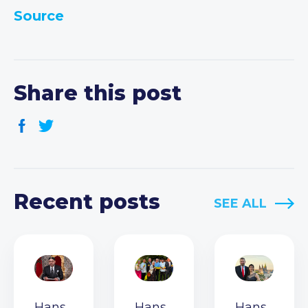
Source
Share this post
Recent posts
SEE ALL
Hans
Hans
Hans