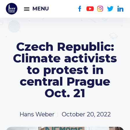
MENU
Czech Republic:
Climate activists
to protest in
central Prague
Oct. 21
Hans Weber
October 20, 2022