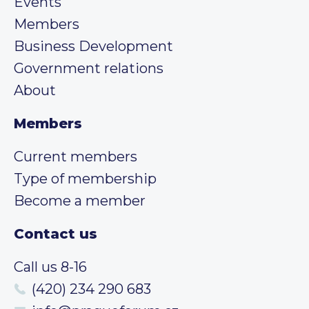
Events
Members
Business Development
Government relations
About
Members
Current members
Type of membership
Become a member
Contact us
Call us 8-16
(420) 234 290 683