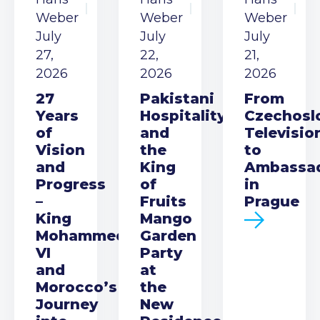
Weber
Weber
Weber
July
July
July
27,
22,
21,
2026
2026
2026
27
Pakistani
From
Years
Hospitality
Czechosl
of
and
Televisio
Vision
the
to
and
King
Ambassa
Progress
of
in
–
Fruits
Prague
King
Mango
Mohammed
Garden
VI
Party
and
at
Morocco’s
the
Journey
New