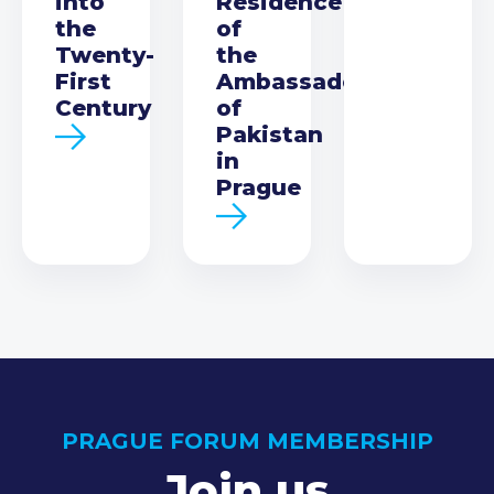
into
Residence
the
of
Twenty-
the
First
Ambassador
Century
of
Pakistan
in
Prague
PRAGUE FORUM MEMBERSHIP
Join us