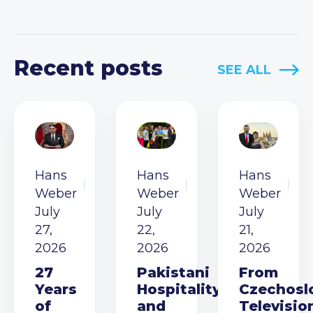
Recent posts
SEE ALL
Hans
Hans
Hans
Weber
Weber
Weber
July
July
July
27,
22,
21,
2026
2026
2026
27
Pakistani
From
Years
Hospitality
Czechosl
of
and
Televisio