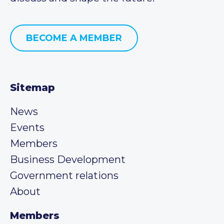
BECOME A MEMBER
Sitemap
News
Events
Members
Business Development
Government relations
About
Members