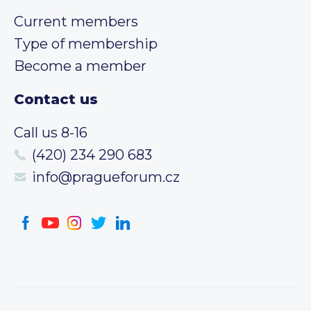
Current members
Type of membership
Become a member
Contact us
Call us 8-16
(420) 234 290 683
info@pragueforum.cz