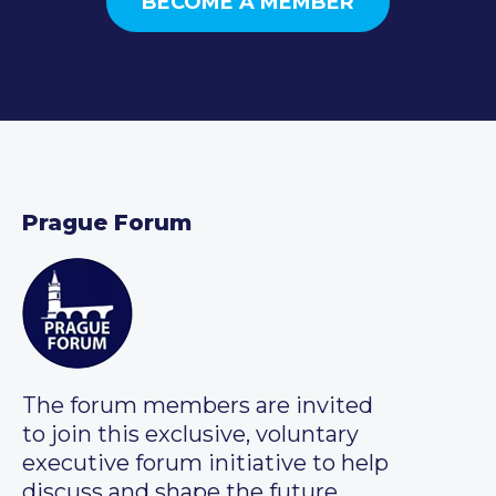
BECOME A MEMBER
Prague Forum
The forum members are invited
to join this exclusive, voluntary
executive forum initiative to help
discuss and shape the future.