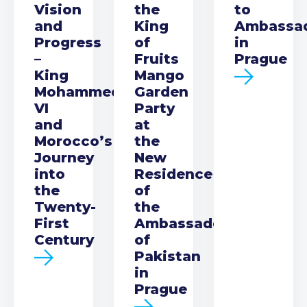
Vision
the
to
and
King
Ambassa
Progress
of
in
–
Fruits
Prague
King
Mango
Mohammed
Garden
VI
Party
and
at
Morocco’s
the
Journey
New
into
Residence
the
of
Twenty-
the
First
Ambassador
Century
of
Pakistan
in
Prague