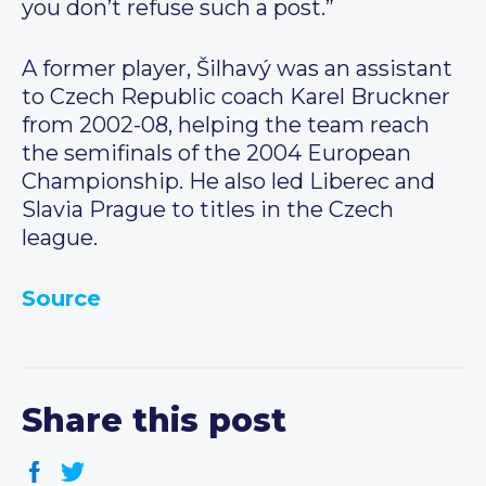
you don’t refuse such a post.”
A former player, Šilhavý was an assistant
to Czech Republic coach Karel Bruckner
from 2002-08, helping the team reach
the semifinals of the 2004 European
Championship. He also led Liberec and
Slavia Prague to titles in the Czech
league.
Source
Share this post