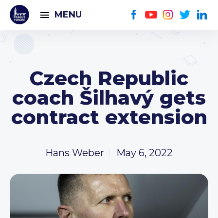
MENU
Czech Republic
coach Šilhavý gets
contract extension
Hans Weber
May 6, 2022