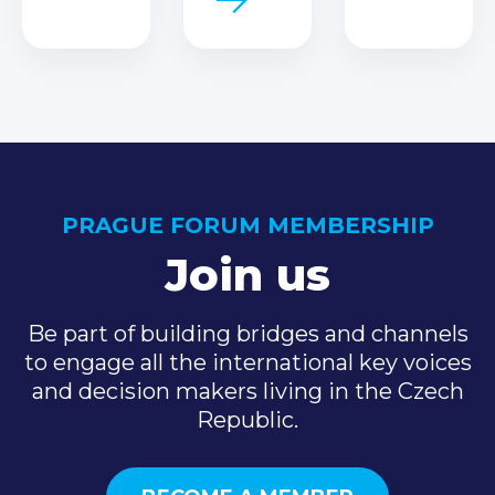
PRAGUE FORUM MEMBERSHIP
Join us
Be part of building bridges and channels
to engage all the international key voices
and decision makers living in the Czech
Republic.