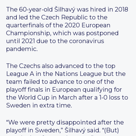
The 60-year-old Šilhavý was hired in 2018
and led the Czech Republic to the
quarterfinals of the 2020 European
Championship, which was postponed
until 2021 due to the coronavirus
pandemic.
The Czechs also advanced to the top
League A in the Nations League but the
team failed to advance to one of the
playoff finals in European qualifying for
the World Cup in March after a 1-0 loss to
Sweden in extra time.
“We were pretty disappointed after the
playoff in Sweden,” Šilhavý said. “(But)