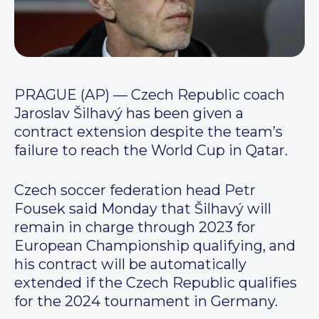
PRAGUE (AP) — Czech Republic coach
Jaroslav Šilhavý has been given a
contract extension despite the team’s
failure to reach the World Cup in Qatar.
Czech soccer federation head Petr
Fousek said Monday that Šilhavý will
remain in charge through 2023 for
European Championship qualifying, and
his contract will be automatically
extended if the Czech Republic qualifies
for the 2024 tournament in Germany.