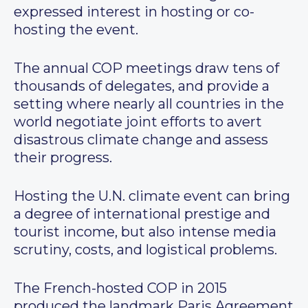
expressed interest in hosting or co-
hosting the event.
The annual COP meetings draw tens of
thousands of delegates, and provide a
setting where nearly all countries in the
world negotiate joint efforts to avert
disastrous climate change and assess
their progress.
Hosting the U.N. climate event can bring
a degree of international prestige and
tourist income, but also intense media
scrutiny, costs, and logistical problems.
The French-hosted COP in 2015
produced the landmark Paris Agreement