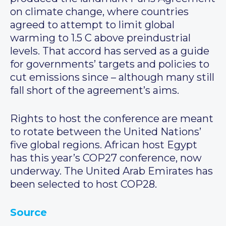
on climate change, where countries
agreed to attempt to limit global
warming to 1.5 C above preindustrial
levels. That accord has served as a guide
for governments’ targets and policies to
cut emissions since – although many still
fall short of the agreement’s aims.
Rights to host the conference are meant
to rotate between the United Nations’
five global regions. African host Egypt
has this year’s COP27 conference, now
underway. The United Arab Emirates has
been selected to host COP28.
Source