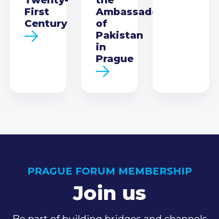
First
Ambassador
Century
of
Pakistan
in
Prague
PRAGUE FORUM MEMBERSHIP
Join us
Be part of building bridges and channels