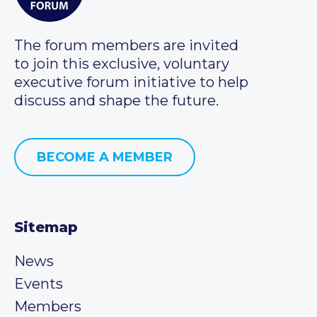
The forum members are invited
to join this exclusive, voluntary
executive forum initiative to help
discuss and shape the future.
BECOME A MEMBER
Sitemap
News
Events
Members