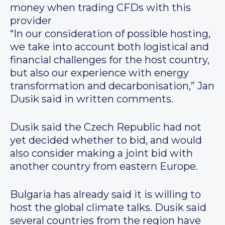
money when trading CFDs with this
provider
“In our consideration of possible hosting,
we take into account both logistical and
financial challenges for the host country,
but also our experience with energy
transformation and decarbonisation,” Jan
Dusik said in written comments.
Dusik said the Czech Republic had not
yet decided whether to bid, and would
also consider making a joint bid with
another country from eastern Europe.
Bulgaria has already said it is willing to
host the global climate talks. Dusik said
several countries from the region have