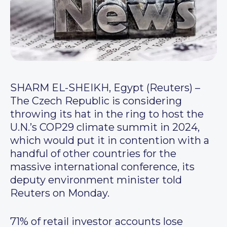
SHARM EL-SHEIKH, Egypt (Reuters) –
The Czech Republic is considering
throwing its hat in the ring to host the
U.N.’s COP29 climate summit in 2024,
which would put it in contention with a
handful of other countries for the
massive international conference, its
deputy environment minister told
Reuters on Monday.
71% of retail investor accounts lose