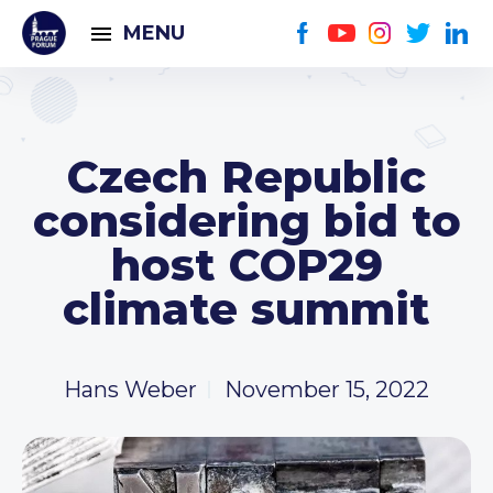
MENU
Czech Republic
considering bid to
host COP29
climate summit
Hans Weber
November 15, 2022