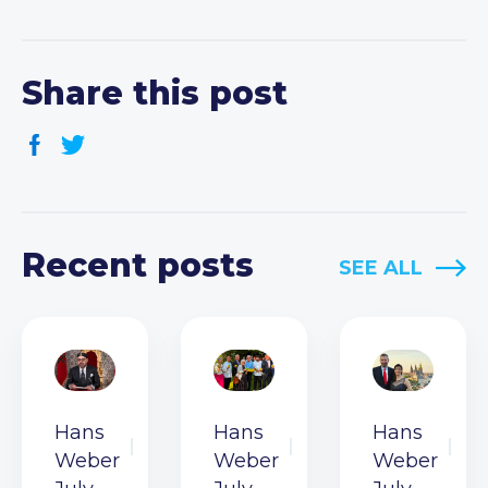
Share this post
Recent posts
SEE ALL
Hans
Hans
Hans
Weber
Weber
Weber