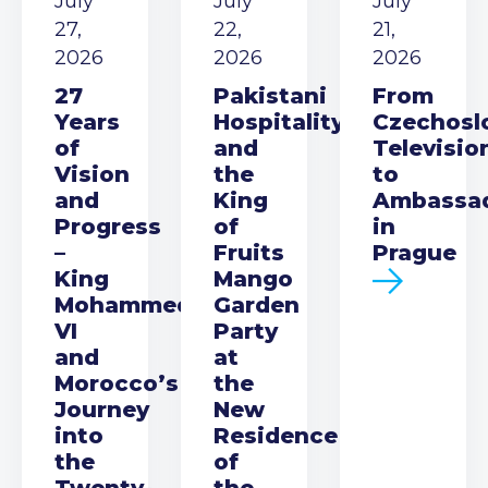
July
July
July
27,
22,
21,
2026
2026
2026
27
Pakistani
From
Years
Hospitality
Czechosl
of
and
Televisio
Vision
the
to
and
King
Ambassa
Progress
of
in
–
Fruits
Prague
King
Mango
Mohammed
Garden
VI
Party
and
at
Morocco’s
the
Journey
New
into
Residence
the
of
Twenty-
the