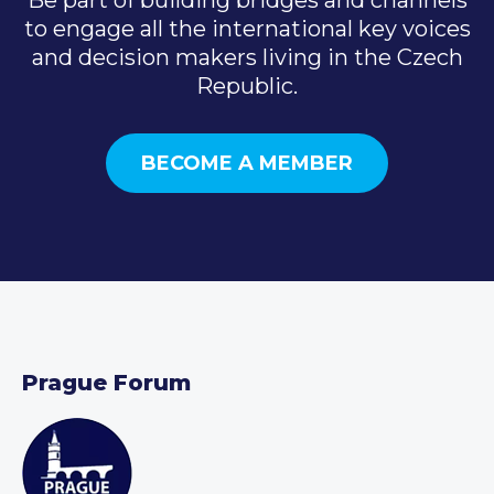
to engage all the international key voices
and decision makers living in the Czech
Republic.
BECOME A MEMBER
Prague Forum