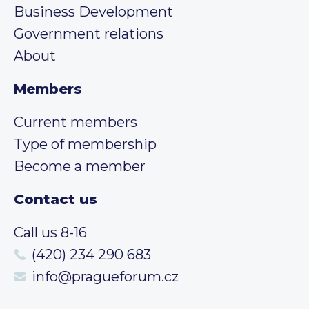
Business Development
Government relations
About
Members
Current members
Type of membership
Become a member
Contact us
Call us 8-16
(420) 234 290 683
info@pragueforum.cz