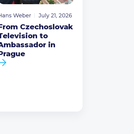
Hans Weber
July 21, 2026
From Czechoslovak
Television to
Ambassador in
Prague