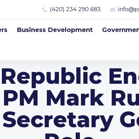
(420) 234 290 683
info@p
rs
Business Development
Government
 Republic En
 PM Mark Rut
Secretary G