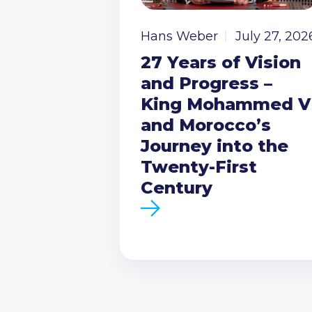
Hans Weber
July 27, 202
27 Years of Vision
and Progress –
King Mohammed V
and Morocco’s
Journey into the
Twenty-First
Century