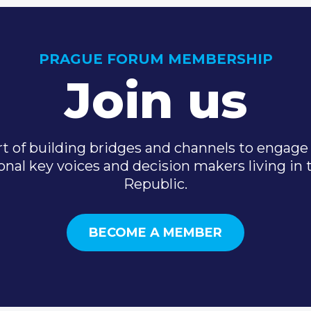
PRAGUE FORUM MEMBERSHIP
Join us
t of building bridges and channels to engage 
onal key voices and decision makers living in
Republic.
BECOME A MEMBER