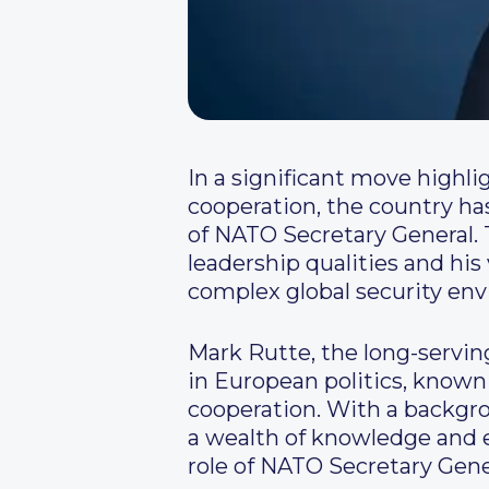
In a significant move highl
cooperation, the country ha
of NATO Secretary General. 
leadership qualities and his
complex global security en
Mark Rutte, the long-servin
in European politics, know
cooperation. With a backgr
a wealth of knowledge and e
role of NATO Secretary Gene