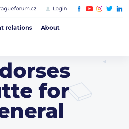
ragueforum.cz
Login
 relations
About
dorses
te for
eneral