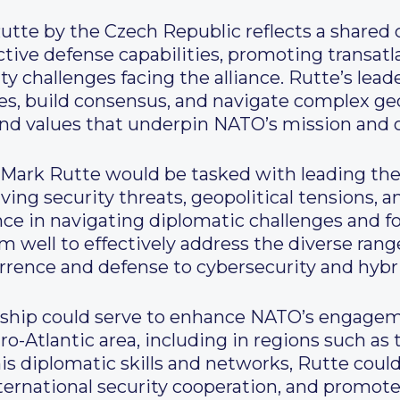
tte by the Czech Republic reflects a share
ive defense capabilities, promoting transatlan
 challenges facing the alliance. Rutte’s leade
ides, build consensus, and navigate complex ge
 and values that underpin NATO’s mission and o
Mark Rutte would be tasked with leading the 
ving security threats, geopolitical tensions, 
ce in navigating diplomatic challenges and 
 well to effectively address the diverse range
errence and defense to cybersecurity and hybr
rship could serve to enhance NATO’s engagem
-Atlantic area, including in regions such as 
his diplomatic skills and networks, Rutte cou
ternational security cooperation, and promote 