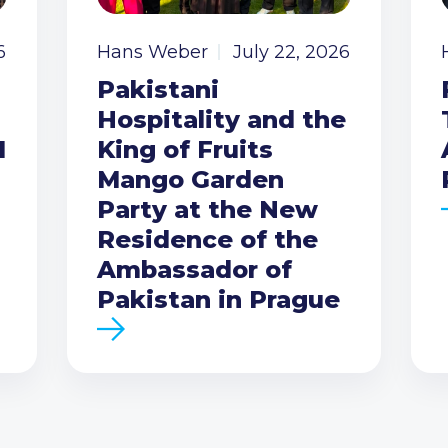
6
Hans Weber
July 22, 2026
Pakistani
Hospitality and the
I
King of Fruits
Mango Garden
Party at the New
Residence of the
Ambassador of
Pakistan in Prague