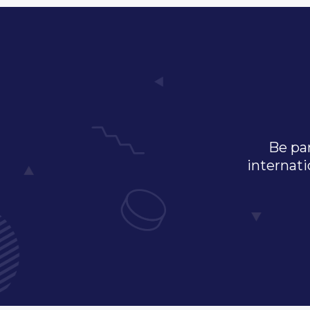
Be par
internati