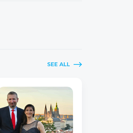
SEE ALL