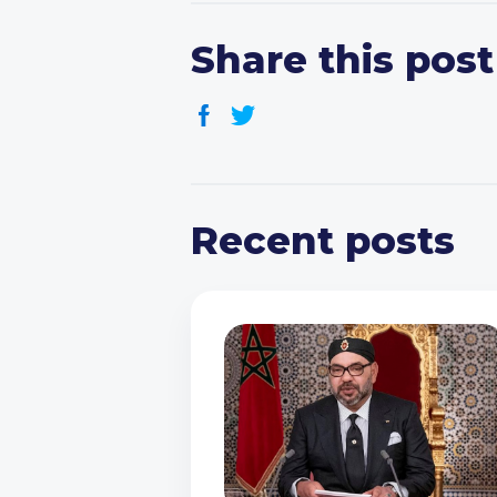
Share this post
Recent posts