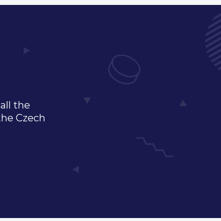
all the
 the Czech