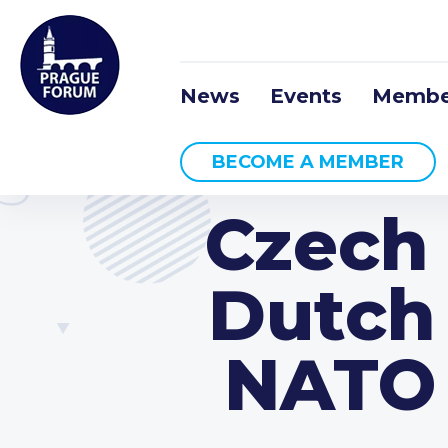
News
Events
Membe
BECOME A MEMBER
Czech
Dutch
NATO 