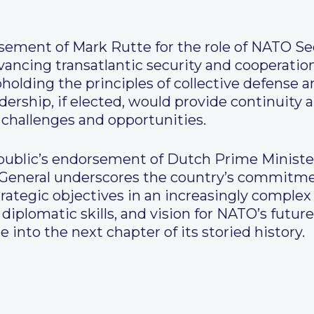
ement of Mark Rutte for the role of NATO Sec
cing transatlantic security and cooperation
holding the principles of collective defense a
dership, if elected, would provide continuity 
hallenges and opportunities.
epublic’s endorsement of Dutch Prime Ministe
 General underscores the country’s commitme
trategic objectives in an increasingly comple
, diplomatic skills, and vision for NATO’s fut
e into the next chapter of its storied history.