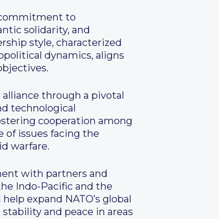
d commitment to
tic solidarity, and
rship style, characterized
opolitical dynamics, aligns
bjectives.
alliance through a pivotal
and technological
fostering cooperation among
 of issues facing the
id warfare.
ent with partners and
the Indo-Pacific and the
ld help expand NATO’s global
stability and peace in areas