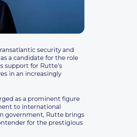
ransatlantic security and
s a candidate for the role
s support for Rutte’s
es in an increasingly
rged as a prominent figure
ent to international
in government, Rutte brings
ntender for the prestigious