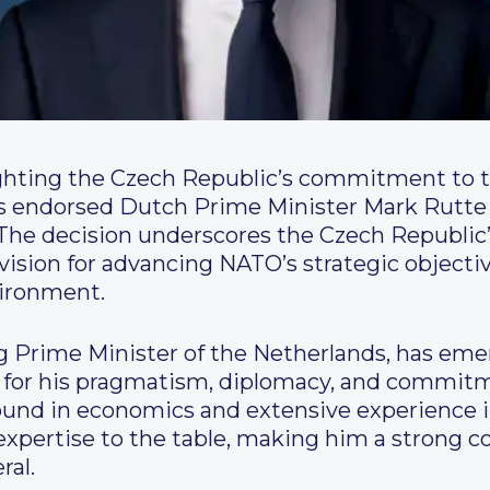
ighting the Czech Republic’s commitment to t
s endorsed Dutch Prime Minister Mark Rutte a
The decision underscores the Czech Republic’
 vision for advancing NATO’s strategic objectiv
vironment.
g Prime Minister of the Netherlands, has eme
n for his pragmatism, diplomacy, and commitm
ound in economics and extensive experience 
xpertise to the table, making him a strong co
ral.