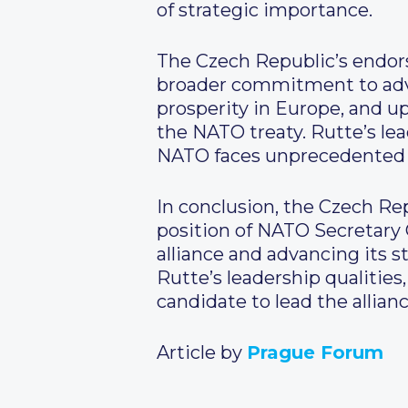
of strategic importance.
The Czech Republic’s endors
broader commitment to advan
prosperity in Europe, and up
the NATO treaty. Rutte’s lea
NATO faces unprecedented c
In conclusion, the Czech R
position of NATO Secretary
alliance and advancing its s
Rutte’s leadership qualities
candidate to lead the allianc
Article by
Prague Forum