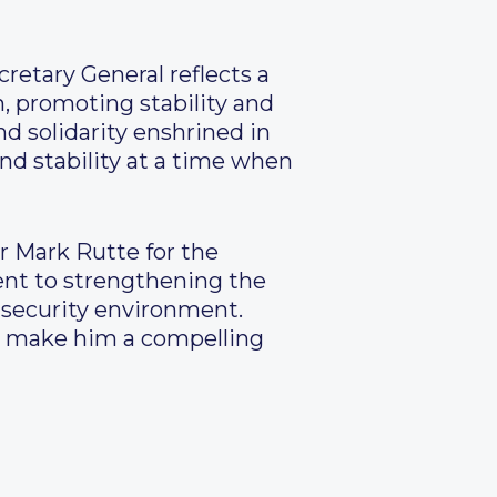
retary General reflects a
, promoting stability and
nd solidarity enshrined in
and stability at a time when
r Mark Rutte for the
nt to strengthening the
x security environment.
ure make him a compelling