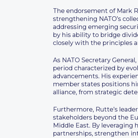
The endorsement of Mark Ru
strengthening NATO’s collect
addressing emerging security
by his ability to bridge div
closely with the principles
As NATO Secretary General, 
period characterized by evol
advancements. His experien
member states positions him
alliance, from strategic det
Furthermore, Rutte’s leade
stakeholders beyond the Euro
Middle East. By leveraging 
partnerships, strengthen in