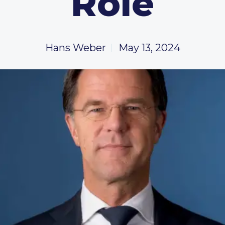
Role
Hans Weber
May 13, 2024