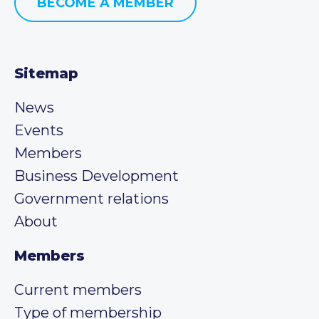
BECOME A MEMBER
Sitemap
News
Events
Members
Business Development
Government relations
About
Members
Current members
Type of membership