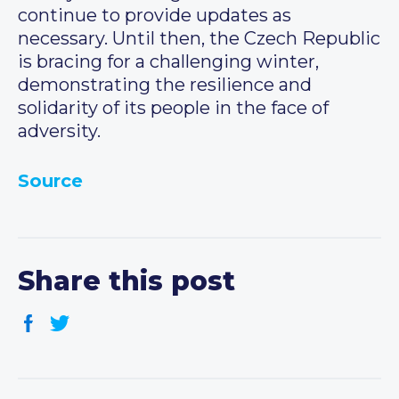
continue to provide updates as
necessary. Until then, the Czech Republic
is bracing for a challenging winter,
demonstrating the resilience and
solidarity of its people in the face of
adversity.
Source
Share this post