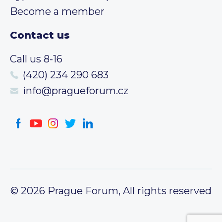
Become a member
Contact us
Call us 8-16
(420) 234 290 683
info@pragueforum.cz
© 2026 Prague Forum, All rights reserved