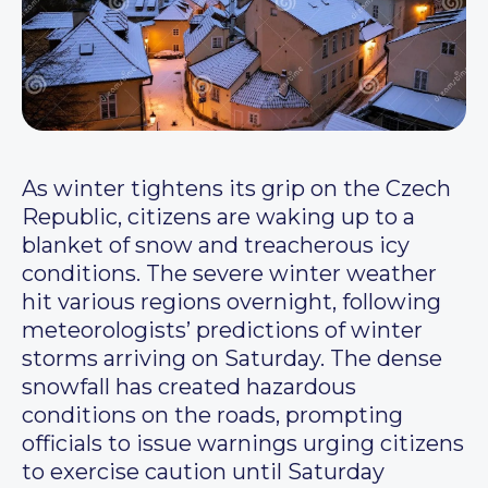
As winter tightens its grip on the Czech
Republic, citizens are waking up to a
blanket of snow and treacherous icy
conditions. The severe winter weather
hit various regions overnight, following
meteorologists’ predictions of winter
storms arriving on Saturday. The dense
snowfall has created hazardous
conditions on the roads, prompting
officials to issue warnings urging citizens
to exercise caution until Saturday