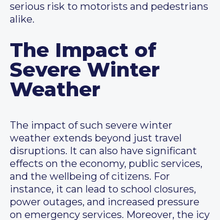
serious risk to motorists and pedestrians
alike.
The Impact of
Severe Winter
Weather
The impact of such severe winter
weather extends beyond just travel
disruptions. It can also have significant
effects on the economy, public services,
and the wellbeing of citizens. For
instance, it can lead to school closures,
power outages, and increased pressure
on emergency services. Moreover, the icy