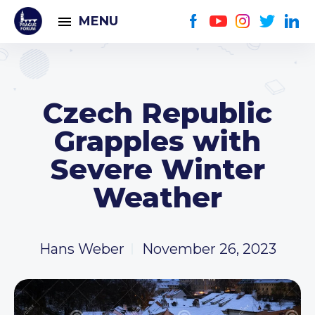
MENU
Czech Republic
Grapples with
Severe Winter
Weather
Hans Weber
November 26, 2023