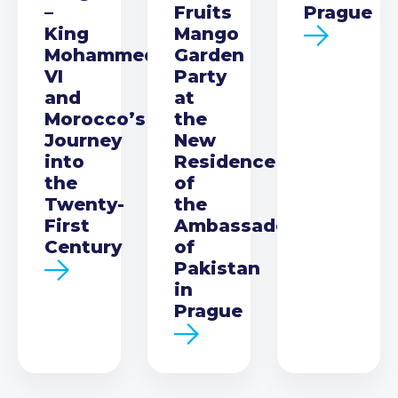
–
Fruits
Prague
King
Mango
Mohammed
Garden
VI
Party
and
at
Morocco’s
the
Journey
New
into
Residence
the
of
Twenty-
the
First
Ambassador
Century
of
Pakistan
in
Prague