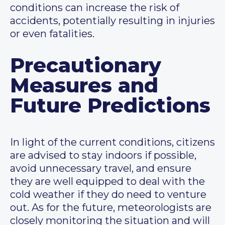
conditions can increase the risk of
accidents, potentially resulting in injuries
or even fatalities.
Precautionary
Measures and
Future Predictions
In light of the current conditions, citizens
are advised to stay indoors if possible,
avoid unnecessary travel, and ensure
they are well equipped to deal with the
cold weather if they do need to venture
out. As for the future, meteorologists are
closely monitoring the situation and will