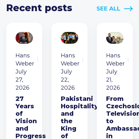
Recent posts
SEE ALL
Hans
Hans
Hans
Weber
Weber
Weber
July
July
July
27,
22,
21,
2026
2026
2026
27
Pakistani
From
Years
Hospitality
Czechosl
of
and
Televisio
Vision
the
to
and
King
Ambassa
Progress
of
in