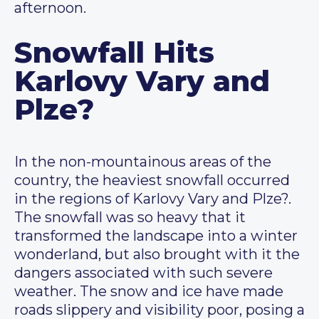
afternoon.
Snowfall Hits
Karlovy Vary and
Plze?
In the non-mountainous areas of the
country, the heaviest snowfall occurred
in the regions of Karlovy Vary and Plze?.
The snowfall was so heavy that it
transformed the landscape into a winter
wonderland, but also brought with it the
dangers associated with such severe
weather. The snow and ice have made
roads slippery and visibility poor, posing a