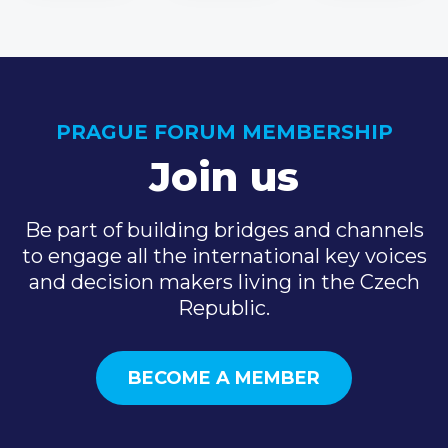
PRAGUE FORUM MEMBERSHIP
Join us
Be part of building bridges and channels
to engage all the international key voices
and decision makers living in the Czech
Republic.
BECOME A MEMBER