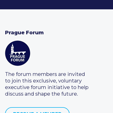
Prague Forum
The forum members are invited
to join this exclusive, voluntary
executive forum initiative to help
discuss and shape the future.