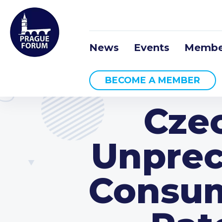
News
Events
Membe
BECOME A MEMBER
Cze
Unprec
Consume