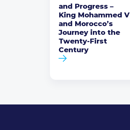
and Progress –
King Mohammed V
and Morocco’s
Journey into the
Twenty-First
Century