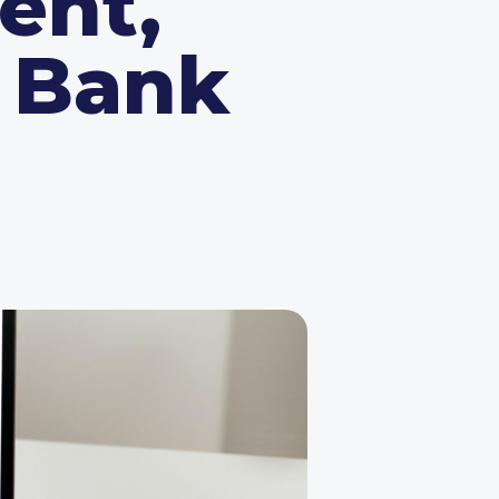
ent,
l Bank