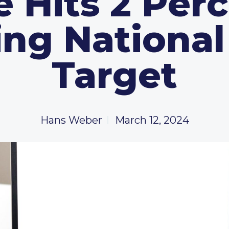
e Hits 2 Perc
ng Nationa
Target
Hans Weber
March 12, 2024