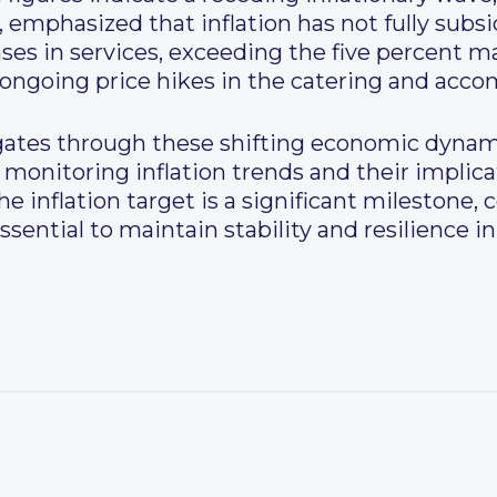
 emphasized that inflation has not fully subs
ases in services, exceeding the five percent m
th ongoing price hikes in the catering and ac
gates through these shifting economic dynam
monitoring inflation trends and their implica
 inflation target is a significant milestone,
ssential to maintain stability and resilience in