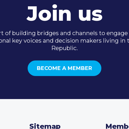
Join us
t of building bridges and channels to engage 
onal key voices and decision makers living in
Republic.
BECOME A MEMBER
Sitemap
Memb