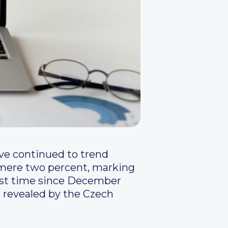
ave continued to trend
 mere two percent, marking
irst time since December
s revealed by the Czech