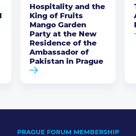
Hospitality and the
I
King of Fruits
Mango Garden
Party at the New
Residence of the
Ambassador of
Pakistan in Prague
PRAGUE FORUM MEMBERSHIP