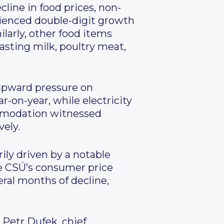
cline in food prices, non-
rienced double-digit growth
ilarly, other food items
asting milk, poultry meat,
upward pressure on
-on-year, while electricity
commodation witnessed
vely.
ily driven by a notable
the CSÚ’s consumer price
eral months of decline,
 Petr Dufek, chief