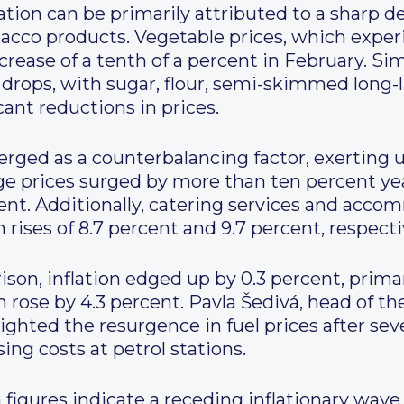
ation can be primarily attributed to a sharp de
bacco products. Vegetable prices, which expe
crease of a tenth of a percent in February. Sim
 drops, with sugar, flour, semi-skimmed long-l
cant reductions in prices.
rged as a counterbalancing factor, exerting 
ge prices surged by more than ten percent year
cent. Additionally, catering services and ac
 rises of 8.7 percent and 9.7 percent, respecti
on, inflation edged up by 0.3 percent, primar
ch rose by 4.3 percent. Pavla Šedivá, head of 
ighted the resurgence in fuel prices after sev
ing costs at petrol stations.
 figures indicate a receding inflationary wave,