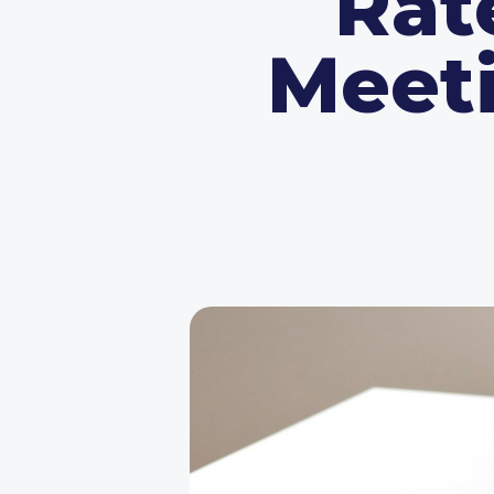
Rat
Meeti