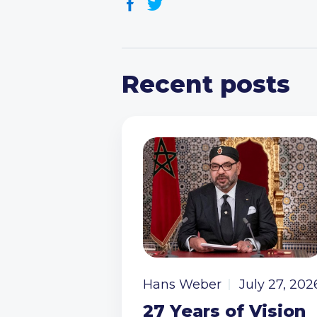
Recent posts
Hans Weber
July 27, 202
27 Years of Vision