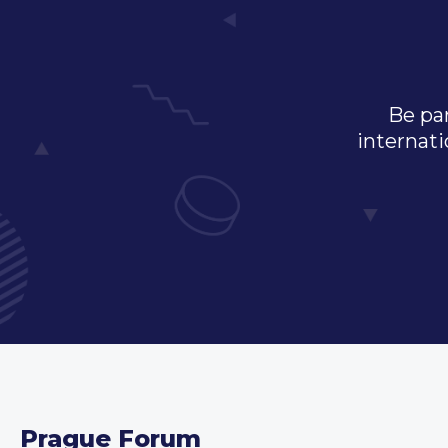
Be par
internati
Prague Forum