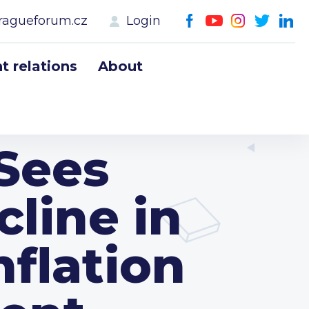
ragueforum.cz
Login
 relations
About
Sees
line in
nflation