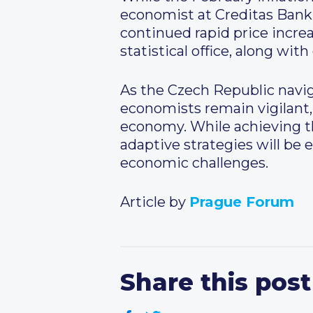
economist at Creditas Bank,
continued rapid price incre
statistical office, along wi
As the Czech Republic navi
economists remain vigilant, 
economy. While achieving the
adaptive strategies will be e
economic challenges.
Article by
Prague Forum
Share this post