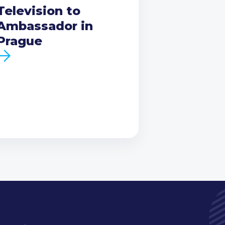
Television to
Ambassador in
Prague