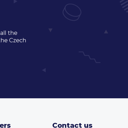
all the
 the Czech
ers
Contact us