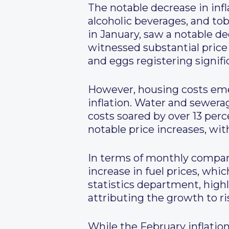
The notable decrease in infl
alcoholic beverages, and to
in January, saw a notable de
witnessed substantial price
and eggs registering signifi
However, housing costs eme
inflation. Water and sewera
costs soared by over 13 per
notable price increases, with
In terms of monthly comparis
increase in fuel prices, whi
statistics department, highl
attributing the growth to ris
While the February inflation