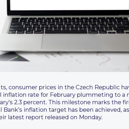
nts, consumer prices in the Czech Republic h
 inflation rate for February plummeting to a
uary’s 2.3 percent. This milestone marks the f
l Bank’s inflation target has been achieved, a
heir latest report released on Monday.