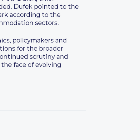
ided. Dufek pointed to the
ark according to the
commodation sectors.
ics, policymakers and
tions for the broader
 continued scrutiny and
 the face of evolving