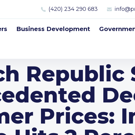
(420) 234 290 683
info@p
rs
Business Development
Government
ch Republic 
edented Dec
r Prices: I