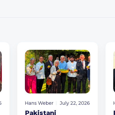
6
Hans Weber
July 22, 2026
Pakistani