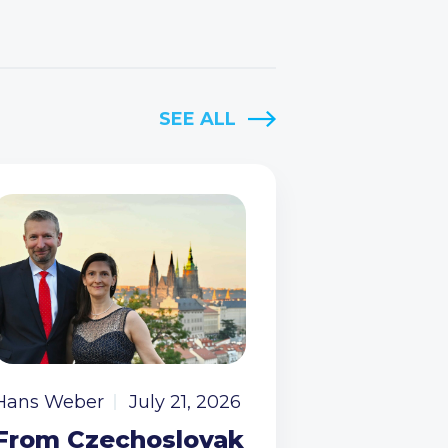
SEE ALL
Hans Weber
July 21, 2026
From Czechoslovak