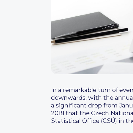
In a remarkable turn of eve
downwards, with the annual
a significant drop from Jan
2018 that the Czech Nationa
Statistical Office (CSÚ) in t