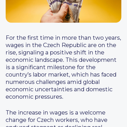
For the first time in more than two years,
wages in the Czech Republic are on the
rise, signaling a positive shift in the
economic landscape. This development
is a significant milestone for the
country’s labor market, which has faced
numerous challenges amid global
economic uncertainties and domestic
economic pressures.
The increase in wages is a welcome
change for Czech workers, who have