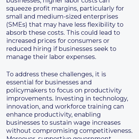
businesses, higher labor costs can
squeeze profit margins, particularly for
small and medium-sized enterprises
(SMEs) that may have less flexibility to
absorb these costs. This could lead to
increased prices for consumers or
reduced hiring if businesses seek to
manage their labor expenses.
To address these challenges, it is
essential for businesses and
policymakers to focus on productivity
improvements. Investing in technology,
innovation, and workforce training can
enhance productivity, enabling
businesses to sustain wage increases
without compromising competitiveness.
Moreover, supportive government