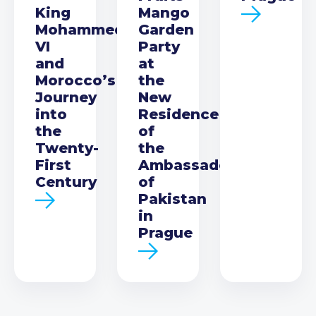
King
Mango
Mohammed
Garden
VI
Party
and
at
Morocco’s
the
Journey
New
into
Residence
the
of
Twenty-
the
First
Ambassador
Century
of
Pakistan
in
Prague