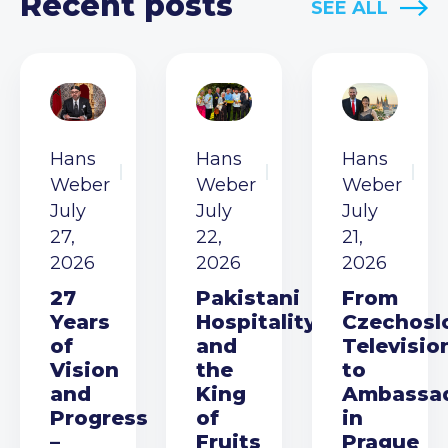
Recent posts
SEE ALL
Hans
Hans
Hans
Weber
Weber
Weber
July
July
July
27,
22,
21,
2026
2026
2026
27
Pakistani
From
Years
Hospitality
Czechosl
of
and
Televisio
Vision
the
to
and
King
Ambassa
Progress
of
in
–
Fruits
Prague