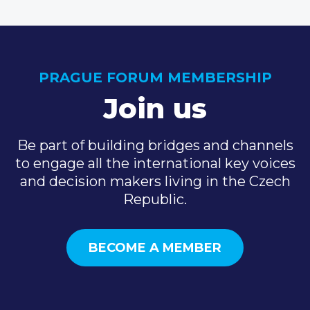
PRAGUE FORUM MEMBERSHIP
Join us
Be part of building bridges and channels
to engage all the international key voices
and decision makers living in the Czech
Republic.
BECOME A MEMBER