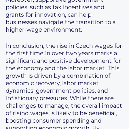
policies, such as tax incentives and
grants for innovation, can help
businesses navigate the transition to a
higher-wage environment.
In conclusion, the rise in Czech wages for
the first time in over two years marks a
significant and positive development for
the economy and the labor market. This
growth is driven by a combination of
economic recovery, labor market
dynamics, government policies, and
inflationary pressures. While there are
challenges to manage, the overall impact
of rising wages is likely to be beneficial,
boosting consumer spending and
supporting economic growth. By