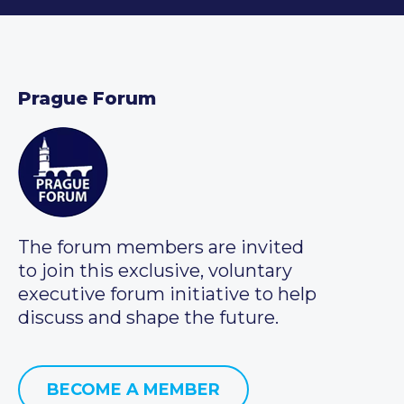
Prague Forum
The forum members are invited
to join this exclusive, voluntary
executive forum initiative to help
discuss and shape the future.
BECOME A MEMBER