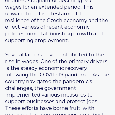
endured stagnant or declining real
wages for an extended period. This
upward trend is a testament to the
resilience of the Czech economy and the
effectiveness of recent economic
policies aimed at boosting growth and
supporting employment.
Several factors have contributed to the
rise in wages. One of the primary drivers
is the steady economic recovery
following the COVID-19 pandemic. As the
country navigated the pandemic’s
challenges, the government
implemented various measures to
support businesses and protect jobs.
These efforts have borne fruit, with
many sectors now experiencing robust