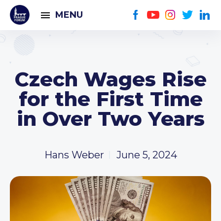
MENU
Czech Wages Rise
for the First Time
in Over Two Years
Hans Weber
June 5, 2024