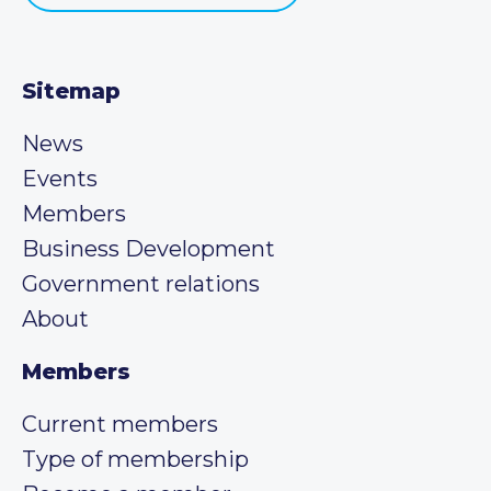
Sitemap
News
Events
Members
Business Development
Government relations
About
Members
Current members
Type of membership