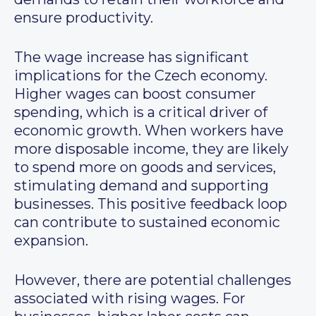
ensure productivity.
The wage increase has significant
implications for the Czech economy.
Higher wages can boost consumer
spending, which is a critical driver of
economic growth. When workers have
more disposable income, they are likely
to spend more on goods and services,
stimulating demand and supporting
businesses. This positive feedback loop
can contribute to sustained economic
expansion.
However, there are potential challenges
associated with rising wages. For