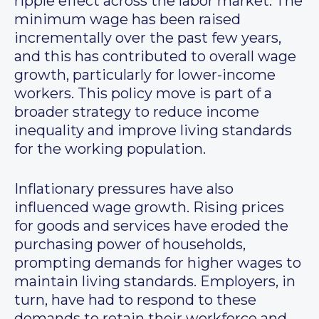
ripple effect across the labor market. The
minimum wage has been raised
incrementally over the past few years,
and this has contributed to overall wage
growth, particularly for lower-income
workers. This policy move is part of a
broader strategy to reduce income
inequality and improve living standards
for the working population.
Inflationary pressures have also
influenced wage growth. Rising prices
for goods and services have eroded the
purchasing power of households,
prompting demands for higher wages to
maintain living standards. Employers, in
turn, have had to respond to these
demands to retain their workforce and