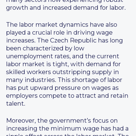
growth and increased demand for labor.
The labor market dynamics have also
played a crucial role in driving wage
increases. The Czech Republic has long
been characterized by low
unemployment rates, and the current
labor market is tight, with demand for
skilled workers outstripping supply in
many industries. This shortage of labor
has put upward pressure on wages as
employers compete to attract and retain
talent.
Moreover, the government’s focus on
increasing the minimum wage has had a