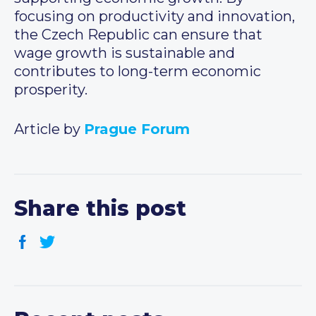
focusing on productivity and innovation,
the Czech Republic can ensure that
wage growth is sustainable and
contributes to long-term economic
prosperity.
Article by
Prague Forum
Share this post