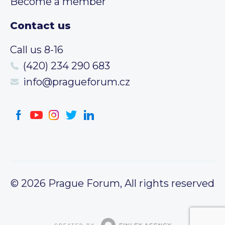
Become a member
Contact us
Call us 8-16
(420) 234 290 683
info@pragueforum.cz
© 2026 Prague Forum, All rights reserved