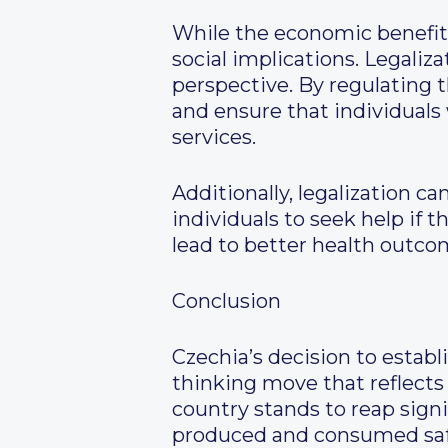
While the economic benefits 
social implications. Legaliz
perspective. By regulating
and ensure that individuals
services.
Additionally, legalization 
individuals to seek help if 
lead to better health outco
Conclusion
Czechia’s decision to establ
thinking move that reflects
country stands to reap signi
produced and consumed safel