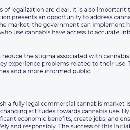
of legalization are clear, it is also important
ation presents an opportunity to address cann
 the market, the government can implement h
 who use cannabis have access to accurate in
can reduce the stigma associated with cannabi
they experience problems related to their use. 
mes and a more informed public.
ish a fully legal commercial cannabis market i
 changing attitudes towards cannabis use. By 
ficant economic benefits, create jobs, and ens
y and responsibly. The success of this initia