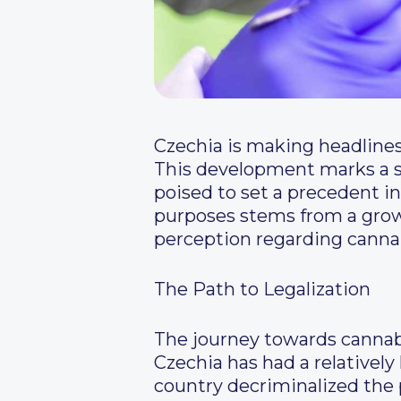
Czechia is making headlines
This development marks a si
poised to set a precedent i
purposes stems from a growi
perception regarding canna
The Path to Legalization
The journey towards cannabis
Czechia has had a relativel
country decriminalized the 