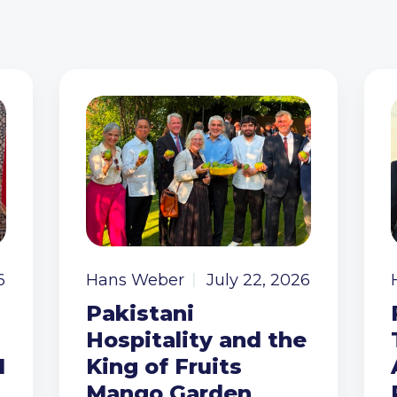
6
Hans Weber
July 22, 2026
Pakistani
Hospitality and the
I
King of Fruits
Mango Garden