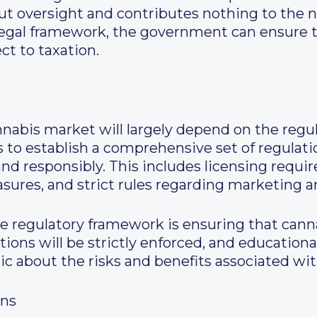
ut oversight and contributes nothing to the 
legal framework, the government can ensure th
ct to taxation.
nnabis market will largely depend on the regu
to establish a comprehensive set of regulati
d responsibly. This includes licensing requi
easures, and strict rules regarding marketing a
he regulatory framework is ensuring that cann
tions will be strictly enforced, and education
ic about the risks and benefits associated wi
ons