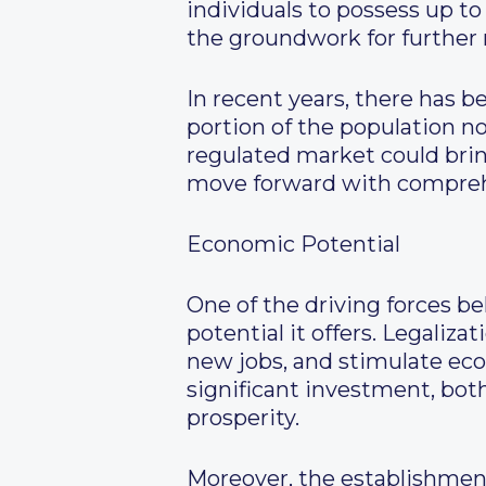
individuals to possess up to
the groundwork for further 
In recent years, there has b
portion of the population no
regulated market could brin
move forward with comprehe
Economic Potential
One of the driving forces b
potential it offers. Legaliz
new jobs, and stimulate eco
significant investment, bot
prosperity.
Moreover, the establishment