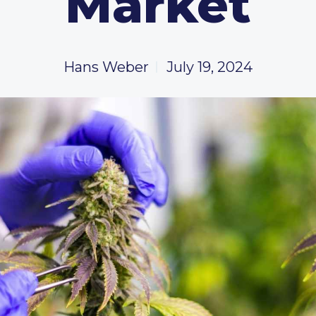
Market
Hans Weber
July 19, 2024