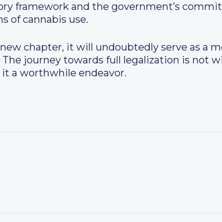
atory framework and the government’s commi
ns of cannabis use.
new chapter, it will undoubtedly serve as a m
 The journey towards full legalization is not w
it a worthwhile endeavor.