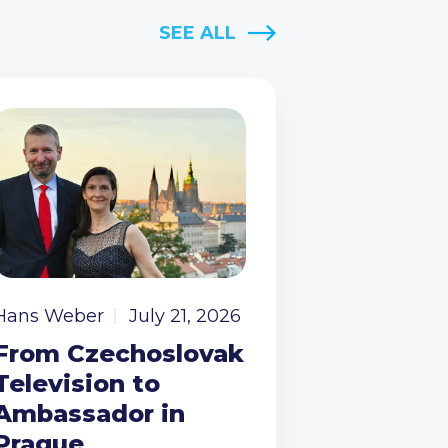
SEE ALL
Hans Weber
July 21, 2026
From Czechoslovak
Television to
Ambassador in
Prague