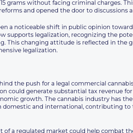
 15 grams without facing criminal charges. Thi
reforms and opened the door to discussions abo
een a noticeable shift in public opinion toward
w supports legalization, recognizing the poten
g. This changing attitude is reflected in the 
nsive legalization.
ehind the push for a legal commercial cannab
ation could generate substantial tax revenue f
nomic growth. The cannabis industry has the 
h domestic and international, contributing to
 of a regulated market could help combat the 