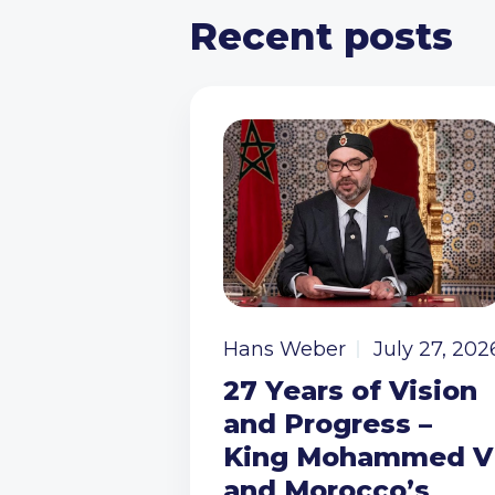
Recent posts
Hans Weber
July 27, 202
27 Years of Vision
and Progress –
King Mohammed V
and Morocco’s