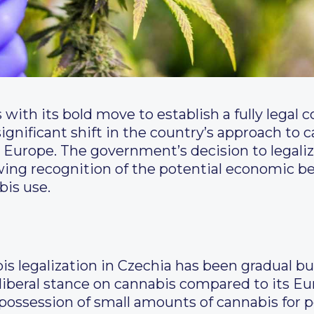
 with its bold move to establish a fully legal
gnificant shift in the country’s approach to c
n Europe. The government’s decision to legali
ng recognition of the potential economic bene
bis use.
 legalization in Czechia has been gradual but 
y liberal stance on cannabis compared to its E
possession of small amounts of cannabis for pe