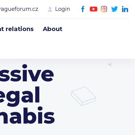
ragueforum.cz
Login
 relations
About
ssive
egal
nabis