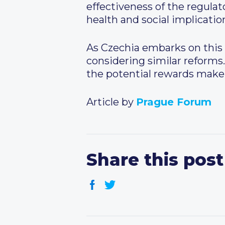
effectiveness of the regul
health and social implicatio
As Czechia embarks on this 
considering similar reforms.
the potential rewards make 
Article by
Prague Forum
Share this post