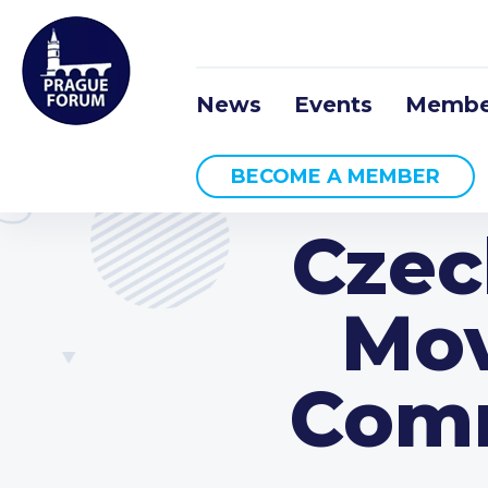
News
Events
Membe
BECOME A MEMBER
Czec
Mov
Comm