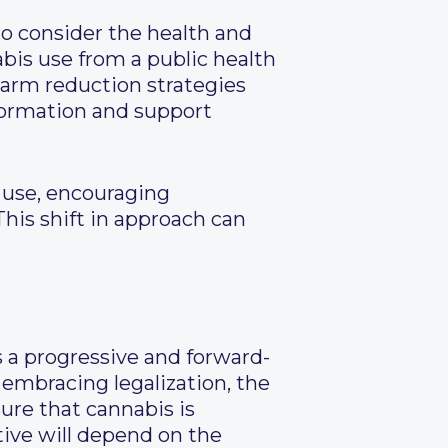
 to consider the health and
abis use from a public health
arm reduction strategies
formation and support
s use, encouraging
This shift in approach can
s a progressive and forward-
embracing legalization, the
ure that cannabis is
tive will depend on the