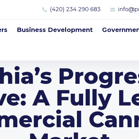
(420) 234 290 683
info@p
rs
Business Development
Government
hia’s Progre
e: A Fully L
ercial Can