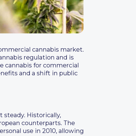
 commercial cannabis market.
annabis regulation and is
ze cannabis for commercial
fits and a shift in public
steady. Historically,
uropean counterparts. The
rsonal use in 2010, allowing