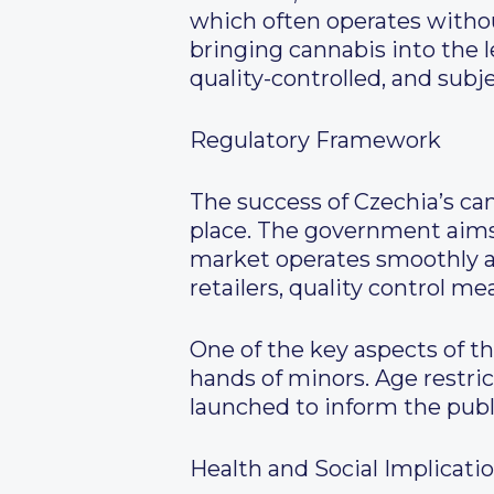
which often operates witho
bringing cannabis into the 
quality-controlled, and subje
Regulatory Framework
The success of Czechia’s ca
place. The government aims 
market operates smoothly an
retailers, quality control m
One of the key aspects of t
hands of minors. Age restric
launched to inform the publ
Health and Social Implicati