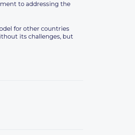
tment to addressing the
odel for other countries
ithout its challenges, but