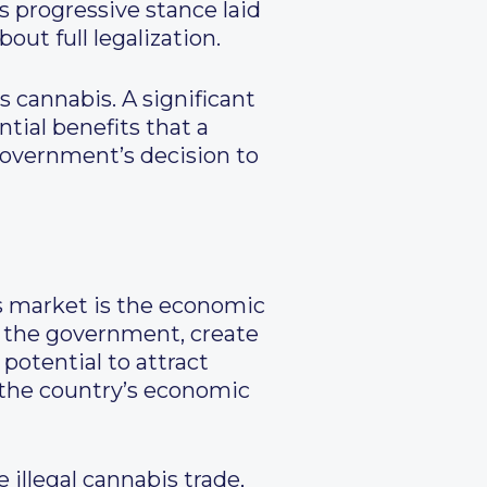
s progressive stance laid
ut full legalization.
s cannabis. A significant
tial benefits that a
government’s decision to
is market is the economic
or the government, create
potential to attract
 the country’s economic
illegal cannabis trade,