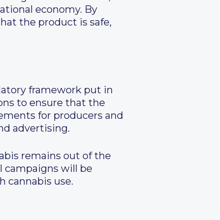
national economy. By
at the product is safe,
latory framework put in
ons to ensure that the
rements for producers and
nd advertising.
abis remains out of the
al campaigns will be
th cannabis use.