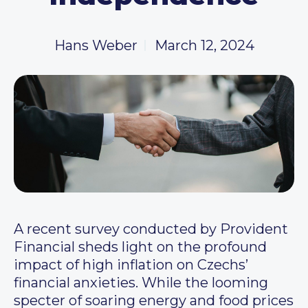
Hans Weber
March 12, 2024
A recent survey conducted by Provident
Financial sheds light on the profound
impact of high inflation on Czechs’
financial anxieties. While the looming
specter of soaring energy and food prices