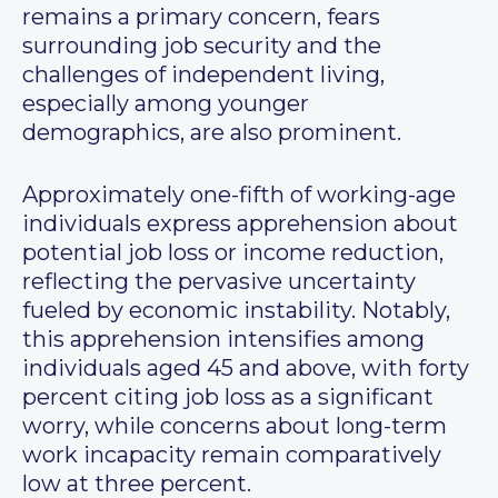
remains a primary concern, fears
surrounding job security and the
challenges of independent living,
especially among younger
demographics, are also prominent.
Approximately one-fifth of working-age
individuals express apprehension about
potential job loss or income reduction,
reflecting the pervasive uncertainty
fueled by economic instability. Notably,
this apprehension intensifies among
individuals aged 45 and above, with forty
percent citing job loss as a significant
worry, while concerns about long-term
work incapacity remain comparatively
low at three percent.