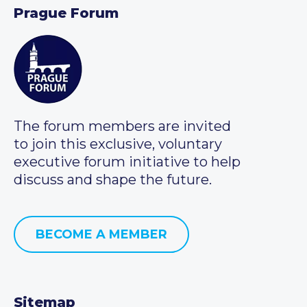
Prague Forum
The forum members are invited
to join this exclusive, voluntary
executive forum initiative to help
discuss and shape the future.
BECOME A MEMBER
Sitemap