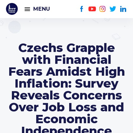
MENU
Czechs Grapple
with Financial
Fears Amidst High
Inflation: Survey
Reveals Concerns
Over Job Loss and
Economic
Independence