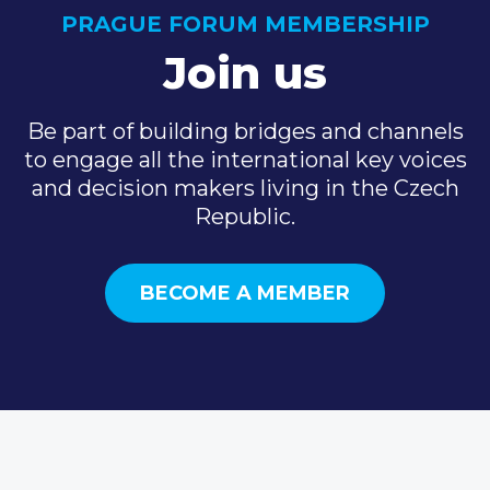
PRAGUE FORUM MEMBERSHIP
Join us
Be part of building bridges and channels
to engage all the international key voices
and decision makers living in the Czech
Republic.
BECOME A MEMBER