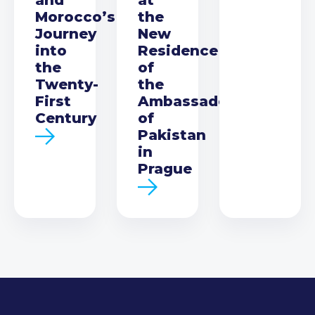
Morocco’s
the
Journey
New
into
Residence
the
of
Twenty-
the
First
Ambassador
Century
of
Pakistan
in
Prague