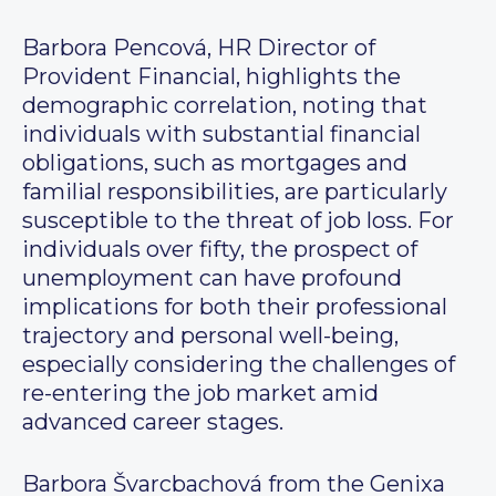
Barbora Pencová, HR Director of
Provident Financial, highlights the
demographic correlation, noting that
individuals with substantial financial
obligations, such as mortgages and
familial responsibilities, are particularly
susceptible to the threat of job loss. For
individuals over fifty, the prospect of
unemployment can have profound
implications for both their professional
trajectory and personal well-being,
especially considering the challenges of
re-entering the job market amid
advanced career stages.
Barbora Švarcbachová from the Genixa