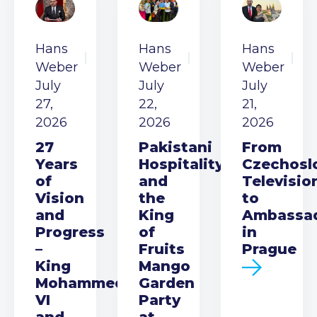
Hans
Hans
Hans
Weber
Weber
Weber
July
July
July
27,
22,
21,
2026
2026
2026
27
Pakistani
From
Years
Hospitality
Czechosl
of
and
Televisio
Vision
the
to
and
King
Ambassa
Progress
of
in
–
Fruits
Prague
King
Mango
Mohammed
Garden
VI
Party
and
at