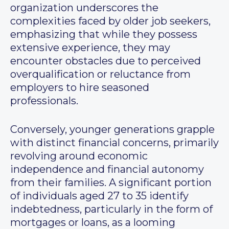
organization underscores the
complexities faced by older job seekers,
emphasizing that while they possess
extensive experience, they may
encounter obstacles due to perceived
overqualification or reluctance from
employers to hire seasoned
professionals.
Conversely, younger generations grapple
with distinct financial concerns, primarily
revolving around economic
independence and financial autonomy
from their families. A significant portion
of individuals aged 27 to 35 identify
indebtedness, particularly in the form of
mortgages or loans, as a looming