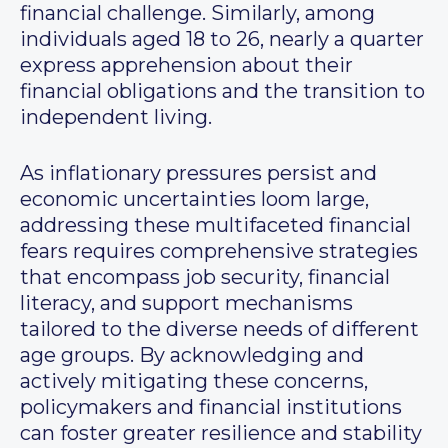
financial challenge. Similarly, among
individuals aged 18 to 26, nearly a quarter
express apprehension about their
financial obligations and the transition to
independent living.
As inflationary pressures persist and
economic uncertainties loom large,
addressing these multifaceted financial
fears requires comprehensive strategies
that encompass job security, financial
literacy, and support mechanisms
tailored to the diverse needs of different
age groups. By acknowledging and
actively mitigating these concerns,
policymakers and financial institutions
can foster greater resilience and stability