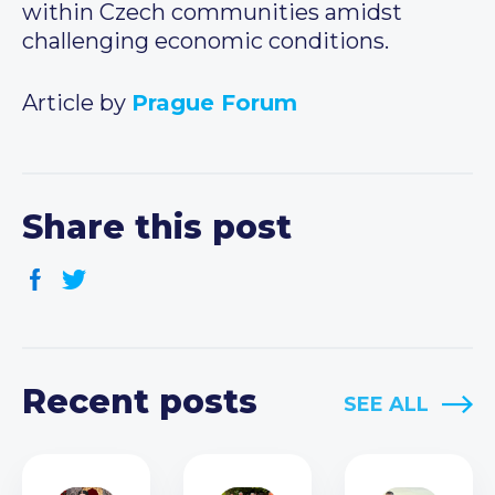
within Czech communities amidst
challenging economic conditions.
Article by
Prague Forum
Share this post
Recent posts
SEE ALL