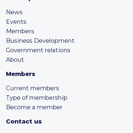
News
Events
Members
Business Development
Government relations
About
Members
Current members
Type of membership
Become a member
Contact us