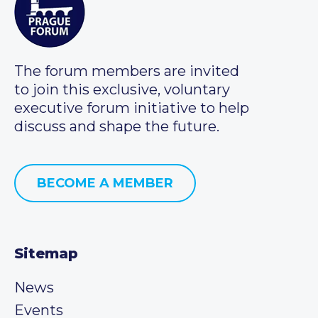
The forum members are invited
to join this exclusive, voluntary
executive forum initiative to help
discuss and shape the future.
BECOME A MEMBER
Sitemap
News
Events