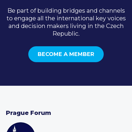
Be part of building bridges and channels
to engage all the international key voices
and decision makers living in the Czech
Republic.
BECOME A MEMBER
Prague Forum