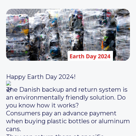
Happy Earth Day 2024!
The Danish backup and return system is
an environmentally friendly solution. Do
you know how it works?
Consumers pay an advance payment
when buying plastic bottles or aluminum
cans.