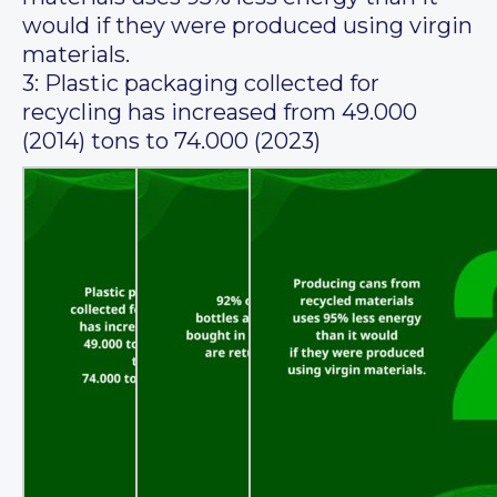
would if they were produced using virgin
materials.
3: Plastic packaging collected for
recycling has increased from 49.000
(2014) tons to 74.000 (2023)