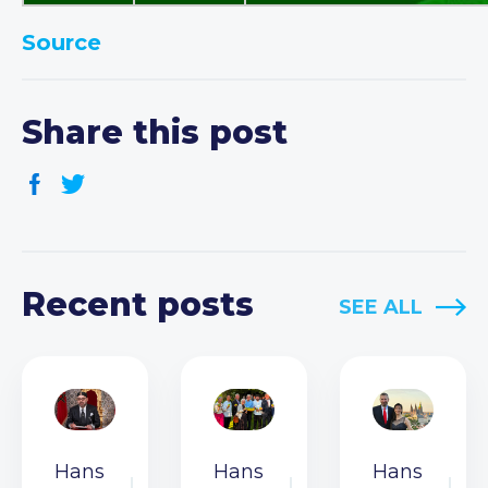
Source
Share this post
Recent posts
SEE ALL
Hans
Hans
Hans