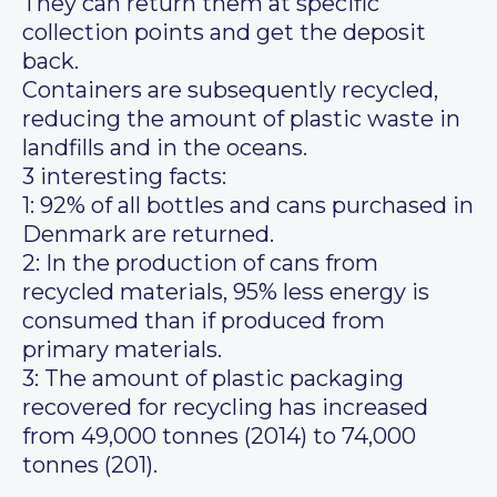
They can return them at specific
collection points and get the deposit
back.
Containers are subsequently recycled,
reducing the amount of plastic waste in
landfills and in the oceans.
3 interesting facts:
1: 92% of all bottles and cans purchased in
Denmark are returned.
2: In the production of cans from
recycled materials, 95% less energy is
consumed than if produced from
primary materials.
3: The amount of plastic packaging
recovered for recycling has increased
from 49,000 tonnes (2014) to 74,000
tonnes (201).
__________________