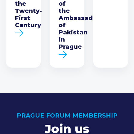
the
of
Twenty-
the
First
Ambassador
Century
of
Pakistan
in
Prague
PRAGUE FORUM MEMBERSHIP
Join us