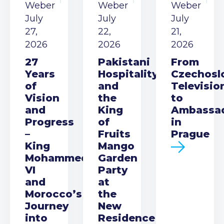
Weber
Weber
Weber
July
July
July
27,
22,
21,
2026
2026
2026
27
Pakistani
From
Years
Hospitality
Czechosl
of
and
Televisio
Vision
the
to
and
King
Ambassa
Progress
of
in
–
Fruits
Prague
King
Mango
Mohammed
Garden
VI
Party
and
at
Morocco’s
the
Journey
New
into
Residence