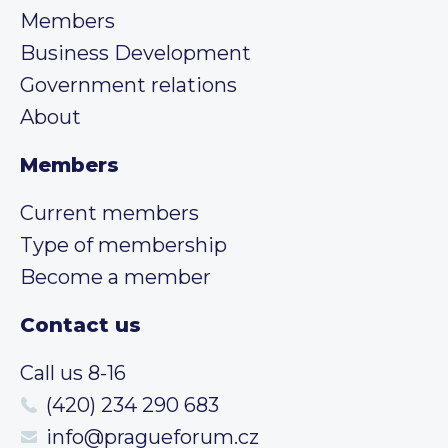
Members
Business Development
Government relations
About
Members
Current members
Type of membership
Become a member
Contact us
Call us 8-16
(420) 234 290 683
info@pragueforum.cz