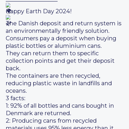
Happy Earth Day 2024!
The Danish deposit and return system is
an environmentally friendly solution.
Consumers pay a deposit when buying
plastic bottles or aluminium cans.
They can return them to specific
collection points and get their deposit
back.
The containers are then recycled,
reducing plastic waste in landfills and
oceans.
3 facts:
1: 92% of all bottles and cans bought in
Denmark are returned.
2: Producing cans from recycled
materials uses 95% less energy than it