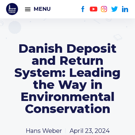
MENU
Danish Deposit
and Return
System: Leading
the Way in
Environmental
Conservation
Hans Weber
April 23, 2024