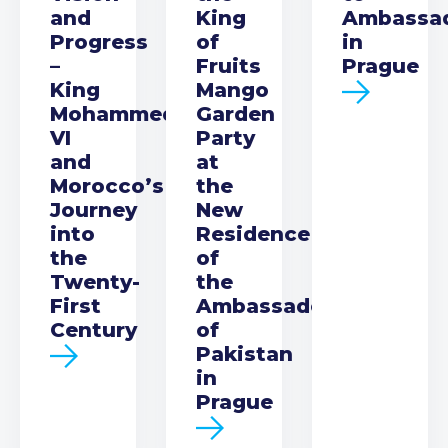
and
King
Ambassa
Progress
of
in
–
Fruits
Prague
King
Mango
Mohammed
Garden
VI
Party
and
at
Morocco’s
the
Journey
New
into
Residence
the
of
Twenty-
the
First
Ambassador
Century
of
Pakistan
in
Prague