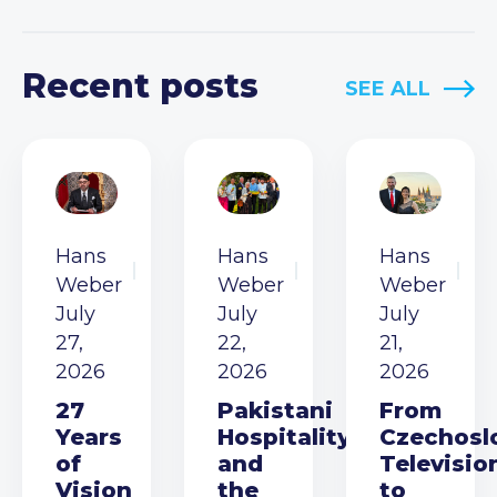
Recent posts
SEE ALL
Hans
Hans
Hans
Weber
Weber
Weber
July
July
July
27,
22,
21,
2026
2026
2026
27
Pakistani
From
Years
Hospitality
Czechosl
of
and
Televisio
Vision
the
to