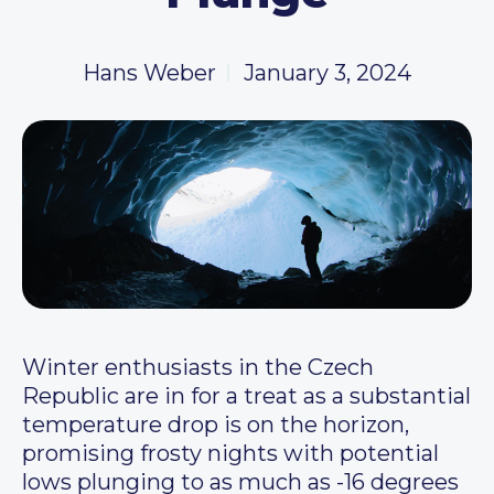
Hans Weber
January 3, 2024
Winter enthusiasts in the Czech
Republic are in for a treat as a substantial
temperature drop is on the horizon,
promising frosty nights with potential
lows plunging to as much as -16 degrees