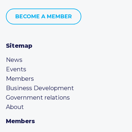
BECOME A MEMBER
Sitemap
News
Events
Members
Business Development
Government relations
About
Members