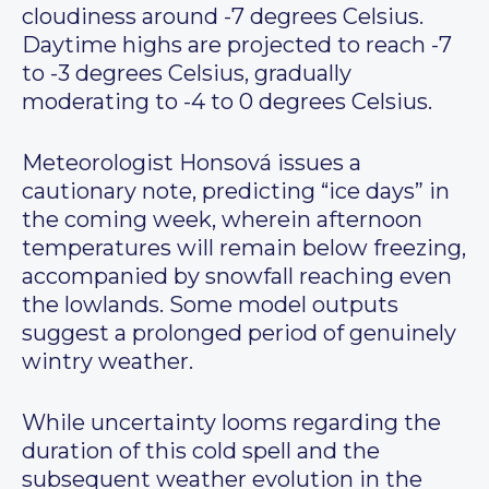
cloudiness around -7 degrees Celsius.
Daytime highs are projected to reach -7
to -3 degrees Celsius, gradually
moderating to -4 to 0 degrees Celsius.
Meteorologist Honsová issues a
cautionary note, predicting “ice days” in
the coming week, wherein afternoon
temperatures will remain below freezing,
accompanied by snowfall reaching even
the lowlands. Some model outputs
suggest a prolonged period of genuinely
wintry weather.
While uncertainty looms regarding the
duration of this cold spell and the
subsequent weather evolution in the