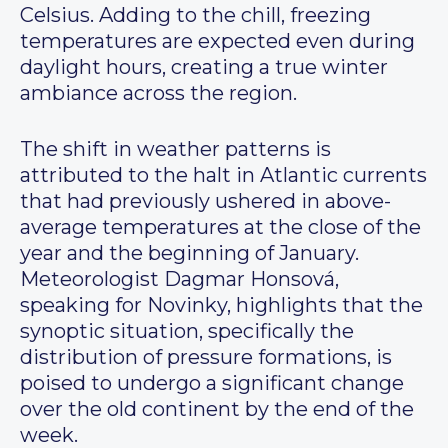
Celsius. Adding to the chill, freezing
temperatures are expected even during
daylight hours, creating a true winter
ambiance across the region.
The shift in weather patterns is
attributed to the halt in Atlantic currents
that had previously ushered in above-
average temperatures at the close of the
year and the beginning of January.
Meteorologist Dagmar Honsová,
speaking for Novinky, highlights that the
synoptic situation, specifically the
distribution of pressure formations, is
poised to undergo a significant change
over the old continent by the end of the
week.