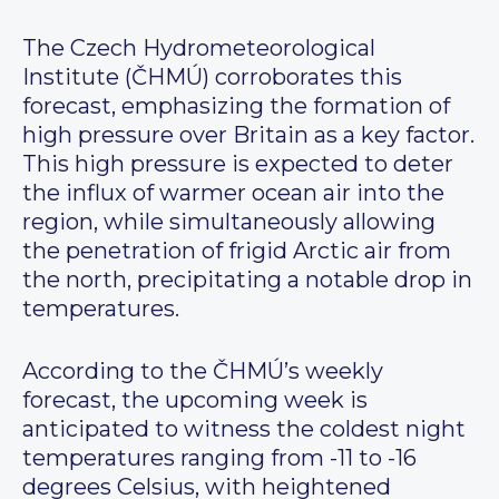
The Czech Hydrometeorological
Institute (ČHMÚ) corroborates this
forecast, emphasizing the formation of
high pressure over Britain as a key factor.
This high pressure is expected to deter
the influx of warmer ocean air into the
region, while simultaneously allowing
the penetration of frigid Arctic air from
the north, precipitating a notable drop in
temperatures.
According to the ČHMÚ’s weekly
forecast, the upcoming week is
anticipated to witness the coldest night
temperatures ranging from -11 to -16
degrees Celsius, with heightened