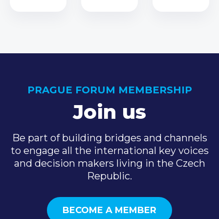
PRAGUE FORUM MEMBERSHIP
Join us
Be part of building bridges and channels
to engage all the international key voices
and decision makers living in the Czech
Republic.
BECOME A MEMBER