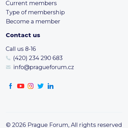
Current members
Type of membership
Become a member
Contact us
Call us 8-16
(420) 234 290 683
info@pragueforum.cz
© 2026 Prague Forum, All rights reserved