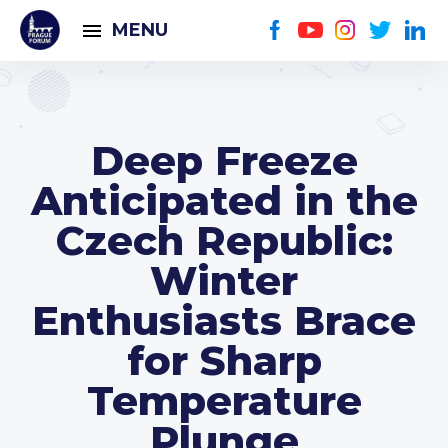
MENU
Deep Freeze
Anticipated in the
Czech Republic:
Winter
Enthusiasts Brace
for Sharp
Temperature
Plunge