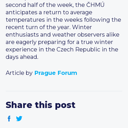
second half of the week, the ČHMÚ
anticipates a return to average
temperatures in the weeks following the
recent turn of the year. Winter
enthusiasts and weather observers alike
are eagerly preparing for a true winter
experience in the Czech Republic in the
days ahead.
Article by
Prague Forum
Share this post