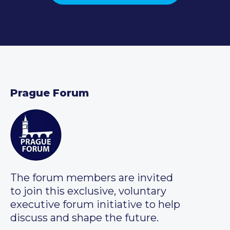
Prague Forum
The forum members are invited
to join this exclusive, voluntary
executive forum initiative to help
discuss and shape the future.