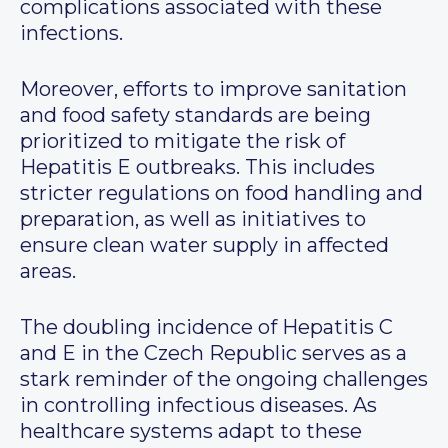
complications associated with these
infections.
Moreover, efforts to improve sanitation
and food safety standards are being
prioritized to mitigate the risk of
Hepatitis E outbreaks. This includes
stricter regulations on food handling and
preparation, as well as initiatives to
ensure clean water supply in affected
areas.
The doubling incidence of Hepatitis C
and E in the Czech Republic serves as a
stark reminder of the ongoing challenges
in controlling infectious diseases. As
healthcare systems adapt to these