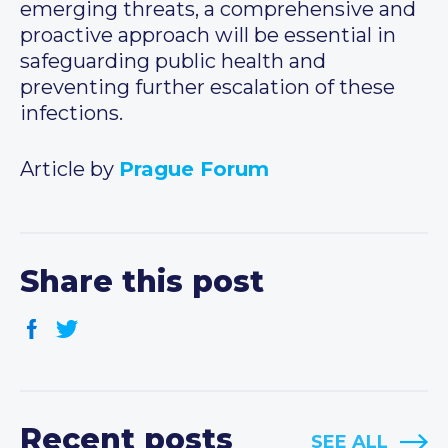
emerging threats, a comprehensive and
proactive approach will be essential in
safeguarding public health and
preventing further escalation of these
infections.
Article by
Prague Forum
Share this post
Recent posts
SEE ALL