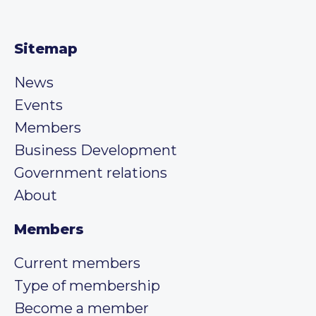
Sitemap
News
Events
Members
Business Development
Government relations
About
Members
Current members
Type of membership
Become a member