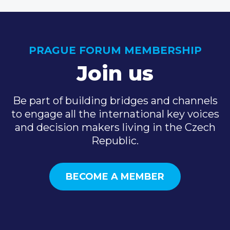
PRAGUE FORUM MEMBERSHIP
Join us
Be part of building bridges and channels
to engage all the international key voices
and decision makers living in the Czech
Republic.
BECOME A MEMBER