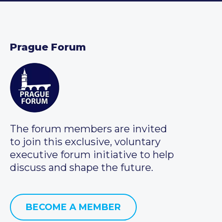
Prague Forum
The forum members are invited
to join this exclusive, voluntary
executive forum initiative to help
discuss and shape the future.
BECOME A MEMBER