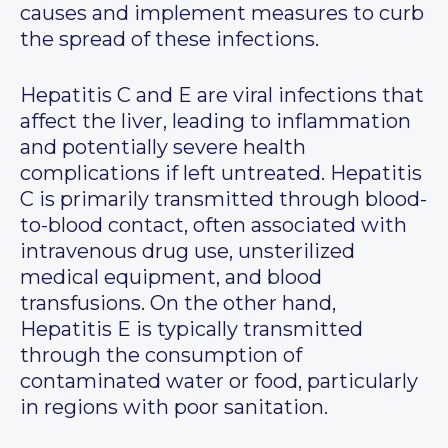
causes and implement measures to curb
the spread of these infections.
Hepatitis C and E are viral infections that
affect the liver, leading to inflammation
and potentially severe health
complications if left untreated. Hepatitis
C is primarily transmitted through blood-
to-blood contact, often associated with
intravenous drug use, unsterilized
medical equipment, and blood
transfusions. On the other hand,
Hepatitis E is typically transmitted
through the consumption of
contaminated water or food, particularly
in regions with poor sanitation.