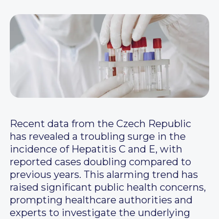
Recent data from the Czech Republic
has revealed a troubling surge in the
incidence of Hepatitis C and E, with
reported cases doubling compared to
previous years. This alarming trend has
raised significant public health concerns,
prompting healthcare authorities and
experts to investigate the underlying