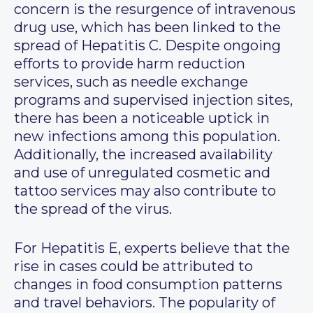
concern is the resurgence of intravenous
drug use, which has been linked to the
spread of Hepatitis C. Despite ongoing
efforts to provide harm reduction
services, such as needle exchange
programs and supervised injection sites,
there has been a noticeable uptick in
new infections among this population.
Additionally, the increased availability
and use of unregulated cosmetic and
tattoo services may also contribute to
the spread of the virus.
For Hepatitis E, experts believe that the
rise in cases could be attributed to
changes in food consumption patterns
and travel behaviors. The popularity of