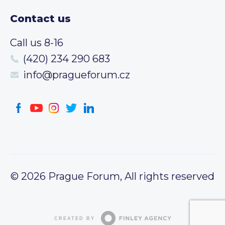
Contact us
Call us 8-16
(420) 234 290 683
info@pragueforum.cz
© 2026 Prague Forum, All rights reserved
CREATED BY