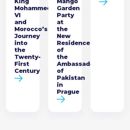
King
Mango
Mohammed
Garden
VI
Party
and
at
Morocco’s
the
Journey
New
into
Residence
the
of
Twenty-
the
First
Ambassador
Century
of
Pakistan
in
Prague