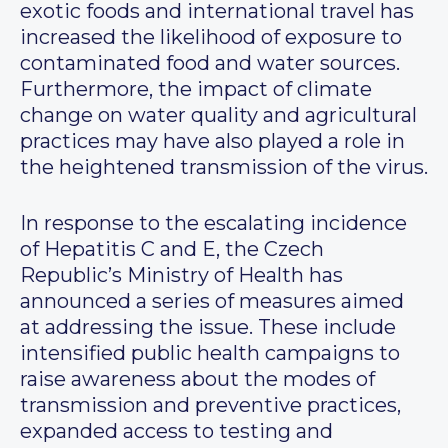
exotic foods and international travel has
increased the likelihood of exposure to
contaminated food and water sources.
Furthermore, the impact of climate
change on water quality and agricultural
practices may have also played a role in
the heightened transmission of the virus.
In response to the escalating incidence
of Hepatitis C and E, the Czech
Republic’s Ministry of Health has
announced a series of measures aimed
at addressing the issue. These include
intensified public health campaigns to
raise awareness about the modes of
transmission and preventive practices,
expanded access to testing and