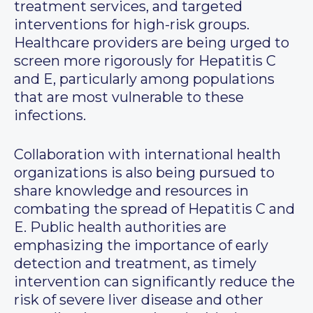
treatment services, and targeted
interventions for high-risk groups.
Healthcare providers are being urged to
screen more rigorously for Hepatitis C
and E, particularly among populations
that are most vulnerable to these
infections.
Collaboration with international health
organizations is also being pursued to
share knowledge and resources in
combating the spread of Hepatitis C and
E. Public health authorities are
emphasizing the importance of early
detection and treatment, as timely
intervention can significantly reduce the
risk of severe liver disease and other