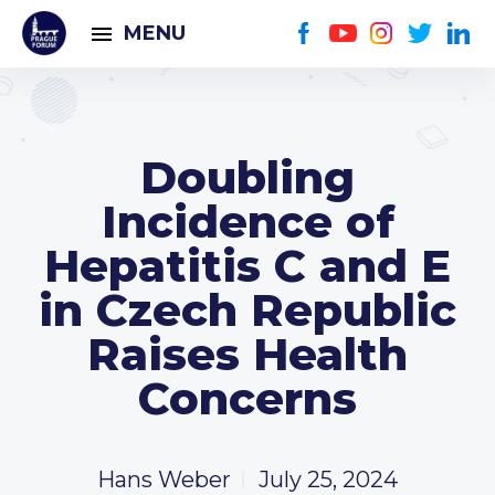
MENU
Doubling
Incidence of
Hepatitis C and E
in Czech Republic
Raises Health
Concerns
Hans Weber
July 25, 2024