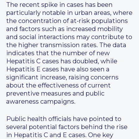
The recent spike in cases has been
particularly notable in urban areas, where
the concentration of at-risk populations
and factors such as increased mobility
and social interactions may contribute to
the higher transmission rates. The data
indicates that the number of new
Hepatitis C cases has doubled, while
Hepatitis E cases have also seen a
significant increase, raising concerns
about the effectiveness of current
preventive measures and public
awareness campaigns.
Public health officials have pointed to
several potential factors behind the rise
in Hepatitis C and E cases. One key