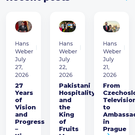
Hans
Hans
Hans
Weber
Weber
Weber
July
July
July
27,
22,
21,
2026
2026
2026
27
Pakistani
From
Years
Hospitality
Czechosl
of
and
Televisio
Vision
the
to
and
King
Ambassa
Progress
of
in
–
Fruits
Prague