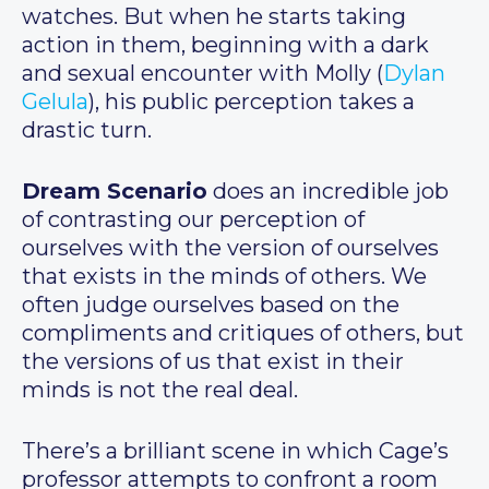
watches. But when he starts taking
action in them, beginning with a dark
and sexual encounter with Molly (
Dylan
Gelula
), his public perception takes a
drastic turn.
Dream Scenario
does an incredible job
of contrasting our perception of
ourselves with the version of ourselves
that exists in the minds of others. We
often judge ourselves based on the
compliments and critiques of others, but
the versions of us that exist in their
minds is not the real deal.
There’s a brilliant scene in which Cage’s
professor attempts to confront a room