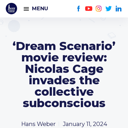
MENU
‘Dream Scenario’
movie review:
Nicolas Cage
invades the
collective
subconscious
Hans Weber
January 11, 2024