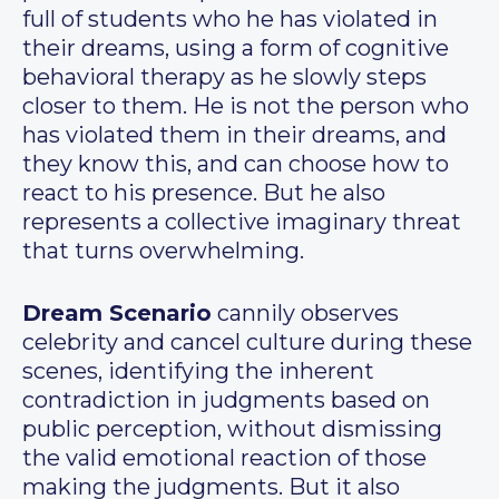
full of students who he has violated in
their dreams, using a form of cognitive
behavioral therapy as he slowly steps
closer to them. He is not the person who
has violated them in their dreams, and
they know this, and can choose how to
react to his presence. But he also
represents a collective imaginary threat
that turns overwhelming.
Dream Scenario
cannily observes
celebrity and cancel culture during these
scenes, identifying the inherent
contradiction in judgments based on
public perception, without dismissing
the valid emotional reaction of those
making the judgments. But it also