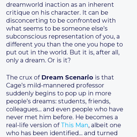
dreamworld inaction as an inherent
critique on his character. It can be
disconcerting to be confronted with
what seems to be someone else’s
subconscious representation of you, a
different you than the one you hope to
put out in the world. But it is, after all,
only a dream. Or is it?
The crux of
Dream Scenario
is that
Cage’s mild-mannered professor
suddenly begins to pop up in more
people’s dreams: students, friends,
colleagues… and even people who have
never met him before. He becomes a
real-life version of
This Man
, albeit one
who has been identified… and turned