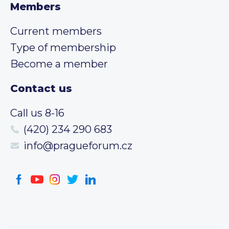
Members
Current members
Type of membership
Become a member
Contact us
Call us 8-16
(420) 234 290 683
info@pragueforum.cz