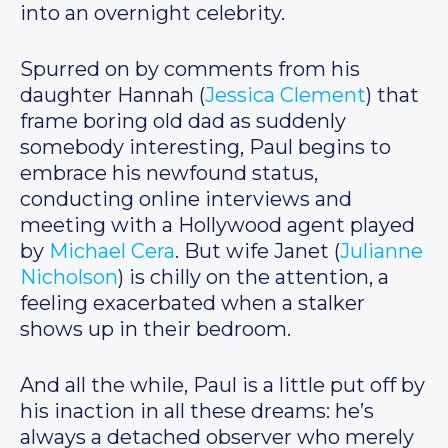
into an overnight celebrity.
Spurred on by comments from his
daughter Hannah (
Jessica Clement
) that
frame boring old dad as suddenly
somebody interesting, Paul begins to
embrace his newfound status,
conducting online interviews and
meeting with a Hollywood agent played
by
Michael Cera
. But wife Janet (
Julianne
Nicholson
) is chilly on the attention, a
feeling exacerbated when a stalker
shows up in their bedroom.
And all the while, Paul is a little put off by
his inaction in all these dreams: he’s
always a detached observer who merely