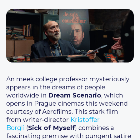
An meek college professor mysteriously
appears in the dreams of people
worldwide in
Dream Scenario
, which
opens in Prague cinemas this weekend
courtesy of Aerofilms. This stark film
from writer-director
Kristoffer
Borgli
(
Sick of Myself
) combines a
fascinating premise with pungent satire