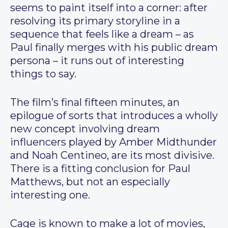
seems to paint itself into a corner: after
resolving its primary storyline in a
sequence that feels like a dream – as
Paul finally merges with his public dream
persona – it runs out of interesting
things to say.
The film’s final fifteen minutes, an
epilogue of sorts that introduces a wholly
new concept involving dream
influencers played by Amber Midthunder
and Noah Centineo, are its most divisive.
There is a fitting conclusion for Paul
Matthews, but not an especially
interesting one.
Cage is known to make a lot of movies,