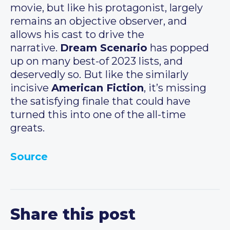
movie, but like his protagonist, largely
remains an objective observer, and
allows his cast to drive the
narrative.
Dream Scenario
has popped
up on many best-of 2023 lists, and
deservedly so. But like the similarly
incisive
American Fiction
, it’s missing
the satisfying finale that could have
turned this into one of the all-time
greats.
Source
Share this post