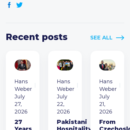
Recent posts
SEE ALL
Hans
Hans
Hans
Weber
Weber
Weber
July
July
July
27,
22,
21,
2026
2026
2026
27
Pakistani
From
Years
Hospitality
Czechosl