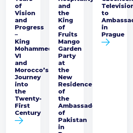
of
and
Televisio
Vision
the
to
and
King
Ambassa
Progress
of
in
–
Fruits
Prague
King
Mango
Mohammed
Garden
VI
Party
and
at
Morocco’s
the
Journey
New
into
Residence
the
of
Twenty-
the
First
Ambassador
Century
of
Pakistan
in