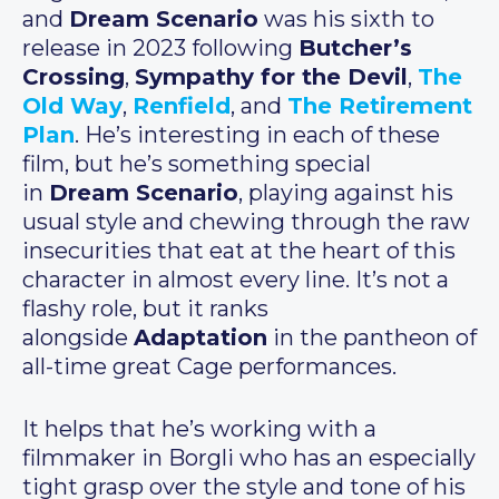
and
Dream Scenario
was his sixth to
release in 2023 following
Butcher’s
Crossing
,
Sympathy for the Devil
,
The
Old Way
,
Renfield
, and
The Retirement
Plan
. He’s interesting in each of these
film, but he’s something special
in
Dream Scenario
, playing against his
usual style and chewing through the raw
insecurities that eat at the heart of this
character in almost every line. It’s not a
flashy role, but it ranks
alongside
Adaptation
in the pantheon of
all-time great Cage performances.
It helps that he’s working with a
filmmaker in Borgli who has an especially
tight grasp over the style and tone of his