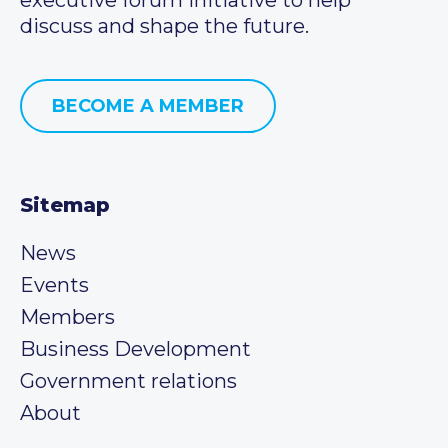
discuss and shape the future.
BECOME A MEMBER
Sitemap
News
Events
Members
Business Development
Government relations
About