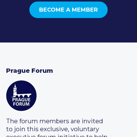
BECOME A MEMBER
Prague Forum
The forum members are invited
to join this exclusive, voluntary
executive forum initiative to help