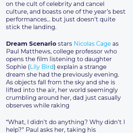
on the cult of celebrity and cancel
culture, and boasts one of the year’s best
performances… but just doesn’t quite
stick the landing.
Dream Scenario
stars
Nicolas Cage
as
Paul Matthews, college professor who
opens the film listening to daughter
Sophie (
Lily Bird
) explain a strange
dream she had the previously evening.
As objects fall from the sky and she is
lifted into the air, her world seemingly
crumbling around her, dad just casually
observes while raking
“What, I didn’t do anything? Why didn’t I
help?” Paul asks her, taking his