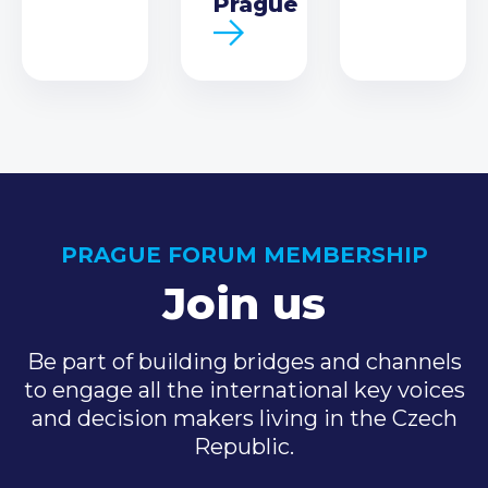
Prague
PRAGUE FORUM MEMBERSHIP
Join us
Be part of building bridges and channels
to engage all the international key voices
and decision makers living in the Czech
Republic.