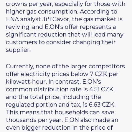
crowns per year, especially for those with
higher gas consumption. According to
ENA analyst Jiří Gavor, the gas market is
reviving, and E.ON’s offer represents a
significant reduction that will lead many
customers to consider changing their
supplier.
Currently, none of the larger competitors
offer electricity prices below 7 CZK per
kilowatt-hour. In contrast, E.ON’s
common distribution rate is 4.51 CZK,
and the total price, including the
regulated portion and tax, is 6.63 CZK.
This means that households can save
thousands per year. E.ON also made an
even bigger reduction in the price of