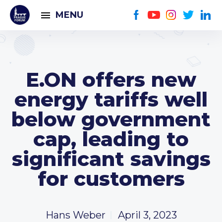
MENU
E.ON offers new
energy tariffs well
below government
cap, leading to
significant savings
for customers
Hans Weber
April 3, 2023