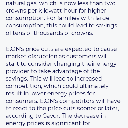
natural gas, which is now less than two
crowns per kilowatt-hour for higher
consumption. For families with large
consumption, this could lead to savings
of tens of thousands of crowns.
E.ON’s price cuts are expected to cause
market disruption as customers will
start to consider changing their energy
provider to take advantage of the
savings. This will lead to increased
competition, which could ultimately
result in lower energy prices for
consumers. E.ON’s competitors will have
to react to the price cuts sooner or later,
according to Gavor. The decrease in
energy prices is significant for