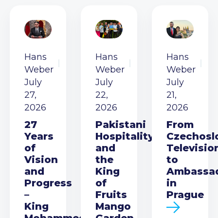
Hans
Hans
Hans
Weber
Weber
Weber
July
July
July
27,
22,
21,
2026
2026
2026
27
Pakistani
From
Years
Hospitality
Czechosl
of
and
Televisio
Vision
the
to
and
King
Ambassa
Progress
of
in
–
Fruits
Prague
King
Mango
Mohammed
Garden