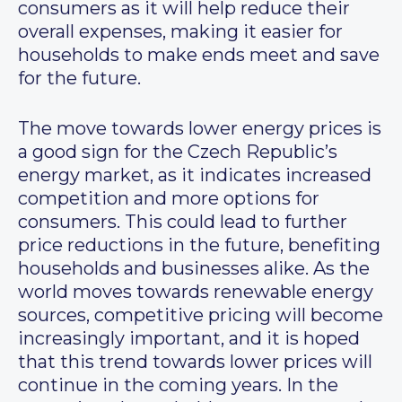
consumers as it will help reduce their
overall expenses, making it easier for
households to make ends meet and save
for the future.
The move towards lower energy prices is
a good sign for the Czech Republic’s
energy market, as it indicates increased
competition and more options for
consumers. This could lead to further
price reductions in the future, benefiting
households and businesses alike. As the
world moves towards renewable energy
sources, competitive pricing will become
increasingly important, and it is hoped
that this trend towards lower prices will
continue in the coming years. In the