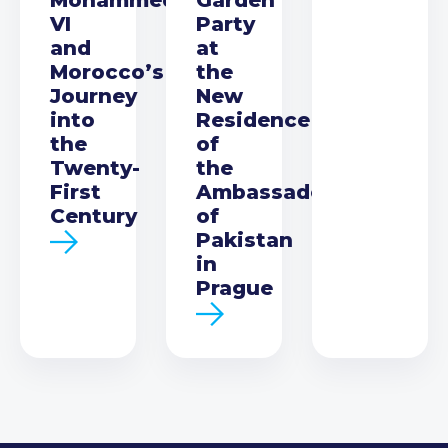
VI
Party
and
at
Morocco’s
the
Journey
New
into
Residence
the
of
Twenty-
the
First
Ambassador
Century
of
Pakistan
in
Prague