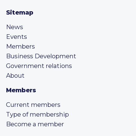
Sitemap
News
Events
Members
Business Development
Government relations
About
Members
Current members
Type of membership
Become a member