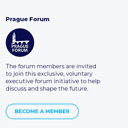
Prague Forum
The forum members are invited
to join this exclusive, voluntary
executive forum initiative to help
discuss and shape the future.
BECOME A MEMBER