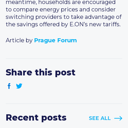
meantime, households are encouraged
to compare energy prices and consider
switching providers to take advantage of
the savings offered by E.ON’s new tariffs.
Article by
Prague Forum
Share this post
Recent posts
SEE ALL