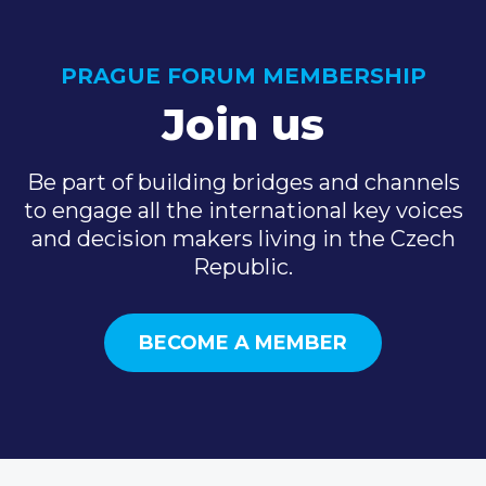
PRAGUE FORUM MEMBERSHIP
Join us
Be part of building bridges and channels
to engage all the international key voices
and decision makers living in the Czech
Republic.
BECOME A MEMBER