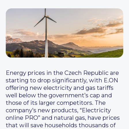
Energy prices in the Czech Republic are
starting to drop significantly, with E.ON
offering new electricity and gas tariffs
well below the government’s cap and
those of its larger competitors. The
company’s new products, “Electricity
online PRO” and natural gas, have prices
that will save households thousands of