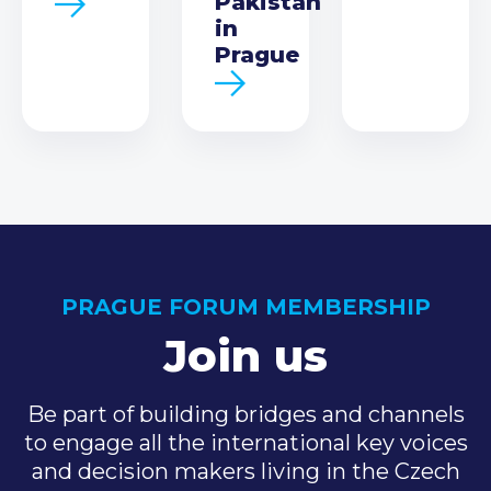
Pakistan
in
Prague
PRAGUE FORUM MEMBERSHIP
Join us
Be part of building bridges and channels
to engage all the international key voices
and decision makers living in the Czech