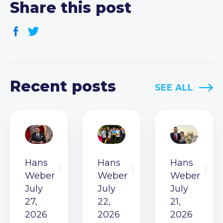
Share this post
Recent posts
SEE ALL
Hans
Hans
Hans
Weber
Weber
Weber
July
July
July
27,
22,
21,
2026
2026
2026