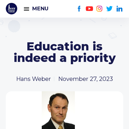
MENU
Education is
indeed a priority
Hans Weber
November 27, 2023