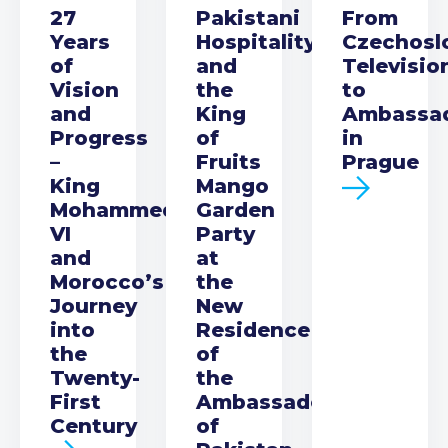
27
Pakistani
From
Years
Hospitality
Czechosl
of
and
Televisio
Vision
the
to
and
King
Ambassa
Progress
of
in
–
Fruits
Prague
King
Mango
Mohammed
Garden
VI
Party
and
at
Morocco’s
the
Journey
New
into
Residence
the
of
Twenty-
the
First
Ambassador
Century
of