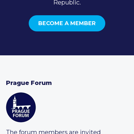
Republic.
BECOME A MEMBER
Prague Forum
The forum members are invited