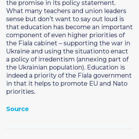
the promise in its policy statement.
What many teachers and union leaders
sense but don’t want to say out loud is
that education has become an important
component of even higher priorities of
the Fiala cabinet – supporting the war in
Ukraine and using the situationto enact
a policy of irredentism (annexing part of
the Ukrainian population). Education is
indeed a priority of the Fiala government
in that it helps to promote EU and Nato
priorities.
Source