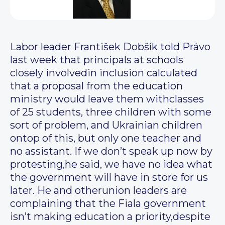
Labor leader František Dobšík told Právo
last week that principals at schools
closely involvedin inclusion calculated
that a proposal from the education
ministry would leave them withclasses
of 25 students, three children with some
sort of problem, and Ukrainian children
ontop of this, but only one teacher and
no assistant. If we don’t speak up now by
protesting,he said, we have no idea what
the government will have in store for us
later. He and otherunion leaders are
complaining that the Fiala government
isn’t making education a priority,despite