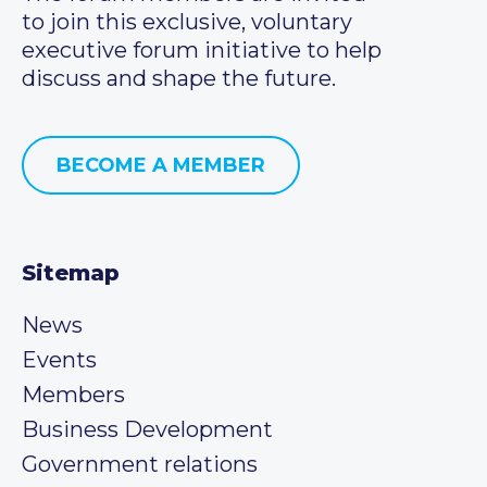
to join this exclusive, voluntary
executive forum initiative to help
discuss and shape the future.
BECOME A MEMBER
Sitemap
News
Events
Members
Business Development
Government relations