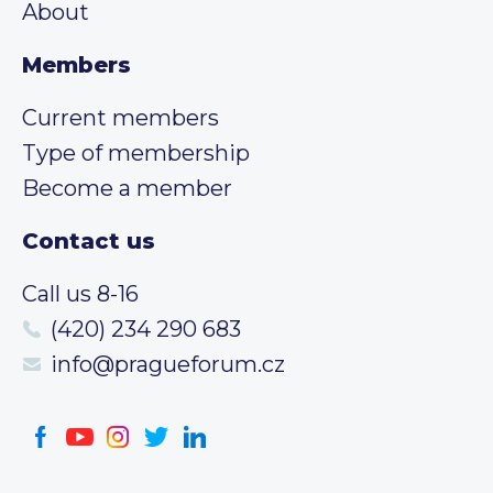
About
Members
Current members
Type of membership
Become a member
Contact us
Call us 8-16
(420) 234 290 683
info@pragueforum.cz