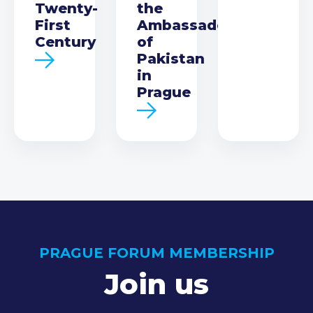
Twenty-
the
First
Ambassador
Century
of
Pakistan
in
Prague
PRAGUE FORUM MEMBERSHIP
Join us