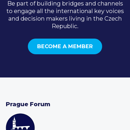
Be part of building bridges and channels
to engage all the international key voices
and decision makers living in the Czech
Republic.
BECOME A MEMBER
Prague Forum