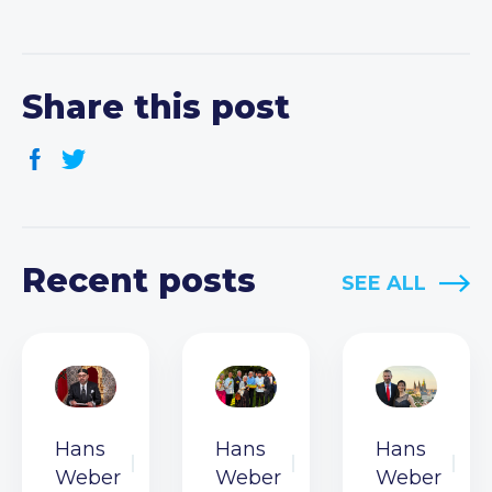
Share this post
Recent posts
SEE ALL
Hans
Hans
Hans
Weber
Weber
Weber