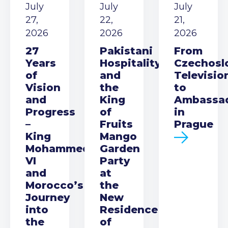
July
July
July
27,
22,
21,
2026
2026
2026
27
Pakistani
From
Years
Hospitality
Czechosl
of
and
Televisio
Vision
the
to
and
King
Ambassa
Progress
of
in
–
Fruits
Prague
King
Mango
Mohammed
Garden
VI
Party
and
at
Morocco’s
the
Journey
New
into
Residence
the
of