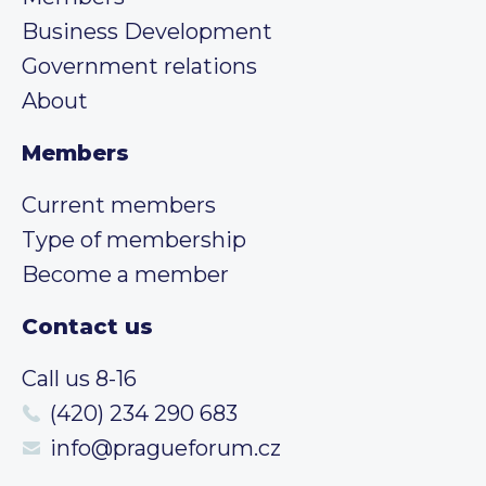
Business Development
Government relations
About
Members
Current members
Type of membership
Become a member
Contact us
Call us 8-16
(420) 234 290 683
info@pragueforum.cz