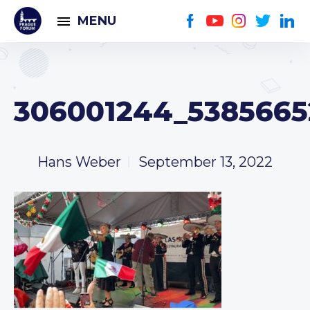
MENU
306001244_5385665
Hans Weber
September 13, 2022