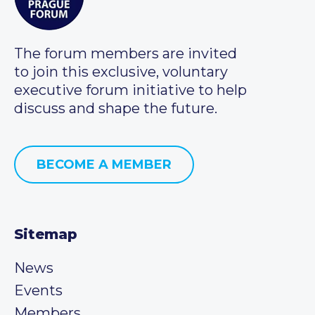
The forum members are invited
to join this exclusive, voluntary
executive forum initiative to help
discuss and shape the future.
BECOME A MEMBER
Sitemap
News
Events
Members