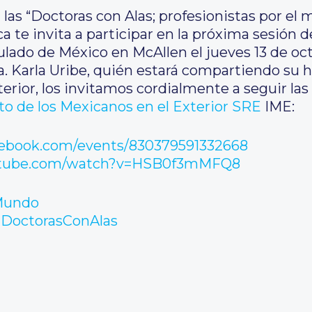
 las “Doctoras con Alas; profesionistas por e
 te invita a participar en la próxima sesión de 
lado de México en McAllen el jueves 13 de oct
ra. Karla Uribe, quién estará compartiendo su
erior, los invitamos cordialmente a seguir las
uto de los Mexicanos en el Exterior SRE
IME:
cebook.com/events/830379591332668
utube.com/watch?v=HSB0f3mMFQ8
Mundo
DoctorasConAlas