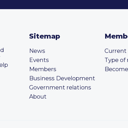
Sitemap
Memb
ed
News
Curren
y
Events
Type of
elp
Members
Become
Business Development
Government relations
About