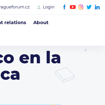
ragueforum.cz
Login
 relations
About
o en la
eca