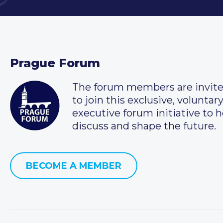
Prague Forum
The forum members are invit
to join this exclusive, voluntar
executive forum initiative to h
discuss and shape the future.
BECOME A MEMBER