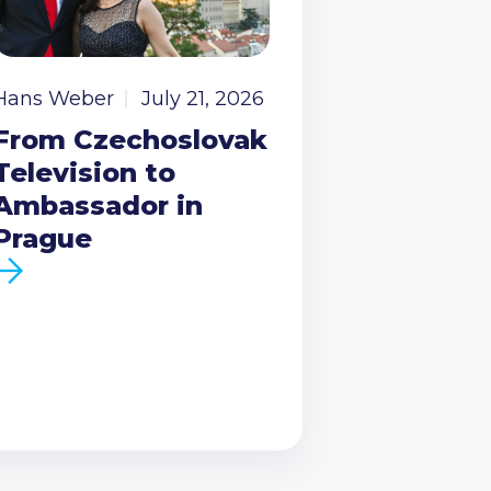
Hans Weber
July 21, 2026
From Czechoslovak
Television to
Ambassador in
Prague