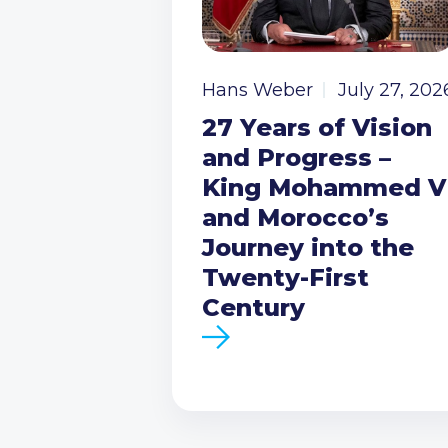
Hans Weber
July 27, 202
27 Years of Vision
and Progress –
King Mohammed V
and Morocco’s
Journey into the
Twenty-First
Century