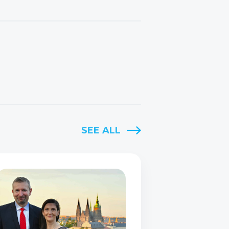
SEE ALL