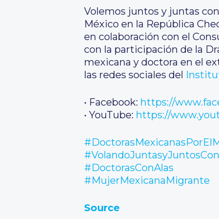
Volemos juntos y juntas con
México en la República Checa
en colaboración con el Consu
con la participación de la D
mexicana y doctora en el ext
las redes sociales del
Instit
• Facebook:
https://www.fa
• YouTube:
https://www.yo
#DoctorasMexicanasPorEl
#VolandoJuntasyJuntosCon
#DoctorasConAlas
#MujerMexicanaMigrante
Source