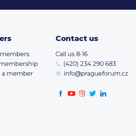
ers
Contact us
t members
Call us 8-16
 membership
(420) 234 290 683
 a member
info@pragueforum.cz