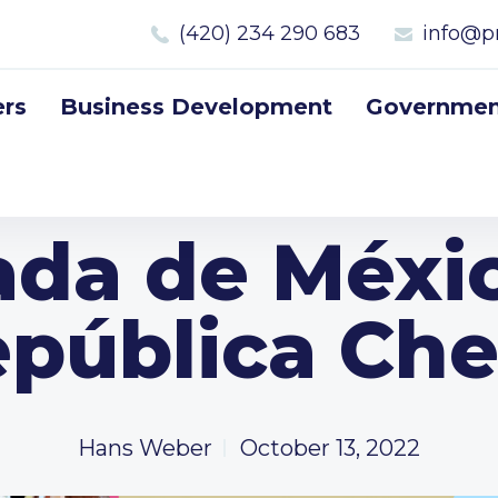
(420) 234 290 683
info@p
rs
Business Development
Government
da de Méxic
pública Ch
Hans Weber
October 13, 2022