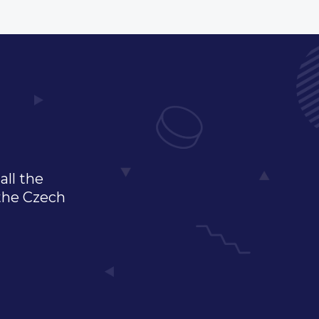
all the
 the Czech