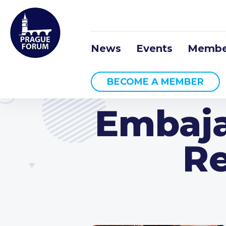
News
Events
Membe
BECOME A MEMBER
Embaja
Re