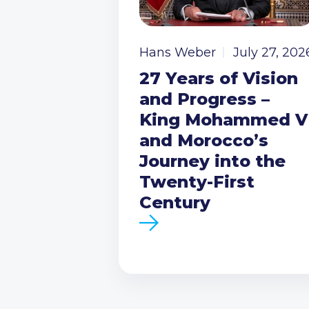
Hans Weber
July 27, 202
27 Years of Vision
and Progress –
King Mohammed V
and Morocco’s
Journey into the
Twenty-First
Century