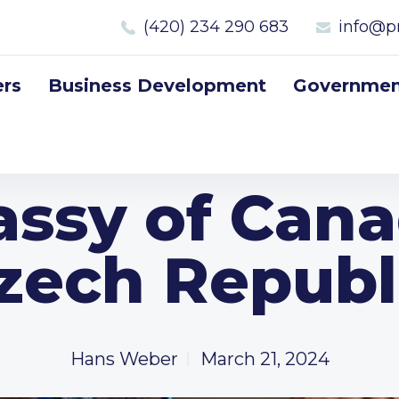
(420) 234 290 683
info@p
rs
Business Development
Government
ssy of Cana
zech Republ
Hans Weber
March 21, 2024