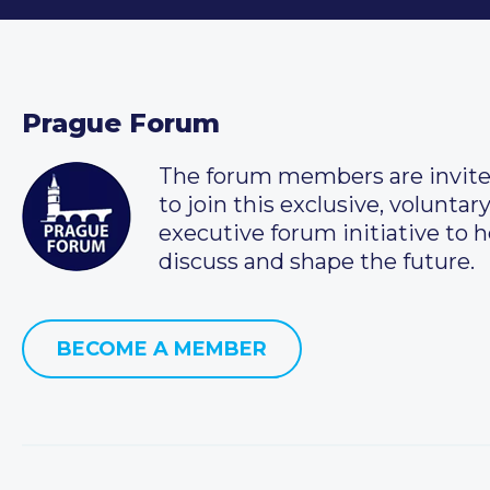
Prague Forum
The forum members are invit
to join this exclusive, voluntar
executive forum initiative to h
discuss and shape the future.
BECOME A MEMBER