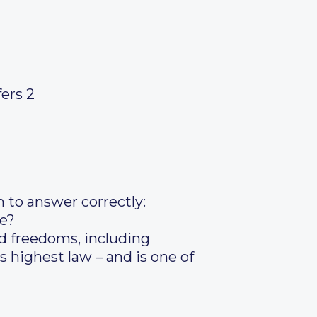
fers 2
n to answer correctly:
ce?
d freedoms, including
s highest law – and is one of