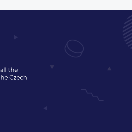
all the
 the Czech