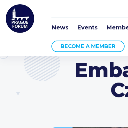
News
Events
Membe
BECOME A MEMBER
Emba
C