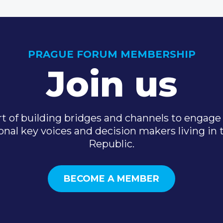
PRAGUE FORUM MEMBERSHIP
Join us
t of building bridges and channels to engage 
onal key voices and decision makers living in
Republic.
BECOME A MEMBER