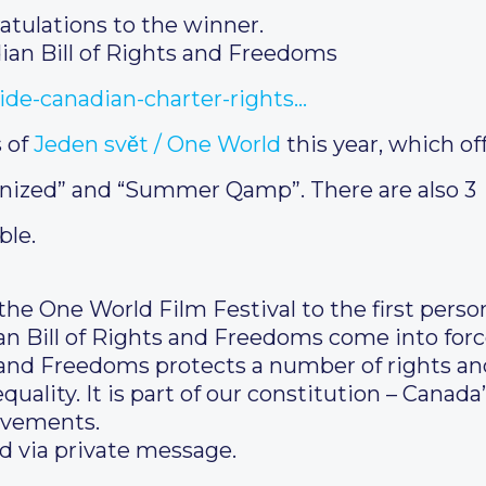
atulations to the winner.
an Bill of Rights and Freedoms
ide-canadian-charter-rights…
s of
Jeden svět / One World
this year, which of
nized” and “Summer Qamp”. There are also 3
ble.
the One World Film Festival to the first perso
an Bill of Rights and Freedoms come into for
 and Freedoms protects a number of rights an
ality. It is part of our constitution – Canada’
evements.
d via private message.