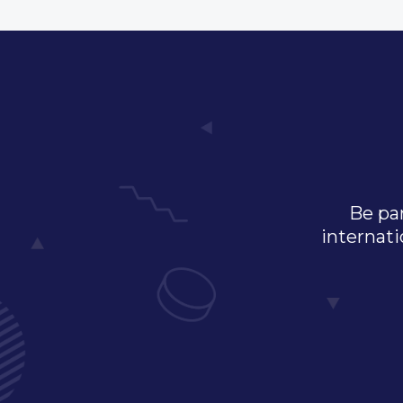
Be par
internati