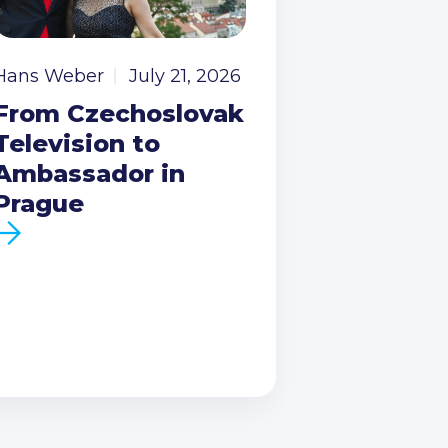
Hans Weber
July 21, 2026
From Czechoslovak
Television to
Ambassador in
Prague