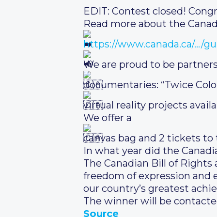
EDIT: Contest closed! Congr
Read more about the Canadi
https://www.canada.ca/…/gu
We are proud to be partner
documentaries: “Twice Colo
virtual reality projects availa
We offer a
canvas bag and 2 tickets to 
In what year did the Canadi
The Canadian Bill of Rights
freedom of expression and equ
our country’s greatest achi
The winner will be contacte
Source