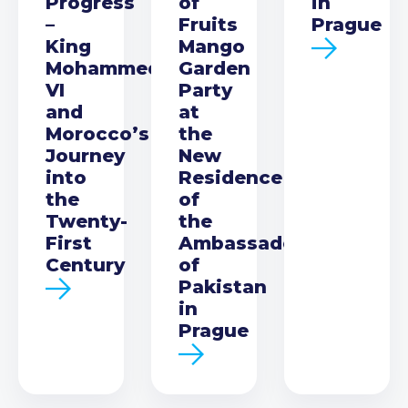
Progress
of
in
–
Fruits
Prague
King
Mango
Mohammed
Garden
VI
Party
and
at
Morocco’s
the
Journey
New
into
Residence
the
of
Twenty-
the
First
Ambassador
Century
of
Pakistan
in
Prague