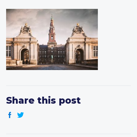
Share this post