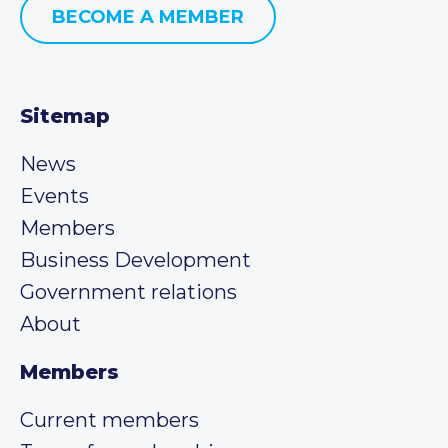
BECOME A MEMBER
Sitemap
News
Events
Members
Business Development
Government relations
About
Members
Current members