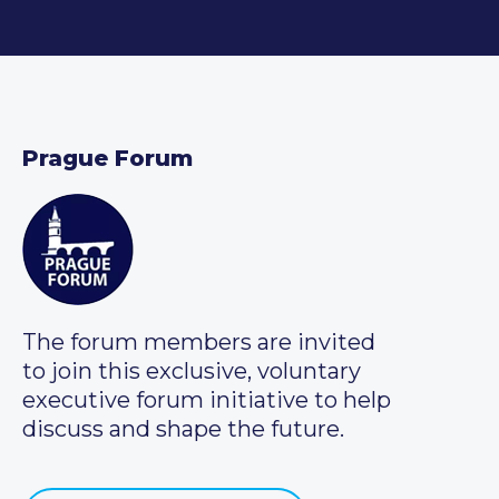
Prague Forum
The forum members are invited
to join this exclusive, voluntary
executive forum initiative to help
discuss and shape the future.