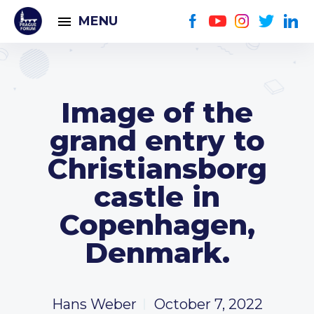
MENU
Image of the
grand entry to
Christiansborg
castle in
Copenhagen,
Denmark.
Hans Weber
October 7, 2022