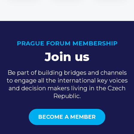
PRAGUE FORUM MEMBERSHIP
Join us
Be part of building bridges and channels
to engage all the international key voices
and decision makers living in the Czech
Republic.
BECOME A MEMBER