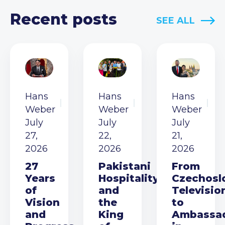
Recent posts
SEE ALL
Hans
Hans
Hans
Weber
Weber
Weber
July
July
July
27,
22,
21,
2026
2026
2026
27
Pakistani
From
Years
Hospitality
Czechosl
of
and
Televisio
Vision
the
to
and
King
Ambassa