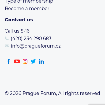
Type of membership
Become a member
Contact us
Call us 8-16
(420) 234 290 683
info@pragueforum.cz
© 2026 Prague Forum, All rights reserved