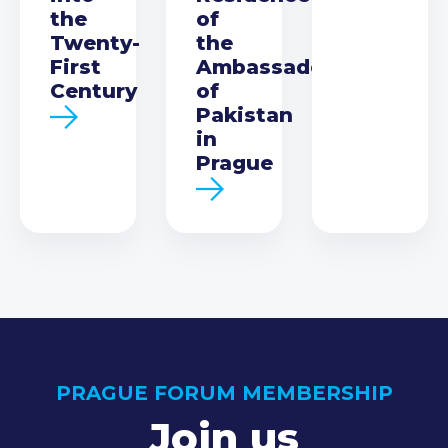
the
of
Twenty-
the
First
Ambassador
Century
of
Pakistan
in
Prague
PRAGUE FORUM MEMBERSHIP
Join us