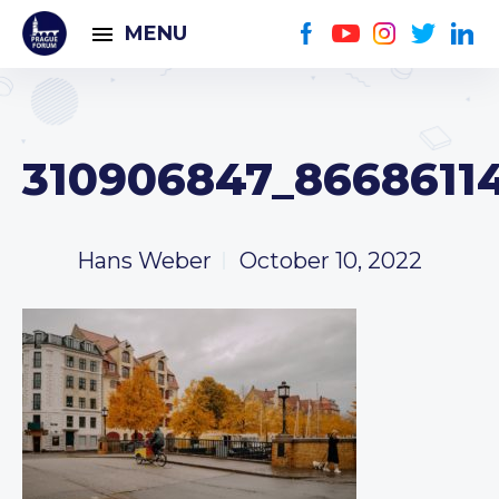
MENU
310906847_86686114
Hans Weber
October 10, 2022