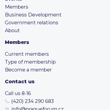
Members
Business Development
Government relations
About
Members
Current members
Type of membership
Become a member
Contact us
Call us 8-16
(420) 234 290 683
info@pragueforum.cz