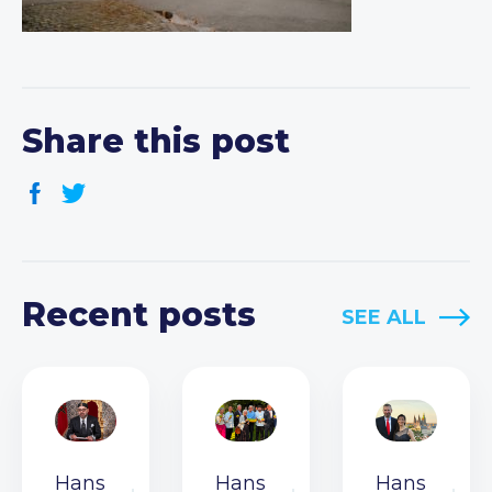
Share this post
Recent posts
SEE ALL
Hans
Hans
Hans