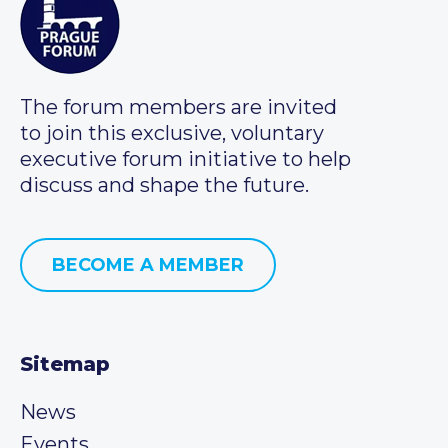
The forum members are invited
to join this exclusive, voluntary
executive forum initiative to help
discuss and shape the future.
BECOME A MEMBER
Sitemap
News
Events