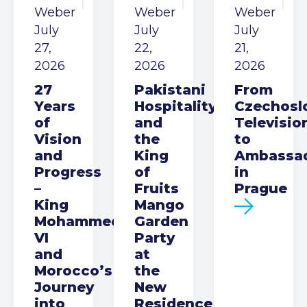
Weber
Weber
Weber
July
July
July
27,
22,
21,
2026
2026
2026
27
Pakistani
From
Years
Hospitality
Czechosl
of
and
Televisio
Vision
the
to
and
King
Ambassa
Progress
of
in
–
Fruits
Prague
King
Mango
Mohammed
Garden
VI
Party
and
at
Morocco’s
the
Journey
New
into
Residence