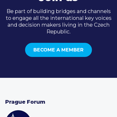
Be part of building bridges and channels
to engage all the international key voices
and decision makers living in the Czech
Republic.
BECOME A MEMBER
Prague Forum