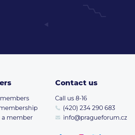
ers
Contact us
t members
Call us 8-16
 membership
(420) 234 290 683
 a member
info@pragueforum.cz