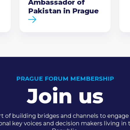
Ambassador of
Pakistan in Prague
PRAGUE FORUM MEMBERSHIP
Join us
t of building bridges and channels to engage 
onal key voices and decision makers living in