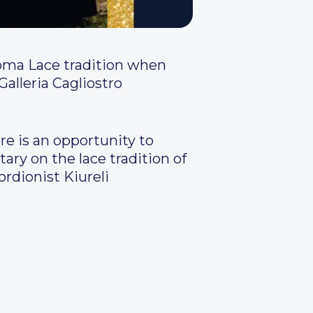
Roma Lace tradition when
alleria Cagliostro
re is an opportunity to
ry on the lace tradition of
ordionist Kiureli