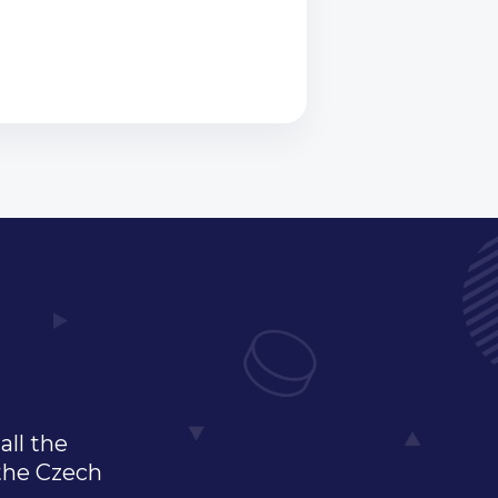
all the
 the Czech