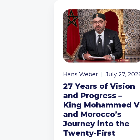
Hans Weber
July 27, 202
27 Years of Vision
and Progress –
King Mohammed V
and Morocco’s
Journey into the
Twenty-First