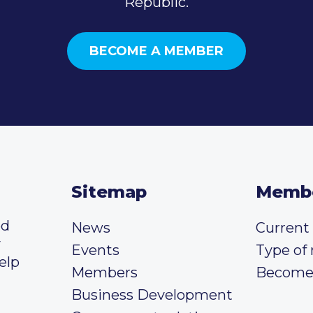
Republic.
BECOME A MEMBER
Sitemap
Memb
ed
News
Curren
y
Events
Type of
elp
Members
Become
Business Development