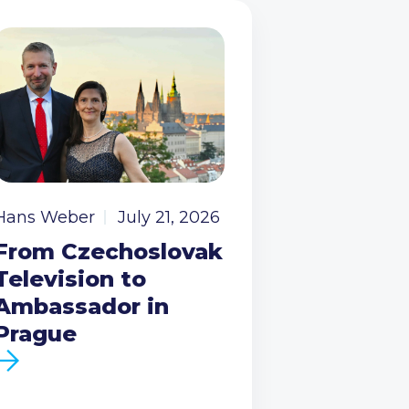
Hans Weber
July 21, 2026
From Czechoslovak
Television to
Ambassador in
Prague