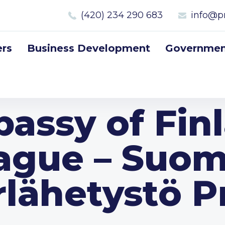
(420) 234 290 683
info@p
rs
Business Development
Government
assy of Fin
ague – Suo
rlähetystö P