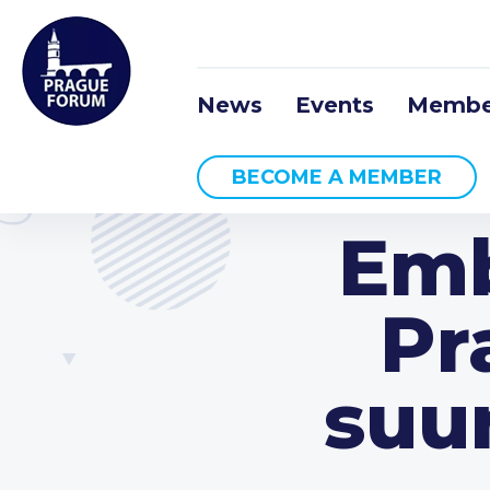
News
Events
Membe
BECOME A MEMBER
Emb
Pr
suu