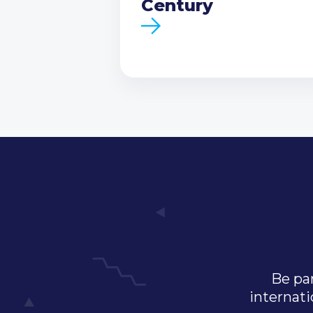
Century
Be par
internati