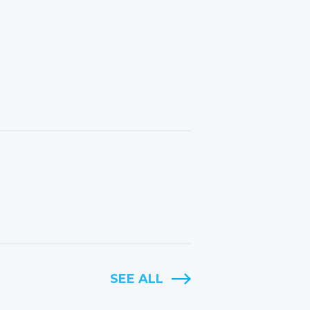
SEE ALL