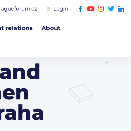
ragueforum.cz
Login
 relations
About
land
men
raha