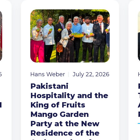
6
Hans Weber
July 22, 2026
Pakistani
Hospitality and the
I
King of Fruits
Mango Garden
Party at the New
Residence of the