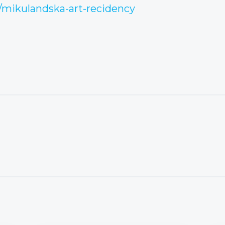
/mikulandska-art-recidency