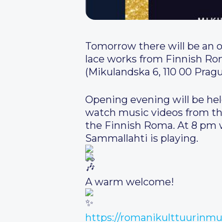
Tomorrow there will be an 
lace works from Finnish Rom
(Mikulandska 6, 110 00 Pragu
Opening evening will be held
watch music videos from the
the Finnish Roma. At 8 pm wi
Sammallahti is playing.
A warm welcome!
https://romanikulttuurinm