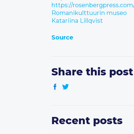
https://rosenbergpress.com
Romanikulttuurin museo
Katariina Lillqvist
Source
Share this post
Recent posts