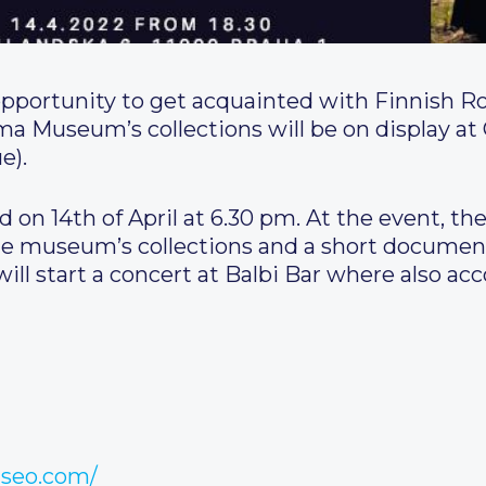
opportunity to get acquainted with Finnish 
a Museum’s collections will be on display at G
e).
 on 14th of April at 6.30 pm. At the event, the
 museum’s collections and a short documenta
ll start a concert at Balbi Bar where also acc
useo.com/