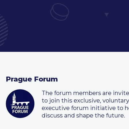
Prague Forum
The forum members are invit
to join this exclusive, voluntar
executive forum initiative to h
discuss and shape the future.