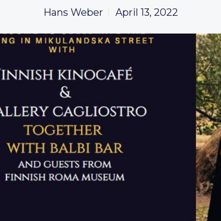
Hans Weber
April 13, 2022