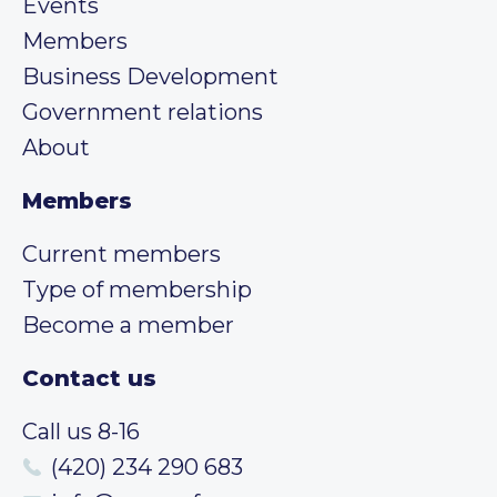
Events
Members
Business Development
Government relations
About
Members
Current members
Type of membership
Become a member
Contact us
Call us 8-16
(420) 234 290 683