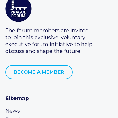
The forum members are invited
to join this exclusive, voluntary
executive forum initiative to help
discuss and shape the future.
BECOME A MEMBER
Sitemap
News