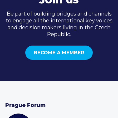
Be part of building bridges and channels
to engage all the international key voices
and decision makers living in the Czech
Republic.
BECOME A MEMBER
Prague Forum