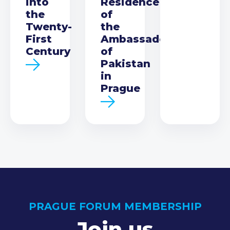
into
Residence
the
of
Twenty-
the
First
Ambassador
Century
of
Pakistan
in
Prague
PRAGUE FORUM MEMBERSHIP
Join us