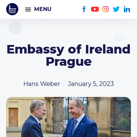
MENU
Embassy of Ireland
Prague
Hans Weber
January 5, 2023