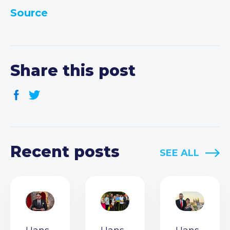
Source
Share this post
Recent posts
SEE ALL