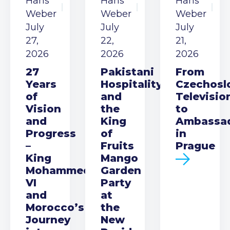
Hans
Hans
Hans
Weber
Weber
Weber
July
July
July
27,
22,
21,
2026
2026
2026
27
Pakistani
From
Years
Hospitality
Czechosl
of
and
Televisio
Vision
the
to
and
King
Ambassa
Progress
of
in
–
Fruits
Prague
King
Mango
Mohammed
Garden
VI
Party
and
at
Morocco’s
the
Journey
New