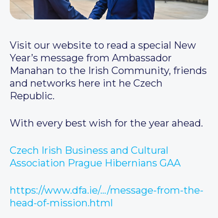
Visit our website to read a special New
Year’s message from Ambassador
Manahan to the Irish Community, friends
and networks here int he Czech
Republic.
With every best wish for the year ahead.
Czech Irish Business and Cultural
Association
Prague Hibernians GAA
https://www.dfa.ie/…/message-from-the-
head-of-mission.html