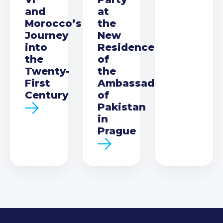
and
at
Morocco’s
the
Journey
New
into
Residence
the
of
Twenty-
the
First
Ambassador
Century
of
Pakistan
in
Prague