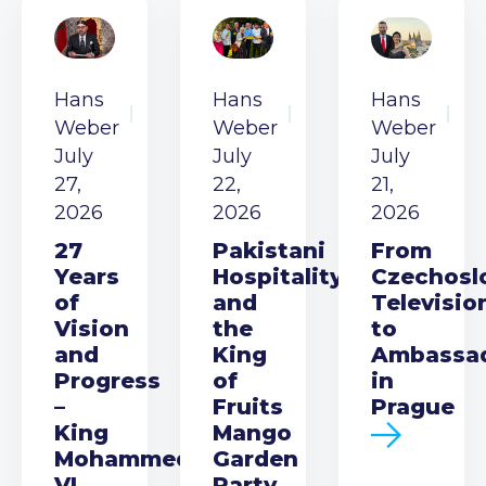
Hans
Hans
Hans
Weber
Weber
Weber
July
July
July
27,
22,
21,
2026
2026
2026
27
Pakistani
From
Years
Hospitality
Czechosl
of
and
Televisio
Vision
the
to
and
King
Ambassa
Progress
of
in
–
Fruits
Prague
King
Mango
Mohammed
Garden
VI
Party