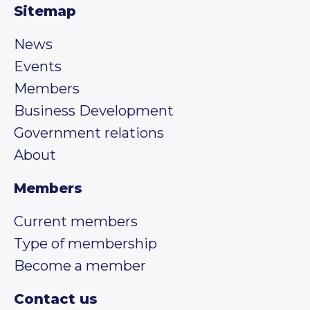
Sitemap
News
Events
Members
Business Development
Government relations
About
Members
Current members
Type of membership
Become a member
Contact us