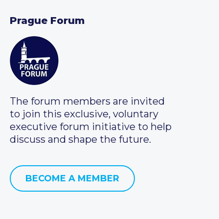
Prague Forum
The forum members are invited
to join this exclusive, voluntary
executive forum initiative to help
discuss and shape the future.
BECOME A MEMBER