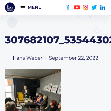
MENU
307682107_5354430
Hans Weber
September 22, 2022