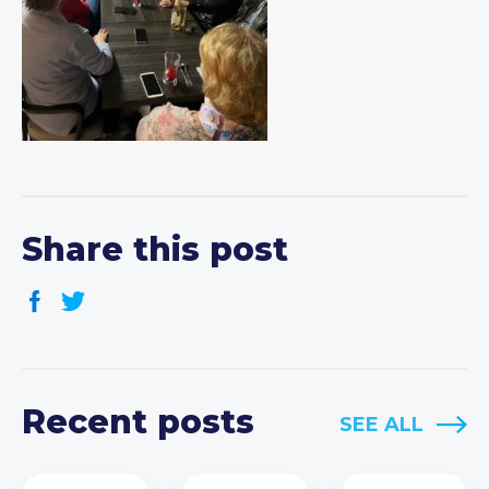
Share this post
Recent posts
SEE ALL