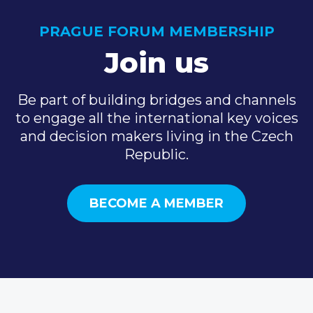
PRAGUE FORUM MEMBERSHIP
Join us
Be part of building bridges and channels
to engage all the international key voices
and decision makers living in the Czech
Republic.
BECOME A MEMBER