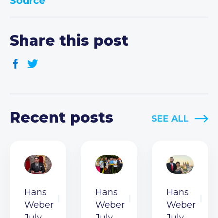
Source
Share this post
Recent posts
SEE ALL
Hans
Hans
Hans
Weber
Weber
Weber
July
July
July