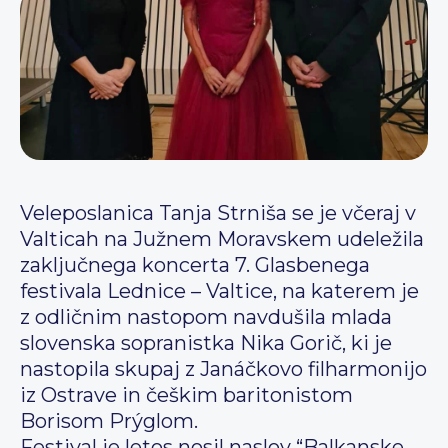
Veleposlanica Tanja Strniša se je včeraj v
Valticah na Južnem Moravskem udeležila
zaključnega koncerta 7. Glasbenega
festivala Lednice – Valtice, na katerem je
z odličnim nastopom navdušila mlada
slovenska sopranistka Nika Gorič, ki je
nastopila skupaj z Janáčkovo filharmonijo
iz Ostrave in češkim baritonistom
Borisom Prýglom.
Festival je letos nosil naslov “Balkanske