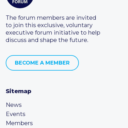
The forum members are invited
to join this exclusive, voluntary
executive forum initiative to help
discuss and shape the future.
BECOME A MEMBER
Sitemap
News
Events
Members