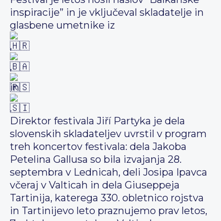
inspiracije” in je vključeval skladatelje in
glasbene umetnike iz
,
,
in
.
Direktor festivala Jiří Partyka je dela
slovenskih skladateljev uvrstil v program
treh koncertov festivala: dela Jakoba
Petelina Gallusa so bila izvajanja 28.
septembra v Lednicah, deli Josipa Ipavca
včeraj v Valticah in dela Giuseppeja
Tartinija, katerega 330. obletnico rojstva
in Tartinijevo leto praznujemo prav letos,