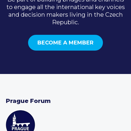
to engage all the international key voices
and decision makers living in the Czech
Republic.
BECOME A MEMBER
Prague Forum