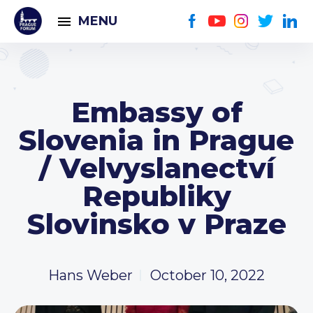
MENU
Embassy of
Slovenia in Prague
/ Velvyslanectví
Republiky
Slovinsko v Praze
Hans Weber
October 10, 2022