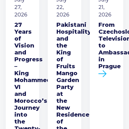
27,
22,
21,
2026
2026
2026
27
Pakistani
From
Years
Hospitality
Czechosl
of
and
Televisio
Vision
the
to
and
King
Ambassa
Progress
of
in
–
Fruits
Prague
King
Mango
Mohammed
Garden
VI
Party
and
at
Morocco’s
the
Journey
New
into
Residence
the
of
Twenty-
the