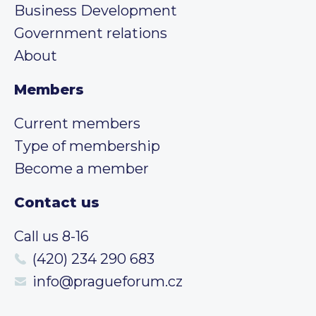
Business Development
Government relations
About
Members
Current members
Type of membership
Become a member
Contact us
Call us 8-16
(420) 234 290 683
info@pragueforum.cz