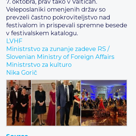
7. oktobra, prav tako v Valticah.
Veleposlaniki omenjenih držav so
prevzeli častno pokroviteljstvo nad
festivalom in prispevali spremne besede
v festivalskem katalogu.
LVHF
Ministrstvo za zunanje zadeve RS /
Slovenian Ministry of Foreign Affairs
Ministrstvo za kulturo
Nika Gorič