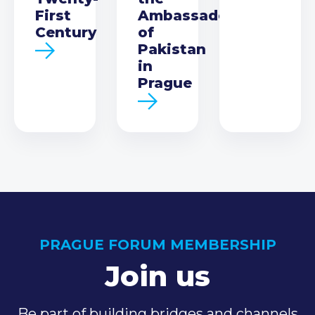
First
Ambassador
Century
of
Pakistan
in
Prague
PRAGUE FORUM MEMBERSHIP
Join us
Be part of building bridges and channels