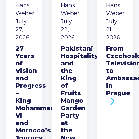
Hans
Hans
Hans
Weber
Weber
Weber
July
July
July
27,
22,
21,
2026
2026
2026
27
Pakistani
From
Years
Hospitality
Czechosl
of
and
Televisio
Vision
the
to
and
King
Ambassa
Progress
of
in
–
Fruits
Prague
King
Mango
Mohammed
Garden
VI
Party
and
at
Morocco’s
the
Journey
New