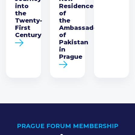
into
Residence
the
of
Twenty-
the
First
Ambassador
Century
of
Pakistan
in
Prague
PRAGUE FORUM MEMBERSHIP