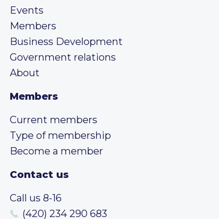
Events
Members
Business Development
Government relations
About
Members
Current members
Type of membership
Become a member
Contact us
Call us 8-16
(420) 234 290 683