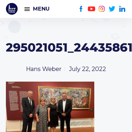
MENU
295021051_24435861
Hans Weber
July 22, 2022