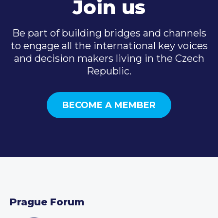
Join us
Be part of building bridges and channels
to engage all the international key voices
and decision makers living in the Czech
Republic.
BECOME A MEMBER
Prague Forum