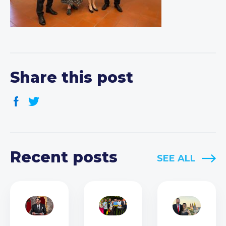
Share this post
Recent posts
SEE ALL