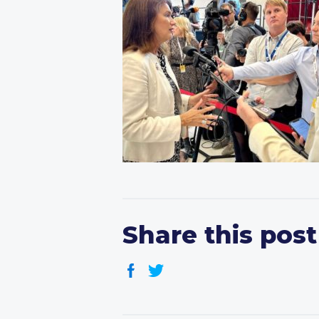
Share this post