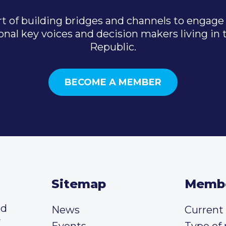
t of building bridges and channels to engage 
onal key voices and decision makers living in
Republic.
BECOME A MEMBER
Sitemap
Memb
ed
News
Curren
y
Events
Type of