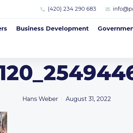
(420) 234 290 683
info@p
rs
Business Development
Government
120_2549446
Hans Weber
August 31, 2022