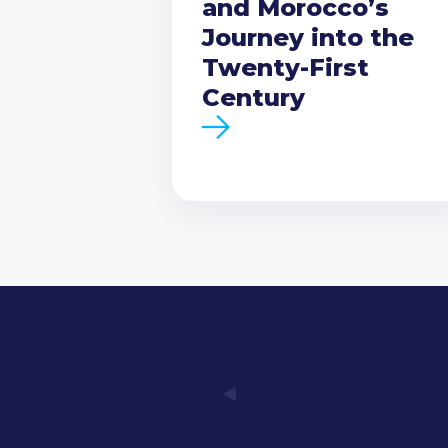
and Morocco’s
Journey into the
Twenty-First
Century