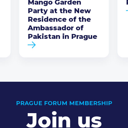
Mango Garden
Party at the New
Residence of the
Ambassador of
Pakistan in Prague
PRAGUE FORUM MEMBERSHIP
Join us