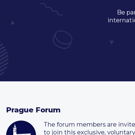
Be par
internati
Prague Forum
The forum members are invit
to join this exclusive, voluntar