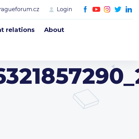
ragueforum.cz
Login
 relations
About
321857290_