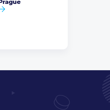
Prague