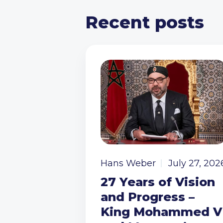
Recent posts
Hans Weber
July 27, 202
27 Years of Vision
and Progress –
King Mohammed V