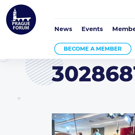
News
Events
Membe
BECOME A MEMBER
302868