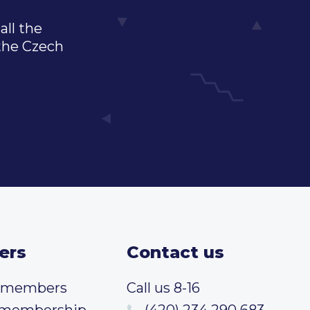
all the
 the Czech
ers
Contact us
t members
Call us 8-16
 membership
(420) 234 290 683