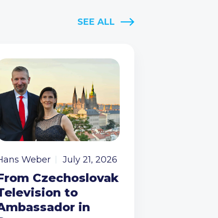
SEE ALL
Hans Weber
July 21, 2026
From Czechoslovak
Television to
Ambassador in