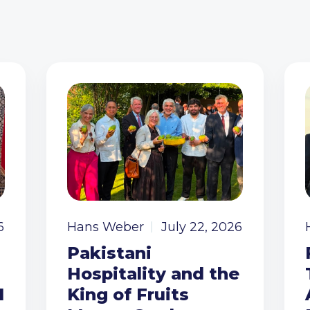
6
Hans Weber
July 22, 2026
Pakistani
Hospitality and the
I
King of Fruits