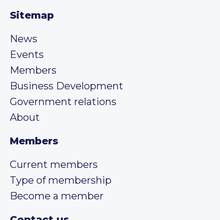
Sitemap
News
Events
Members
Business Development
Government relations
About
Members
Current members
Type of membership
Become a member
Contact us