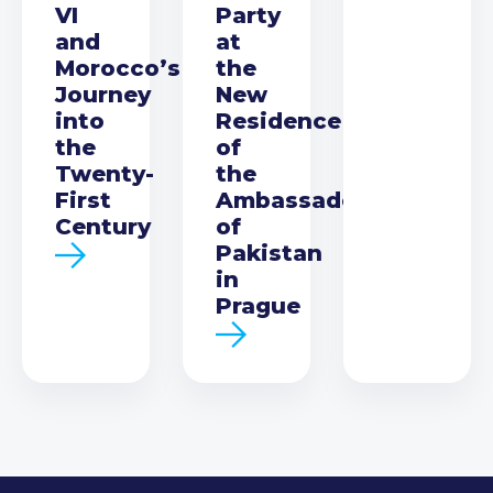
VI
Party
and
at
Morocco’s
the
Journey
New
into
Residence
the
of
Twenty-
the
First
Ambassador
Century
of
Pakistan
in
Prague