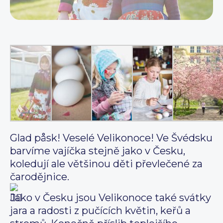
Glad påsk! Veselé Velikonoce! Ve Švédsku
barvíme vajíčka stejně jako v Česku,
koledují ale většinou děti převlečené za
čarodějnice.
Jako v Česku jsou Velikonoce také svátky
jara a radosti z pučících květin, keřů a