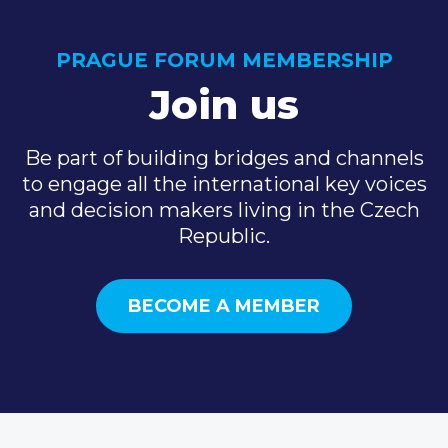
PRAGUE FORUM MEMBERSHIP
Join us
Be part of building bridges and channels
to engage all the international key voices
and decision makers living in the Czech
Republic.
BECOME A MEMBER