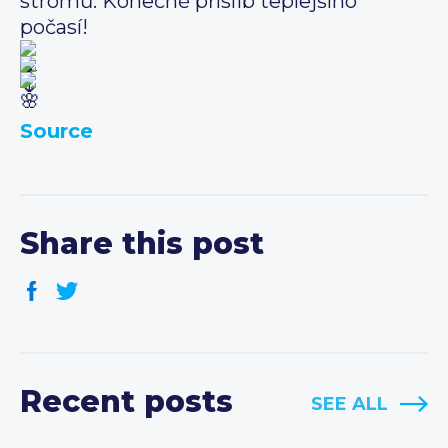
stromů. Konečně příslib teplejšího
počasí!
Source
Share this post
Recent posts
SEE ALL