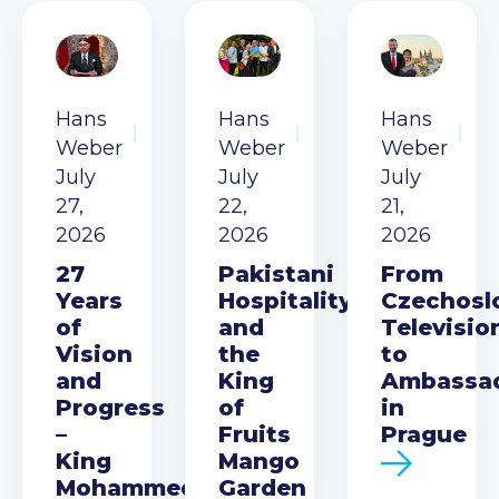
Hans
Hans
Hans
Weber
Weber
Weber
July
July
July
27,
22,
21,
2026
2026
2026
27
Pakistani
From
Years
Hospitality
Czechosl
of
and
Televisio
Vision
the
to
and
King
Ambassa
Progress
of
in
–
Fruits
Prague
King
Mango
Mohammed
Garden