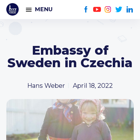
MENU
Embassy of
Sweden in Czechia
Hans Weber
April 18, 2022