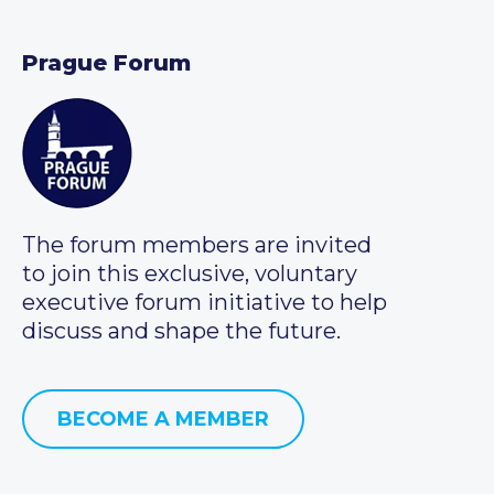
Prague Forum
The forum members are invited
to join this exclusive, voluntary
executive forum initiative to help
discuss and shape the future.
BECOME A MEMBER