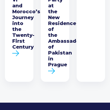
and
at
Morocco’s
the
Journey
New
into
Residence
the
of
Twenty-
the
First
Ambassador
Century
of
Pakistan
in
Prague