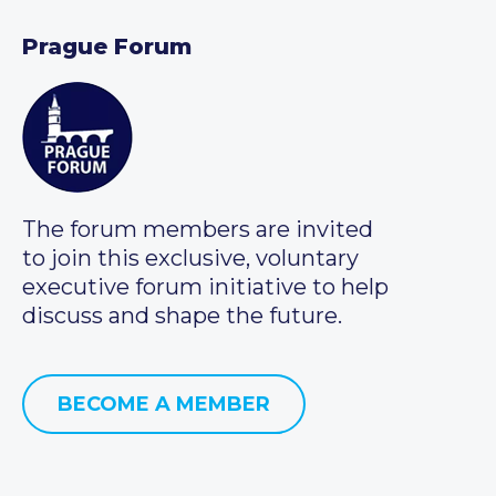
Prague Forum
The forum members are invited
to join this exclusive, voluntary
executive forum initiative to help
discuss and shape the future.
BECOME A MEMBER