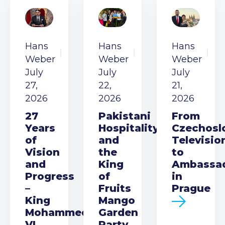
Hans
Hans
Hans
Weber
Weber
Weber
July
July
July
27,
22,
21,
2026
2026
2026
27
Pakistani
From
Years
Hospitality
Czechosl
of
and
Televisio
Vision
the
to
and
King
Ambassa
Progress
of
in
–
Fruits
Prague
King
Mango
Mohammed
Garden
VI
Party