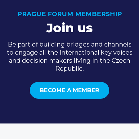
PRAGUE FORUM MEMBERSHIP
Join us
Be part of building bridges and channels
to engage all the international key voices
and decision makers living in the Czech
Republic.
BECOME A MEMBER