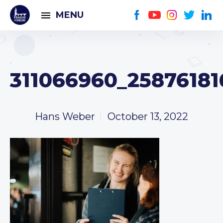
MENU
311066960_2587618
Hans Weber
October 13, 2022