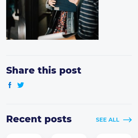
Share this post
Recent posts
SEE ALL