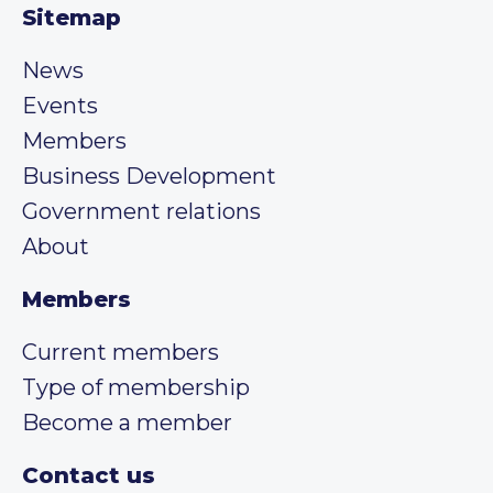
Sitemap
News
Events
Members
Business Development
Government relations
About
Members
Current members
Type of membership
Become a member
Contact us