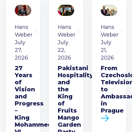
Hans
Hans
Hans
Weber
Weber
Weber
July
July
July
27,
22,
21,
2026
2026
2026
27
Pakistani
From
Years
Hospitality
Czechosl
of
and
Televisio
Vision
the
to
and
King
Ambassa
Progress
of
in
–
Fruits
Prague
King
Mango
Mohammed
Garden
VI
Party