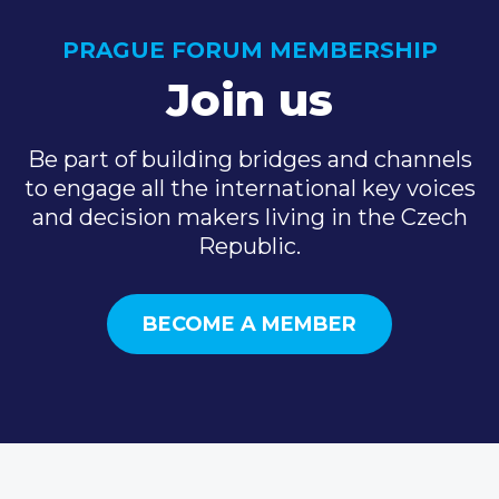
PRAGUE FORUM MEMBERSHIP
Join us
Be part of building bridges and channels
to engage all the international key voices
and decision makers living in the Czech
Republic.
BECOME A MEMBER