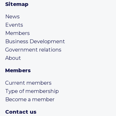
Sitemap
News
Events
Members
Business Development
Government relations
About
Members
Current members
Type of membership
Become a member
Contact us