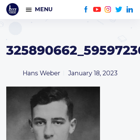
MENU
325890662_5959723
Hans Weber
January 18, 2023