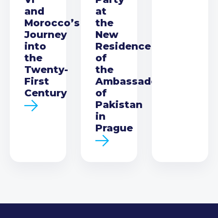
and
at
Morocco’s
the
Journey
New
into
Residence
the
of
Twenty-
the
First
Ambassador
Century
of
Pakistan
in
Prague