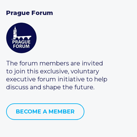
Prague Forum
The forum members are invited
to join this exclusive, voluntary
executive forum initiative to help
discuss and shape the future.
BECOME A MEMBER