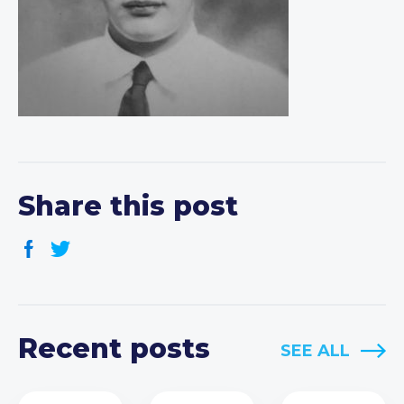
Share this post
Recent posts
SEE ALL