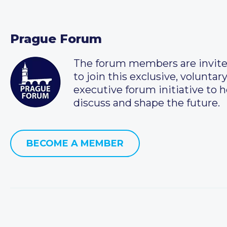
Prague Forum
The forum members are invit
to join this exclusive, voluntar
executive forum initiative to h
discuss and shape the future.
BECOME A MEMBER