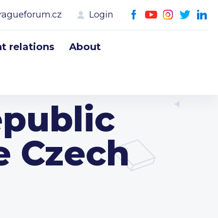
ragueforum.cz
Login
 relations
About
public
he Czech