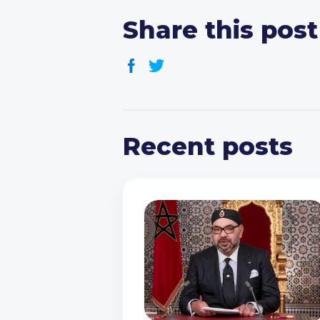
Share this post
Recent posts