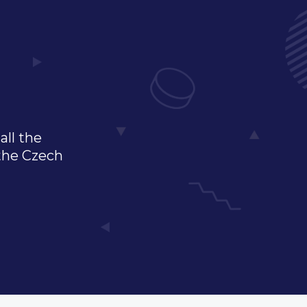
all the
 the Czech