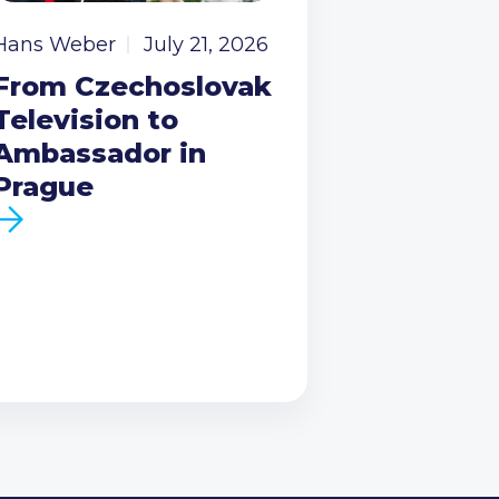
Hans Weber
July 21, 2026
From Czechoslovak
Television to
Ambassador in
Prague