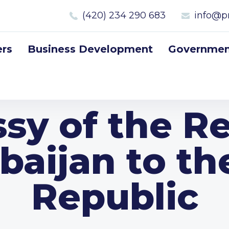
(420) 234 290 683
info@p
rs
Business Development
Government
sy of the Re
baijan to t
Republic