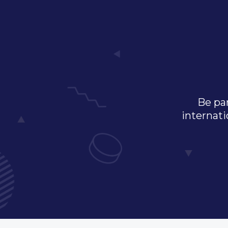
Be par
internati