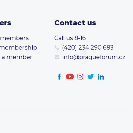
ers
Contact us
t members
Call us 8-16
 membership
(420) 234 290 683
 a member
info@pragueforum.cz