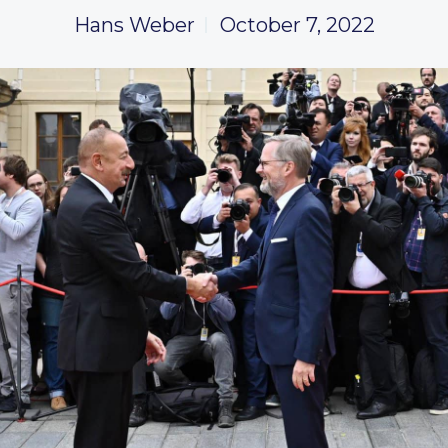
Hans Weber
October 7, 2022