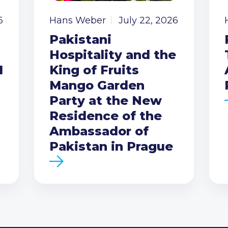
6
Hans Weber
July 22, 2026
Pakistani
Hospitality and the
I
King of Fruits
Mango Garden
Party at the New
Residence of the
Ambassador of
Pakistan in Prague