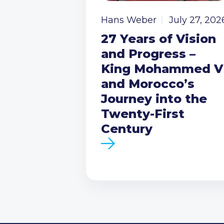
Hans Weber
July 27, 202
27 Years of Vision
and Progress –
King Mohammed V
and Morocco’s
Journey into the
Twenty-First
Century