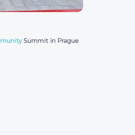
mmunity
Summit in Prague