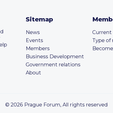
Sitemap
Memb
ed
News
Curren
y
Events
Type of
elp
Members
Become
Business Development
Government relations
About
© 2026 Prague Forum, All rights reserved