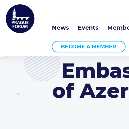
News
Events
Membe
BECOME A MEMBER
Embas
of Azer