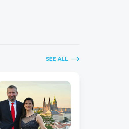
SEE ALL