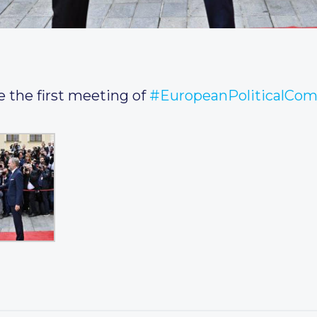
e the first meeting of
#EuropeanPoliticalCo