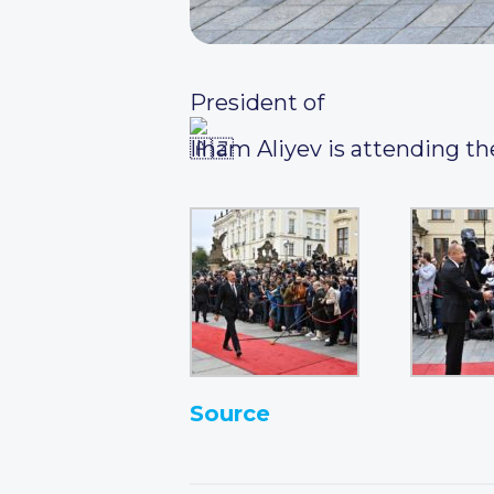
President of
Ilham Aliyev is attending th
Source