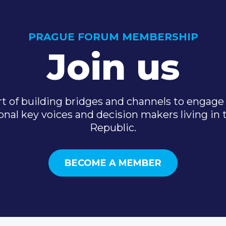
PRAGUE FORUM MEMBERSHIP
Join us
t of building bridges and channels to engage 
onal key voices and decision makers living in
Republic.
BECOME A MEMBER