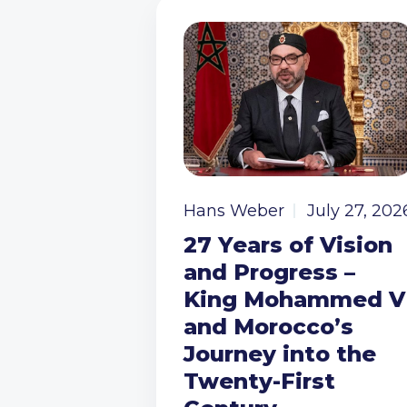
Hans Weber
July 27, 202
27 Years of Vision
and Progress –
King Mohammed V
and Morocco’s
Journey into the
Twenty-First