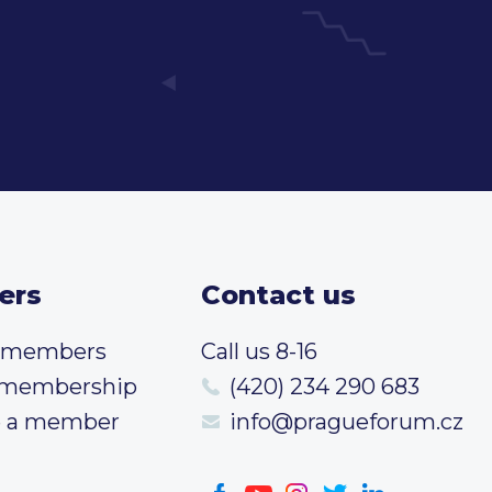
ers
Contact us
t members
Call us 8-16
 membership
(420) 234 290 683
 a member
info@pragueforum.cz