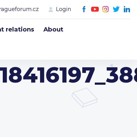
ragueforum.cz
Login
 relations
About
18416197_3