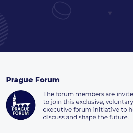
Prague Forum
The forum members are invit
to join this exclusive, voluntar
executive forum initiative to h
discuss and shape the future.