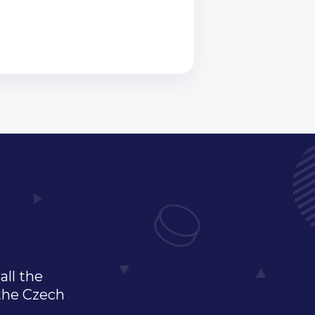
all the
 the Czech