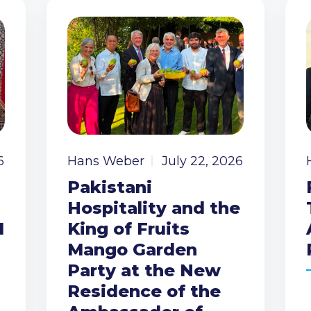
6
Hans Weber
July 22, 2026
Pakistani
Hospitality and the
I
King of Fruits
Mango Garden
Party at the New
Residence of the