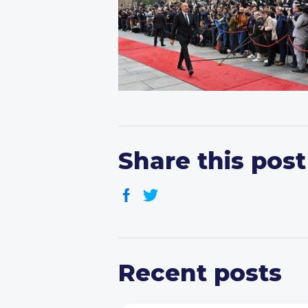
Share this post
Recent posts