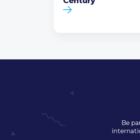
Century
Be par
internati