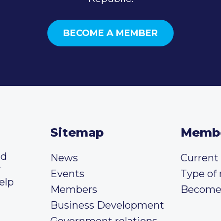
BECOME A MEMBER
Sitemap
Memb
ed
News
Curren
y
Events
Type of
elp
Members
Become
Business Development
Government relations