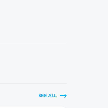
SEE ALL