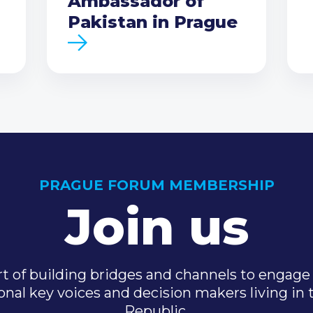
Ambassador of
Pakistan in Prague
PRAGUE FORUM MEMBERSHIP
Join us
t of building bridges and channels to engage 
onal key voices and decision makers living in
Republic.