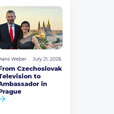
Hans Weber
July 21, 2026
From Czechoslovak
Television to
Ambassador in
Prague