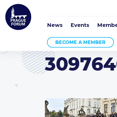
News
Events
Membe
BECOME A MEMBER
309764