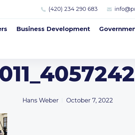
(420) 234 290 683
info@p
rs
Business Development
Government
011_4057242
Hans Weber
October 7, 2022