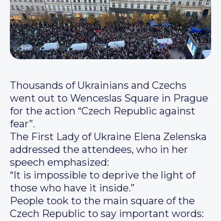
Thousands of Ukrainians and Czechs
went out to Wenceslas Square in Prague
for the action “Czech Republic against
fear”.
The First Lady of Ukraine Elena Zelenska
addressed the attendees, who in her
speech emphasized:
“It is impossible to deprive the light of
those who have it inside.”
People took to the main square of the
Czech Republic to say important words: