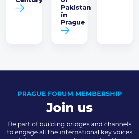
Pakistan
in
Prague
PRAGUE FORUM MEMBERSHIP
Join us
Be part of building bridges and channels
to engage all the international key voices