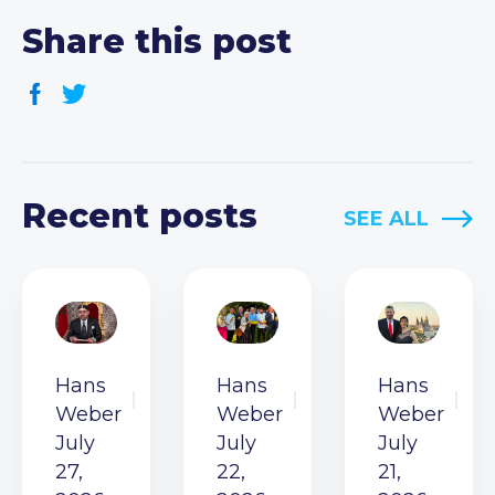
Share this post
Recent posts
SEE ALL
Hans
Hans
Hans
Weber
Weber
Weber
July
July
July
27,
22,
21,