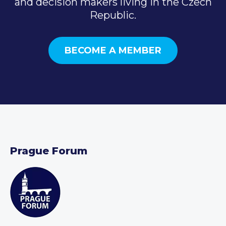
and decision makers living in the Czech
Republic.
BECOME A MEMBER
Prague Forum