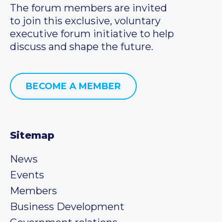
The forum members are invited
to join this exclusive, voluntary
executive forum initiative to help
discuss and shape the future.
BECOME A MEMBER
Sitemap
News
Events
Members
Business Development