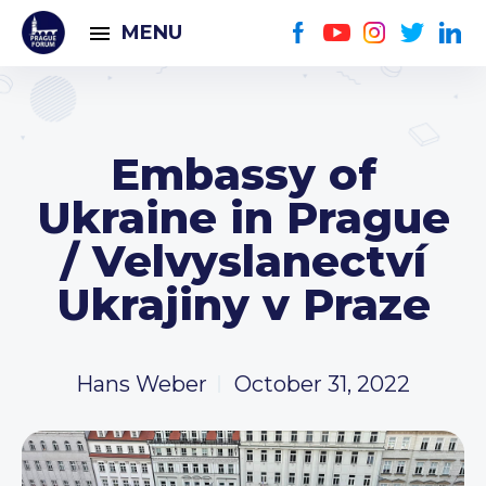
MENU
Embassy of
Ukraine in Prague
/ Velvyslanectví
Ukrajiny v Praze
Hans Weber
October 31, 2022