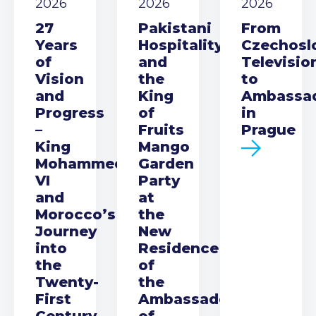
2026
2026
2026
27
Pakistani
From
Years
Hospitality
Czechosl
of
and
Televisio
Vision
the
to
and
King
Ambassa
Progress
of
in
–
Fruits
Prague
King
Mango
Mohammed
Garden
VI
Party
and
at
Morocco’s
the
Journey
New
into
Residence
the
of
Twenty-
the
First
Ambassador
Century
of