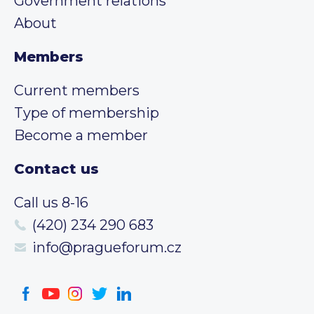
Government relations
About
Members
Current members
Type of membership
Become a member
Contact us
Call us 8-16
(420) 234 290 683
info@pragueforum.cz