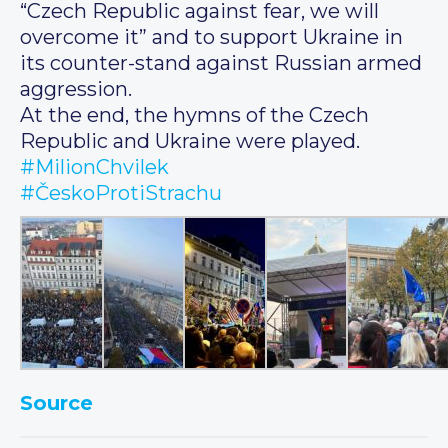
“Czech Republic against fear, we will
overcome it” and to support Ukraine in
its counter-stand against Russian armed
aggression.
At the end, the hymns of the Czech
Republic and Ukraine were played.
#MilionChvilek
#ČeskoProtiStrachu
Source