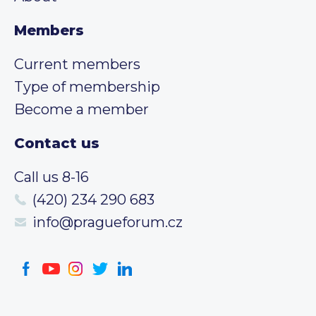
Members
Current members
Type of membership
Become a member
Contact us
Call us 8-16
(420) 234 290 683
info@pragueforum.cz