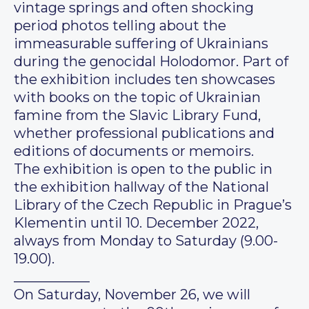
vintage springs and often shocking
period photos telling about the
immeasurable suffering of Ukrainians
during the genocidal Holodomor. Part of
the exhibition includes ten showcases
with books on the topic of Ukrainian
famine from the Slavic Library Fund,
whether professional publications and
editions of documents or memoirs.
The exhibition is open to the public in
the exhibition hallway of the National
Library of the Czech Republic in Prague’s
Klementin until 10. December 2022,
always from Monday to Saturday (9.00-
19.00).
___________
On Saturday, November 26, we will