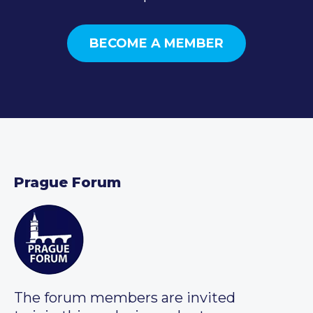
BECOME A MEMBER
Prague Forum
The forum members are invited