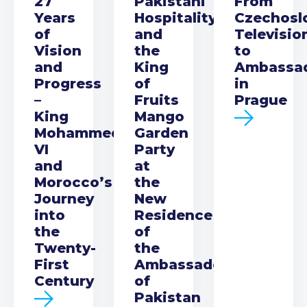
27
Pakistani
From
Years
Hospitality
Czechosl
of
and
Televisio
Vision
the
to
and
King
Ambassa
Progress
of
in
–
Fruits
Prague
King
Mango
Mohammed
Garden
VI
Party
and
at
Morocco’s
the
Journey
New
into
Residence
the
of
Twenty-
the
First
Ambassador
Century
of
Pakistan