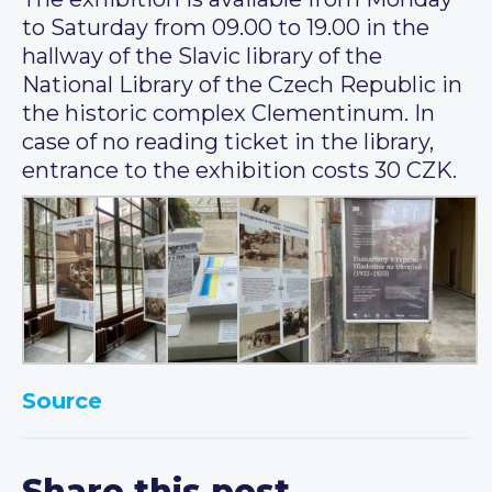
to Saturday from 09.00 to 19.00 in the
hallway of the Slavic library of the
National Library of the Czech Republic in
the historic complex Clementinum. In
case of no reading ticket in the library,
entrance to the exhibition costs 30 CZK.
Source
Share this post