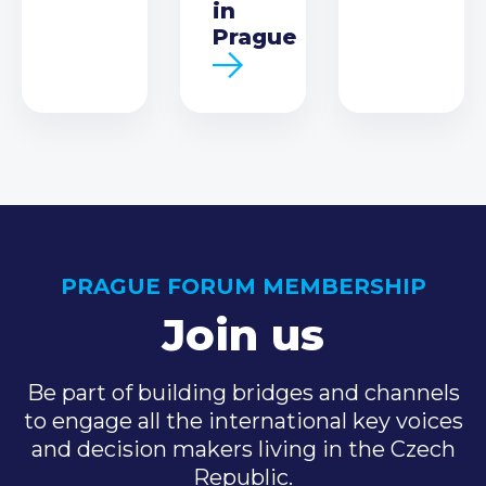
in
Prague
PRAGUE FORUM MEMBERSHIP
Join us
Be part of building bridges and channels
to engage all the international key voices
and decision makers living in the Czech
Republic.