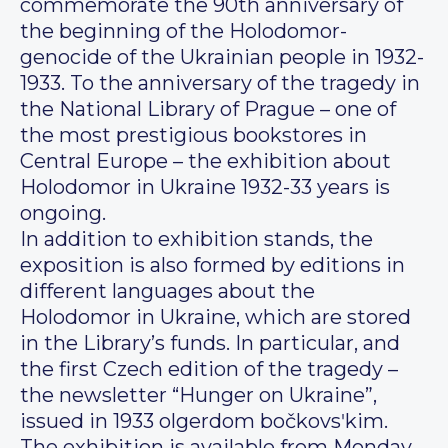
commemorate the 90th anniversary of
the beginning of the Holodomor-
genocide of the Ukrainian people in 1932-
1933. To the anniversary of the tragedy in
the National Library of Prague – one of
the most prestigious bookstores in
Central Europe – the exhibition about
Holodomor in Ukraine 1932-33 years is
ongoing.
In addition to exhibition stands, the
exposition is also formed by editions in
different languages about the
Holodomor in Ukraine, which are stored
in the Library’s funds. In particular, and
the first Czech edition of the tragedy –
the newsletter “Hunger on Ukraine”,
issued in 1933 olgerdom bočkovsʹkim.
The exhibition is available from Monday