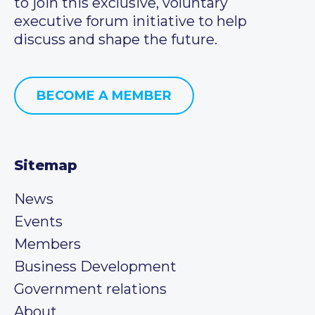
to join this exclusive, voluntary
executive forum initiative to help
discuss and shape the future.
BECOME A MEMBER
Sitemap
News
Events
Members
Business Development
Government relations
About