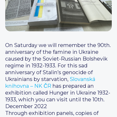
On Saturday we will remember the 90th.
anniversary of the famine in Ukraine
caused by the Soviet-Russian Bolshevik
regime in 1932-1933. For this sad
anniversary of Stalin’s genocide of
Ukrainians by starvation,
Slovanská
knihovna – NK ČR
has prepared an
exhibition called Hunger in Ukraine 1932-
1933, which you can visit until the 10th.
December 2022
Through exhibition panels, copies of