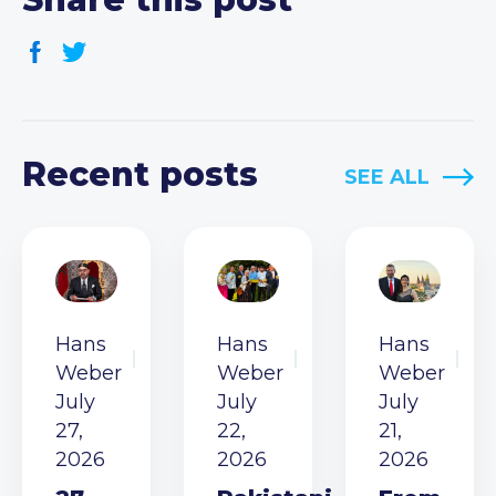
Recent posts
SEE ALL
Hans
Hans
Hans
Weber
Weber
Weber
July
July
July
27,
22,
21,
2026
2026
2026