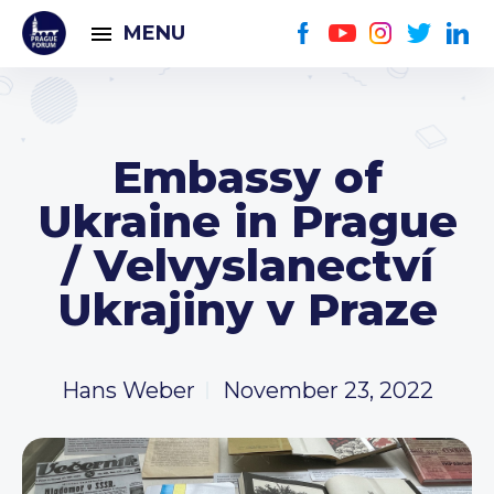
MENU
Embassy of
Ukraine in Prague
/ Velvyslanectví
Ukrajiny v Praze
Hans Weber
November 23, 2022