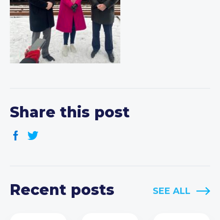
Share this post
Recent posts
SEE ALL