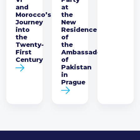
and
at
Morocco’s
the
Journey
New
into
Residence
the
of
Twenty-
the
First
Ambassador
Century
of
Pakistan
in
Prague