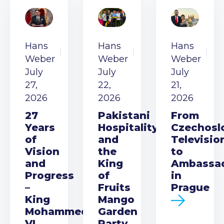
Hans
Hans
Hans
Weber
Weber
Weber
July
July
July
27,
22,
21,
2026
2026
2026
27
Pakistani
From
Years
Hospitality
Czechosl
of
and
Televisio
Vision
the
to
and
King
Ambassa
Progress
of
in
–
Fruits
Prague
King
Mango
Mohammed
Garden
VI
Party