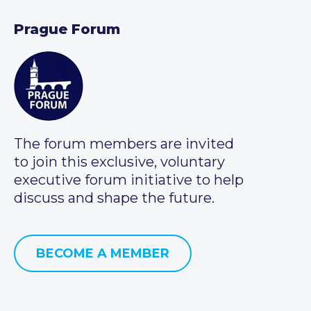
Prague Forum
The forum members are invited
to join this exclusive, voluntary
executive forum initiative to help
discuss and shape the future.
BECOME A MEMBER