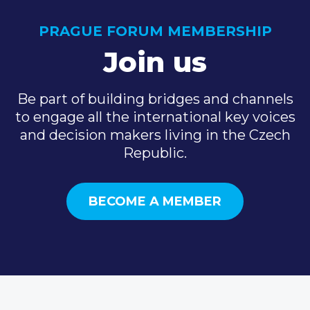
PRAGUE FORUM MEMBERSHIP
Join us
Be part of building bridges and channels
to engage all the international key voices
and decision makers living in the Czech
Republic.
BECOME A MEMBER