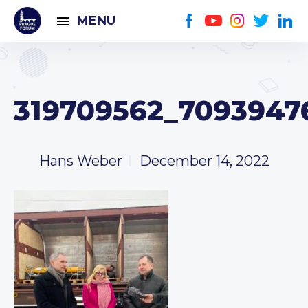
MENU
319709562_7093947
Hans Weber
December 14, 2022