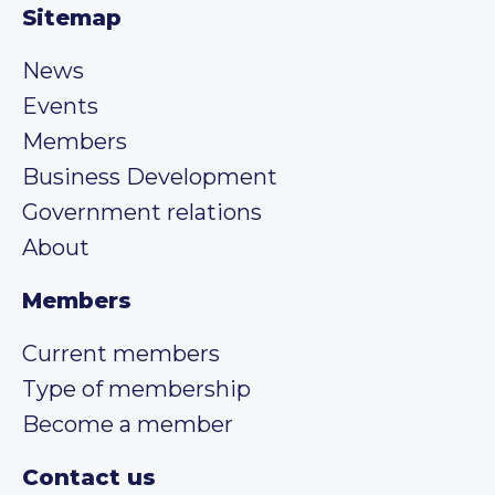
Sitemap
News
Events
Members
Business Development
Government relations
About
Members
Current members
Type of membership
Become a member
Contact us